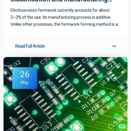
methods
Electroerosion formwork currently accounts for about
2~3% of the use. Its manufacturing process is additive.
Unlike other processes, the formwork forming method is as
follows.
Read Full Article
26
May