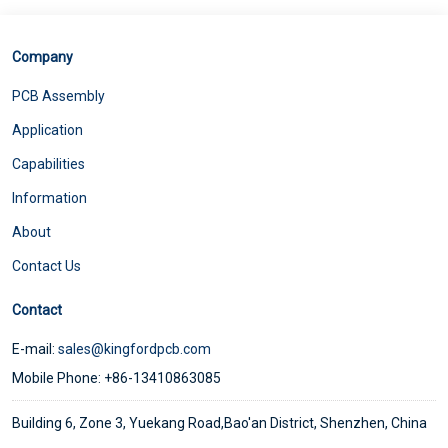
Company
PCB Assembly
Application
Capabilities
Information
About
Contact Us
Contact
E-mail:
sales@kingfordpcb.com
Mobile Phone: +86-13410863085
Building 6, Zone 3, Yuekang Road,Bao'an District, Shenzhen, China