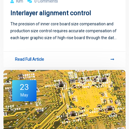
Kim
0 Comments
Interlayer alignment control
The precision of inner core board size compensation and
production size control requires accurate compensation of
each layer graphic size of high-rise board through the data
and historical data experience collected during production
in a certain period of
Read Full Article
23
May