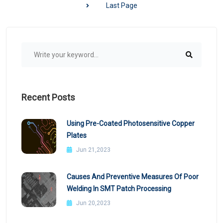
Last Page
Recent Posts
Using Pre-Coated Photosensitive Copper
Plates
Jun 21,2023
Causes And Preventive Measures Of Poor
Welding In SMT Patch Processing
Jun 20,2023