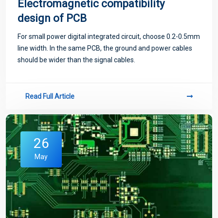
Electromagnetic compatibility
design of PCB
For small power digital integrated circuit, choose 0.2-0.5mm
line width. In the same PCB, the ground and power cables
should be wider than the signal cables.
Read Full Article
26
May