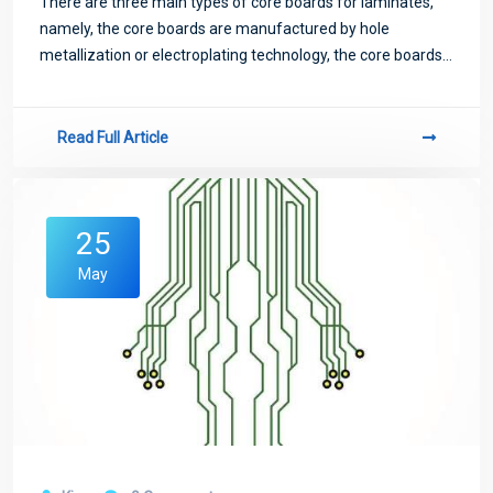
There are three main types of core boards for laminates,
namely, the core boards are manufactured by hole
metallization or electroplating technology, the core boards
are manufactured by conductive glue technology and the
core boards are manufactured by in
Read Full Article
25
May