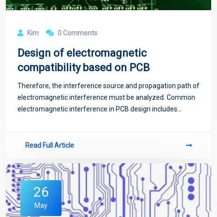
Kim
0 Comments
Design of electromagnetic
compatibility based on PCB
Therefore, the interference source and propagation path of
electromagnetic interference must be analyzed. Common
electromagnetic interference in PCB design includes
conduction interference, crosstalk interference and
radiation interference.
Read Full Article
26
May