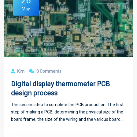
26
May
Kim
0 Comments
Digital display thermometer PCB
design process
The second step to complete the PCB production. The first
step of making a PCB, determining the physical size of the
board frame, the size of the wiring and the various board
layers required, can be completed through the wizard.