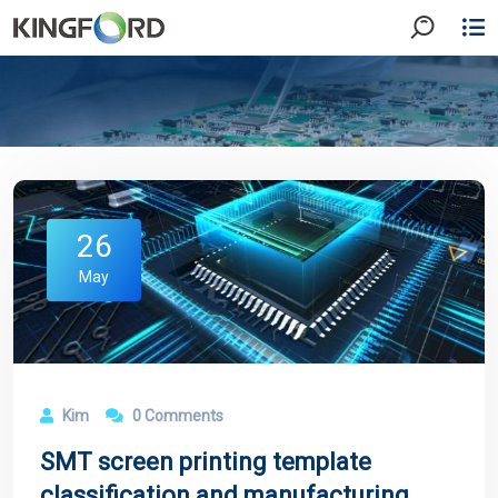
26
May
Kim
0 Comments
SMT screen printing template
classification and manufacturing