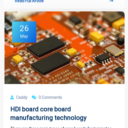
Read Full Article
26
May
Caddy
0 Comments
HDI board core board
manufacturing technology