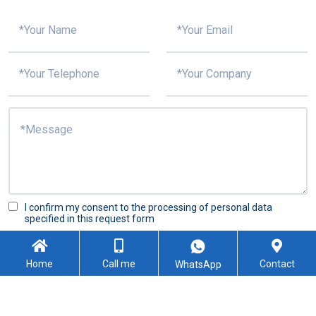
I confirm my consent to the processing of personal data
specified in this request form
Submit
Home
Call me
Contact
WhatsApp