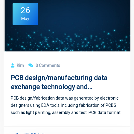
26
May
Kim
0 Comments
PCB design/manufacturing data
exchange technology and
standardization
PCB design/fabrication data was generated by electronic
designers using EDA tools, including fabrication of PCBS
such as light painting, assembly and test. PCB data format
standard is a descriptive language to standardize PCB
layout design, which is used