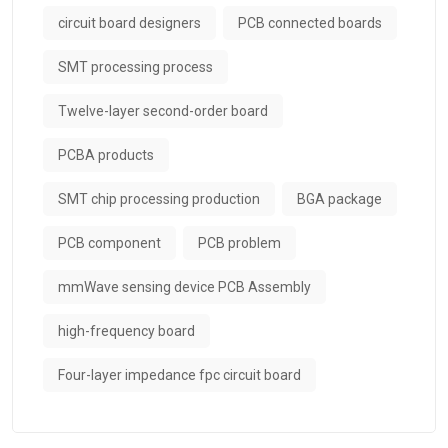
circuit board designers
PCB connected boards
SMT processing process
Twelve-layer second-order board
PCBA products
SMT chip processing production
BGA package
PCB component
PCB problem
mmWave sensing device PCB Assembly
high-frequency board
Four-layer impedance fpc circuit board