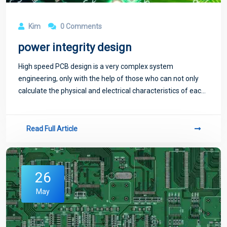
Kim
0 Comments
power integrity design
High speed PCB design is a very complex system
engineering, only with the help of those who can not only
calculate the physical and electrical characteristics of each
component used in the design of the impact and
interaction, but also must be able to aut
Read Full Article
26
May