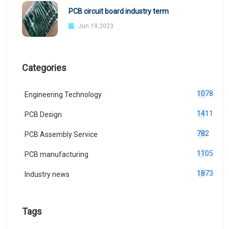
PCB circuit board industry term
Jun 19,2023
Categories
1078
Engineering Technology
1411
PCB Design
782
PCB Assembly Service
1105
PCB manufacturing
1873
Industry news
Tags