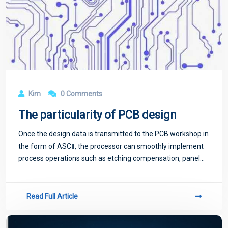
Kim
0 Comments
The particularity of PCB design
Once the design data is transmitted to the PCB workshop in
the form of ASCⅡ, the processor can smoothly implement
process operations such as etching compensation, panel
imaging, output drilling, wiring and photography.
Read Full Article