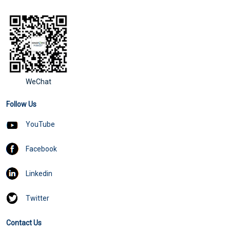
WeChat
Follow Us
YouTube
Facebook
Linkedin
Twitter
Contact Us