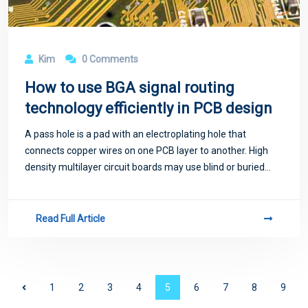
Kim
0 Comments
How to use BGA signal routing
technology efficiently in PCB design
A pass hole is a pad with an electroplating hole that
connects copper wires on one PCB layer to another. High
density multilayer circuit boards may use blind or buried
holes, also known as micro through holes.
Read Full Article
1
2
3
4
5
6
7
8
9