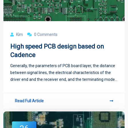
Kim
0 Comments
High speed PCB design based on
Cadence
Generally, the parameters of PCB board layer, the distance
between signal lines, the electrical characteristics of the
driver end and the receiver end, and the terminating mode
of signal lines all have certain influence on the crosstalk.
Read Full Article