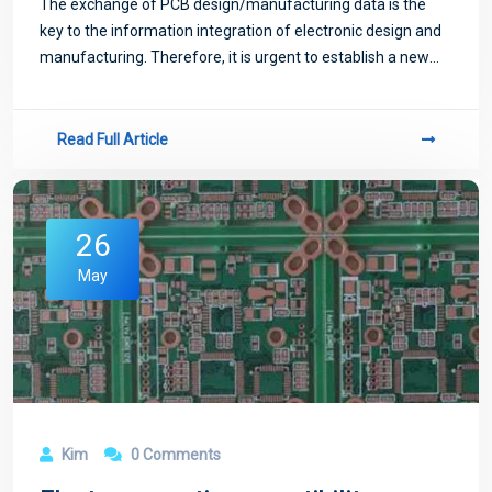
The exchange of PCB design/manufacturing data is the
key to the information integration of electronic design and
manufacturing. Therefore, it is urgent to establish a new
format standard of PCB data exchange.
Read Full Article
26
May
Kim
0 Comments