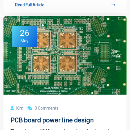
Read Full Article
26
May
Kim
0 Comments
PCB board power line design