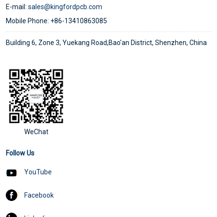
E-mail:
sales@kingfordpcb.com
Mobile Phone: +86-13410863085
Building 6, Zone 3, Yuekang Road,Bao'an District, Shenzhen, China
WeChat
Follow Us
YouTube
Facebook