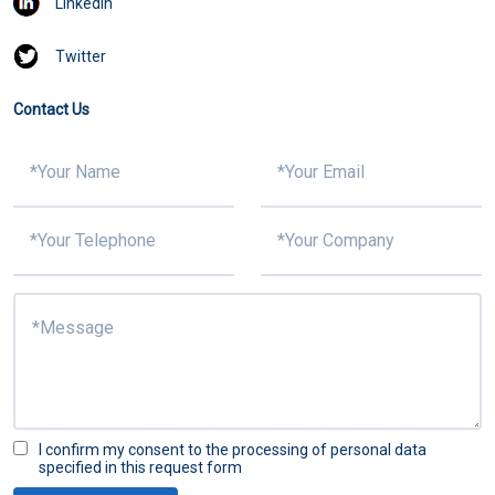
Linkedin
Twitter
Contact Us
I confirm my consent to the processing of personal data
specified in this request form