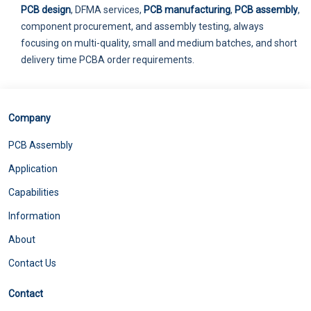
PCB design
, DFMA services,
PCB manufacturing
,
PCB assembly
,
component procurement, and assembly testing, always
focusing on multi-quality, small and medium batches, and short
delivery time PCBA order requirements.
Company
PCB Assembly
Application
Capabilities
Information
About
Contact Us
Contact