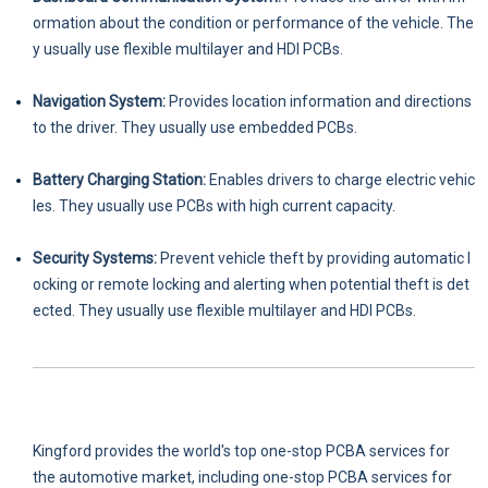
ormation about the condition or performance of the vehicle. The
y usually use flexible multilayer and HDI PCBs.
Navigation System:
Provides location information and directions
to the driver. They usually use embedded PCBs.
Battery Charging Station:
Enables drivers to charge electric vehic
les. They usually use PCBs with high current capacity.
Security Systems:
Prevent vehicle theft by providing automatic l
ocking or remote locking and alerting when potential theft is det
ected. They usually use flexible multilayer and HDI PCBs.
Kingford provides the world's top one-stop PCBA services for
the automotive market, including one-stop PCBA services for