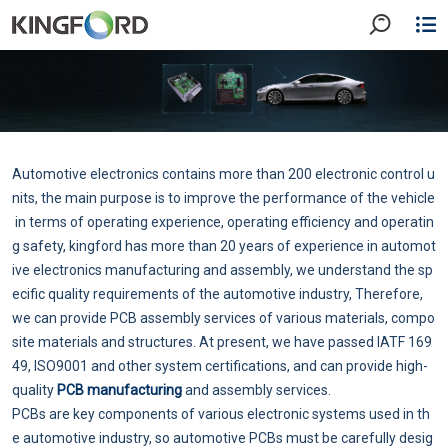
Automotive electronics contains more than 200 electronic control u
nits, the main purpose is to improve the performance of the vehicle
in terms of operating experience, operating efficiency and operatin
g safety, kingford has more than 20 years of experience in automot
ive electronics manufacturing and assembly, we understand the sp
ecific quality requirements of the automotive industry, Therefore,
we can provide PCB assembly services of various materials, compo
site materials and structures. At present, we have passed IATF 169
49, ISO9001 and other system certifications, and can provide high-
quality
PCB manufacturing
and assembly services.
PCBs are key components of various electronic systems used in th
e automotive industry, so automotive PCBs must be carefully desig