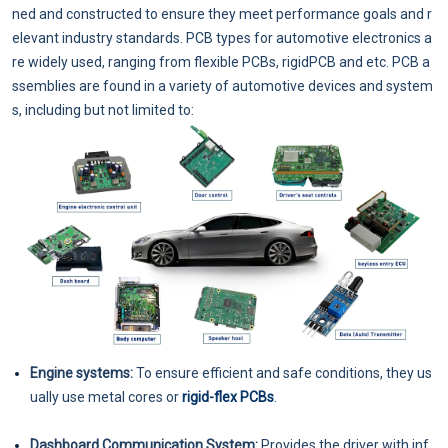
ned and constructed to ensure they meet performance goals and r
elevant industry standards. PCB types for automotive electronics a
re widely used, ranging from flexible PCBs, rigidPCB and etc. PCB a
ssemblies are found in a variety of automotive devices and system
s, including but not limited to:
Engine systems:
To ensure efficient and safe conditions, they us
ually use metal cores or
rigid-flex PCBs
.
Dashboard Communication System:
Provides the driver with inf