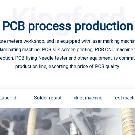
Kingford
PCB process production
are meters workshop, and is equipped with laser marking machine
laminating machine, PCB silk screen printing, PCB CNC machine 
tion, PCB flying Needle tester and other equipment, is committe
production line, escorting the price of PCB quality.
Laser ldi
Solder resist
Inkjet machine
Test mach