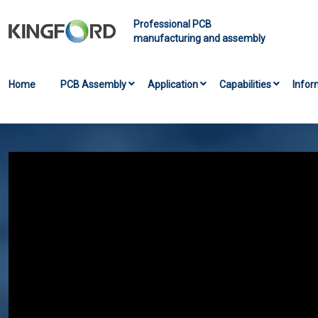
Professional PCB
manufacturing and assembly
Home
PCB Assembly
Application
Capabilities
Infor