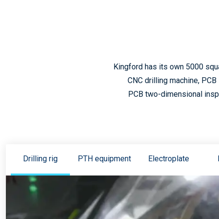
Kingford has its own 5000 squ
CNC drilling machine, PCB 
PCB two-dimensional inspec
Drilling rig
PTH equipment
Electroplate