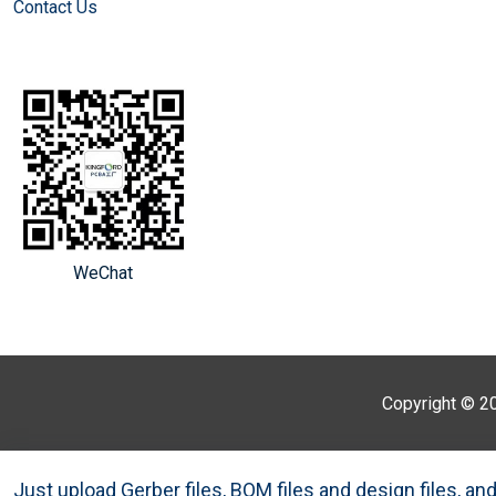
Contact Us
WeChat
Copyright © 2
Just upload Gerber files, BOM files and design files, a