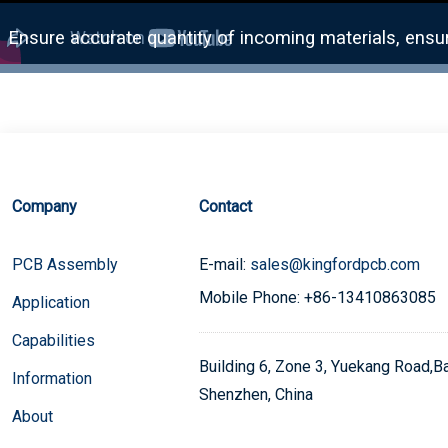
Company
Contact
PCB Assembly
E-mail:
sales@kingfordpcb.com
Mobile Phone: +86-13410863085
Application
Capabilities
Building 6, Zone 3, Yuekang Road,Bao
Information
Shenzhen, China
About