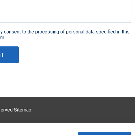
st article
DIP
spection
y consent to the processing of personal data specified in this
rm
Why is it difficult to put tin on 5G PCB? What is the solution?
it
detection
Three anti-coating
What are the common problems of copper plating technology in 5G PCB process?
eserved
Sitemap
ackage