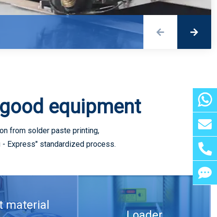
Detailed explanation of three common drilling methods for 5G PCB
 good equipment
n from solder paste printing,
ng - Express" standardized process.
5G RF front-end of mobile phone wireless charging soft board
t material
Loader