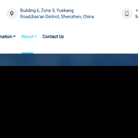
Building 6, Zone 3, Yuekang
Road,Bao'an District, Shenzhen, China
M
mation
About
Contact Us