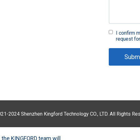
Fir
in
I confirm m
request fo
Subm
QA 
021-2024 Shenzhen Kingford Technology CO., LTD. All Rights R
P
nd the KINGFORD team will