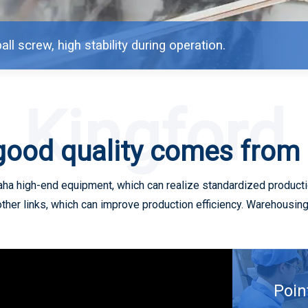
all screw, high stability during operation.
Kingford
good quality comes from
a high-end equipment, which can realize standardized productio
other links, which can improve production efficiency. Warehousi
Poin