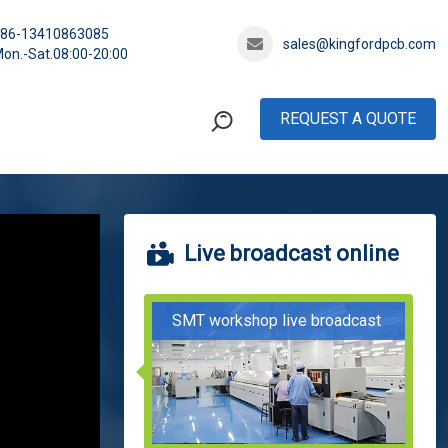
+86-13410863085
sales@kingfordpcb.com
on.-Sat.08:00-20:00
REQUEST A QUOTE
Live broadcast online
SMT workshop live broadcast