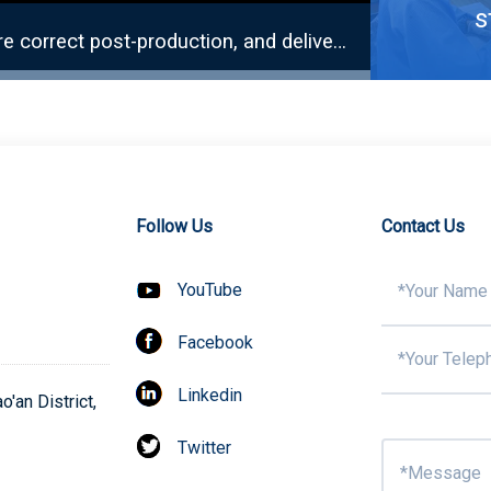
s
Ensure accurate quantity of incoming materials, ensure correct post-production, and deliver on time.
Solder P
Follow Us
Contact Us
YouTube
Facebook
Surf
Linkedin
'an District,
Twitter