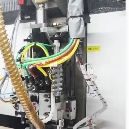
The technical requirements of high speed and high frequency copper clad plate for 5G communication
PCB technical requirements and difficulties of 5G communication products