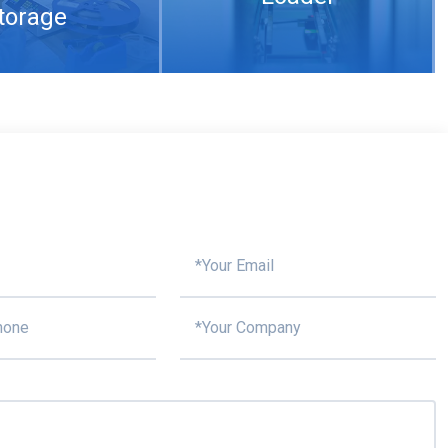
torage
Compare multi-layer 5G PCB manufacturing with single-layer 5G PCB
aste Printing
SPI
Nitrogen reflow
What are the conditions for 5G PCB welding and the reasons for copper rejection of PCB
ace mount
soldering