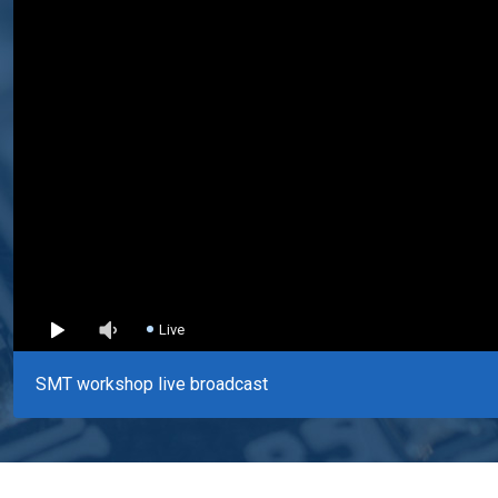
Live
SMT workshop live broadcast