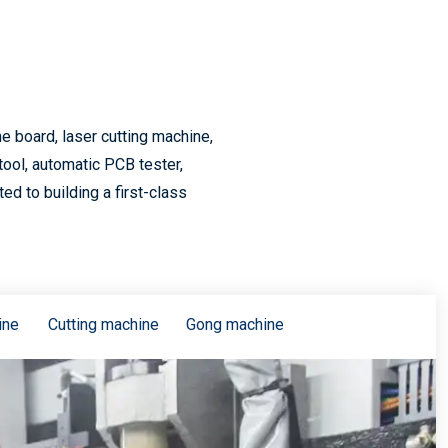
5G consumer electronics accelerated upgrade, PCB industry will usher in a new wave of climax
 board, laser cutting machine,
tool, automatic PCB tester,
d to building a first-class
5G drive PCB volume and price rise
ine
Cutting machine
Gong machine
Supply chain status update and the impact of 5G