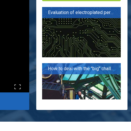
Evaluation of electroplated perforation performance of PCB board for 5G applications
How to deal with the "big" challenge of 5G PCB?
The flowers seem to be blooming like a brocade, but in fact, the fire is cooking oil. "5G has not promoted the domestic PCB industry?