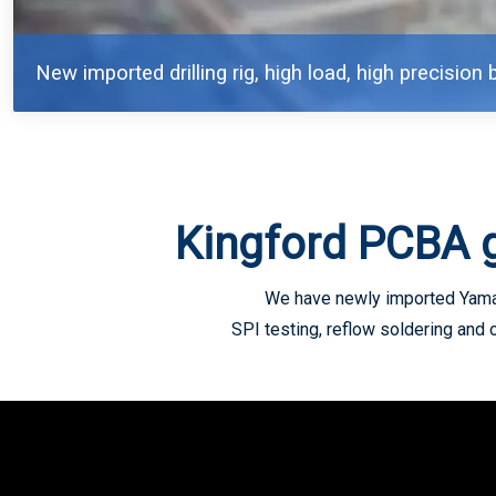
New imported drilling rig, high load, high precision b
Kingford PCBA 
We have newly imported Yamah
SPI testing, reflow soldering and 