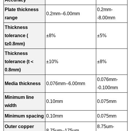
Plate thickness
0.2mm-
0.2mm--6.00mm
range
-8.00mm
Thickness
tolerance (
±8%
±5%
t≥0.8mm)
Thickness
tolerance (t＜
±10%
±8%
0.8mm)
0.076mm-
Media thickness
0.076mm--6.00mm
-0.100mm
Minimum line
0.10mm
0.075mm
width
Minimum spacing
0.10mm
0.075mm
Outer copper
8.75um-
8.75um--175um