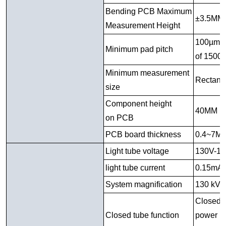
Bending PCB Maximum
±3.5MM
Measurement Height
100µm ( 
Minimum pad pitch
of 1500
Minimum measurement
Rectang
size
Component height
40MM u
on PCB
PCB board thickness
0.4~7M
Light tube voltage
130V-1
light tube current
0.15mA
System magnification
130 kV:
Closed 
Closed tube function
power pe