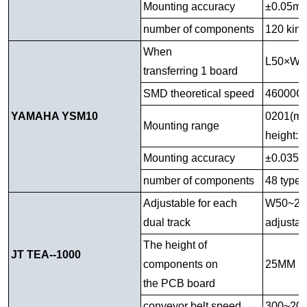
Mounting accuracy
±0.05m
number of components
120 kind
When
L50×W
transferring 1 board
SMD theoretical speed
46000CP
YAMAHA YSM10
0201(mm
Mounting range
height:
Mounting accuracy
±0.035
number of components
48 types
Adjustable for each
W50~270M
dual track
adjust
The height of
JT TEA--1000
components on
25MM u
the PCB board
conveyor belt speed
300~20