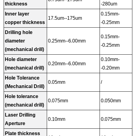
thickness
-280um
Inner layer
0.15mm-
17.5um--175um
copper thickness
-0.25mm
Drilling hole
0.15mm-
diameter
0.25mm--6.00mm
-0.25mm
(mechanical drill)
Hole diameter
0.10mm-
0.20mm--6.00mm
(mechanical drill)
-0.20mm
Hole Tolerance
0.05mm
/
(Mechanical Drill)
Hole tolerance
0.075mm
0.050mm
(mechanical drill)
Laser Drilling
0.10mm
0.075mm
Aperture
Plate thickness