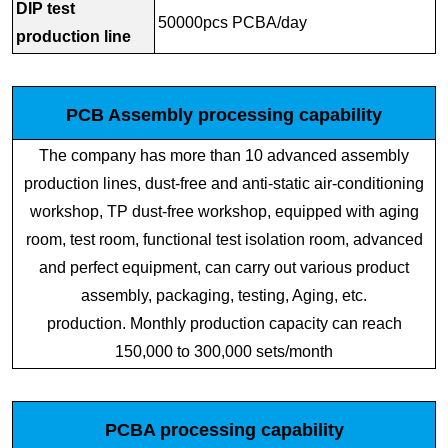
DIP test
50000pcs PCBA/day
production line
PCB Assembly processing capability
The company has more than 10 advanced assembly
production lines, dust-free and anti-static air-conditioning
workshop, TP dust-free workshop, equipped with aging
room, test room, functional test isolation room, advanced
and perfect equipment, can carry out various product
assembly, packaging, testing, Aging, etc.
production. Monthly production capacity can reach
150,000 to 300,000 sets/month
PCBA processing capability