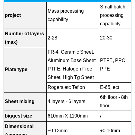
Small batch
Mass processing
project
processing
capability
capability
Number of layers
2-28
20-30
(max)
FR-4, Ceramic Sheet,
Aluminum Base Sheet
PTFE, PPO,
PTFE, Halogen Free
PPE
Plate type
Sheet, High Tg Sheet
Rogers,etc Teflon
E-65, ect
6th floor - 8th
Sheet mixing
4 layers - 6 layers
floor
biggest size
610mm X 1100mm
/
Dimensional
±0.13mm
±0.10mm
Accuracy