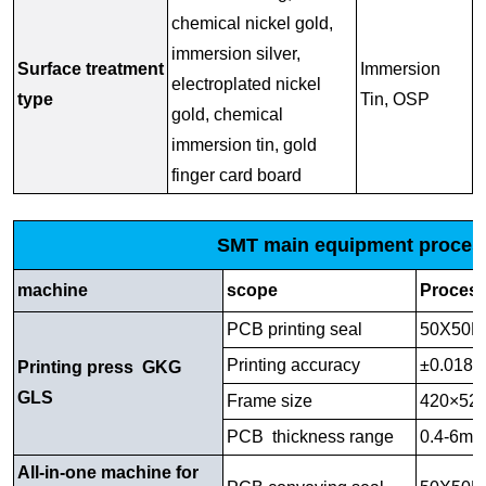
chemical nickel gold,
immersion silver,
Surface treatment
Immersion
electroplated nickel
type
Tin, OSP
gold, chemical
immersion tin, gold
finger card board
SMT main equipment process
machine
scope
Process
PCB printing seal
50X50M
Printing accuracy
±0.018
Printing press GKG
GLS
Frame size
420×5
PCB thickness range
0.4-6m
All-in-one machine for