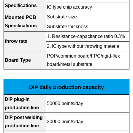
Specifications
IC type chip accuracy
Substrate size
Mounted PCB
Specifications
Substrate thickness
1. Resistance-capacitance ratio 0.3%
throw rate
2. IC type without throwing material
POP/common board/FPC/rigid-flex
Board Type
board/metal substrate
DIP daily production capacity
DIP plug-in
50000 points/day
production line
DIP post welding
20000 points/day
production line