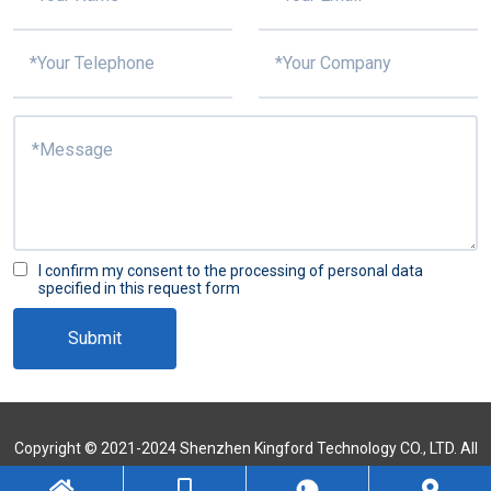
I confirm my consent to the processing of personal data
specified in this request form
Submit
Copyright © 2021-2024 Shenzhen Kingford Technology CO., LTD. All
Rights Reserved
Sitemap