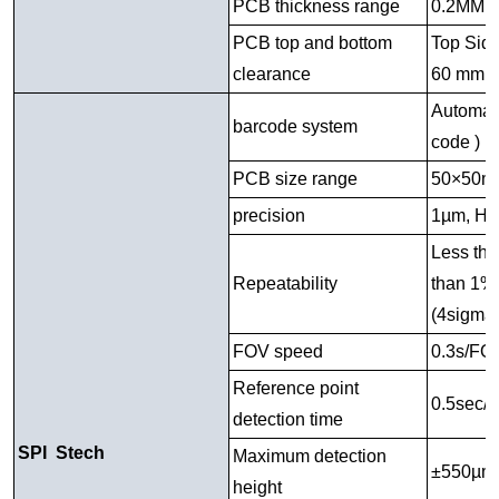
PCB thickness range
0.2MM 
PCB top and bottom
Top Side
clearance
60 mm
Automati
barcode system
code )
PCB size range
50×50m
precision
1µm, Hei
Less th
Repeatability
than 1% 
(4sigma
FOV speed
0.3s/FO
Reference point
0.5sec/p
detection time
SPI Stech
Maximum detection
±550µm
height