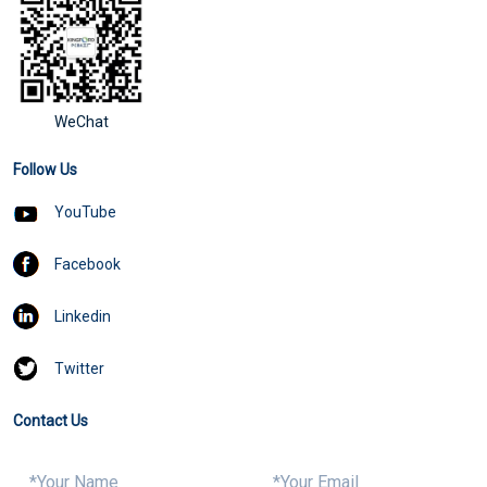
WeChat
Follow Us
YouTube
Facebook
Linkedin
Twitter
Contact Us