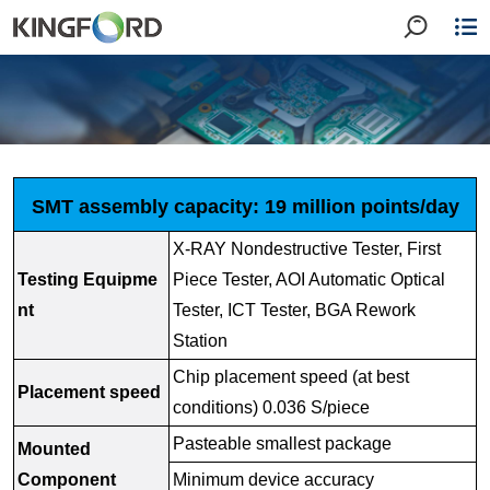
SMT assembly capacity: 19 million points/day
X-RAY Nondestructive Tester, First
Testing Equipme
Piece Tester, AOI Automatic Optical
nt
Tester, ICT Tester, BGA Rework
Station
Chip placement speed (at best
Placement speed
conditions) 0.036 S/piece
Pasteable smallest package
Mounted
Component
Minimum device accuracy