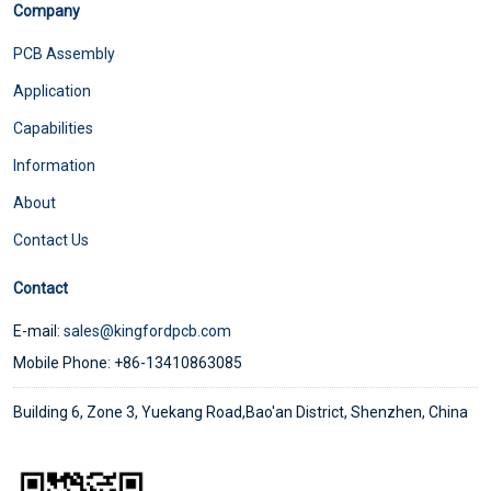
Company
PCB Assembly
Application
Capabilities
Information
About
Contact Us
Contact
E-mail:
sales@kingfordpcb.com
Mobile Phone: +86-13410863085
Building 6, Zone 3, Yuekang Road,Bao'an District, Shenzhen, China