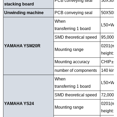
PCB conveying seal
50X50M
stacking board
Unwinding machine
PCB conveying seal
50X50M
When
L50×W
transferring 1 board
SMD theoretical speed
95,000C
YAMAHA YSM20R
0201(mm
Mounting range
height: 
Mounting accuracy
CHIP±0
number of components
140 kind
When
L50×W
transferring 1 board
SMD theoretical speed
72,000CP
YAMAHA YS24
0201(mm
Mounting range
height: