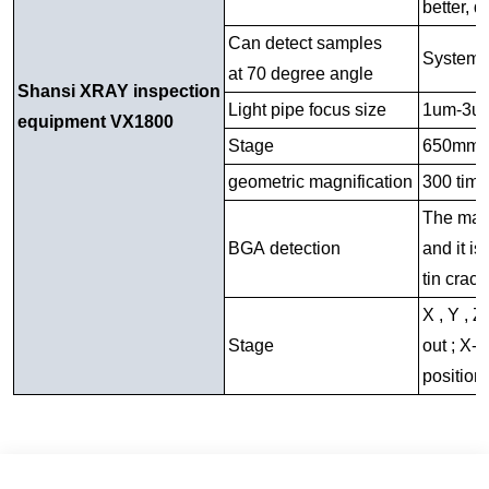
better, 
Can detect samples
System m
at 70 degree angle
Shansi XRAY inspection
Light pipe focus size
1um-3u
equipment VX1800
Stage
650mm
geometric magnification
300 tim
The magni
BGA detection
and it i
tin crack
X , Y , Z
Stage
out ; X- 
position