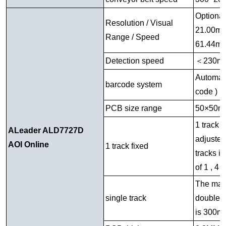
Optiona
Resolution / Visual
21.00mm
Range / Speed
61.44mm
Detection speed
＜
230m
Automati
barcode system
code )
PCB size range
50×50m
1 track i
ALeader ALD7727D
adjusted
AOI Online
1 track fixed
tracks i
of 1 , 4 
The maxi
single track
double t
is 300mm