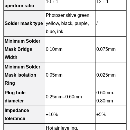
10：1
12：1
aperture ratio
Photosensitive green,
Solder mask type
yellow, black, purple,
/
blue, ink
Minimum Solder
Mask Bridge
0.10mm
0.075mm
Width
Minimum Solder
Mask Isolation
0.05mm
0.025mm
Ring
Plug hole
0.60mm-
0.25mm--0.60mm
diameter
0.80mm
Impedance
±10%
±5%
tolerance
Hot air leveling,