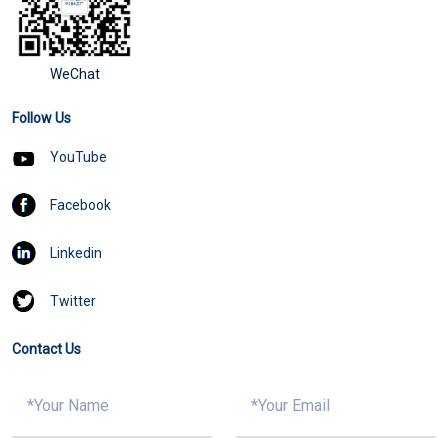
WeChat
Follow Us
YouTube
Facebook
Linkedin
Twitter
Contact Us