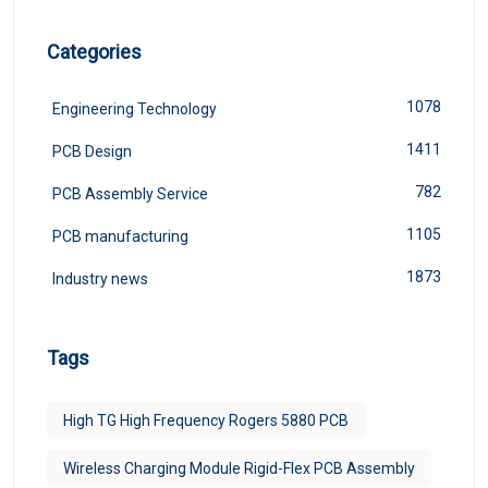
Categories
1078
Engineering Technology
1411
PCB Design
782
PCB Assembly Service
1105
PCB manufacturing
1873
Industry news
Tags
High TG High Frequency Rogers 5880 PCB
Wireless Charging Module Rigid-Flex PCB Assembly