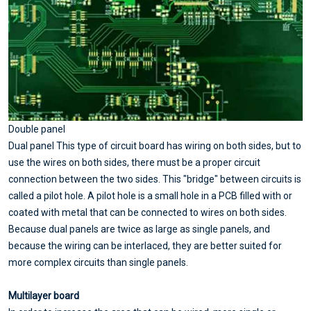
Double panel
Dual panel This type of circuit board has wiring on both sides, but to
use the wires on both sides, there must be a proper circuit
connection between the two sides. This "bridge" between circuits is
called a pilot hole. A pilot hole is a small hole in a PCB filled with or
coated with metal that can be connected to wires on both sides.
Because dual panels are twice as large as single panels, and
because the wiring can be interlaced, they are better suited for
more complex circuits than single panels.
Multilayer board