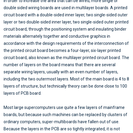
In order to increase the area that can be wired, more single or
double sided wiring boards are used in multilayer boards. A printed
circuit board with a double-sided inner layer, two single-sided outer
layer or two double-sided inner layer, two single-sided outer printed
circuit board, through the positioning system and insulating binder
materials alternately together and conductive graphics in
accordance with the design requirements of the interconnection of
the printed circuit board becomes a four-layer, six-layer printed
circuit board, also known as the multilayer printed circuit board. The
number of layers on the board means that there are several
separate wiring layers, usually with an even number of layers,
including the two outermost layers. Most of the main board is 4 to 8
layers of structure, but technically theory can be done close to 100
layers of PCB board.
Most large supercomputers use quite a few layers of mainframe
boards, but because such machines can be replaced by clusters of
ordinary computers, super-multiboards have fallen out of use.
Because the layers in the PCB are so tightly integrated, it is not