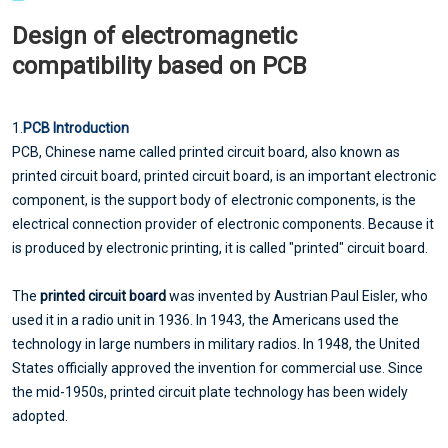
Design of electromagnetic
compatibility based on PCB
1.
PCB Introduction
PCB, Chinese name called printed circuit board, also known as
printed circuit board, printed circuit board, is an important electronic
component, is the support body of electronic components, is the
electrical connection provider of electronic components. Because it
is produced by electronic printing, it is called "printed" circuit board.
The
printed circuit board
was invented by Austrian Paul Eisler, who
used it in a radio unit in 1936. In 1943, the Americans used the
technology in large numbers in military radios. In 1948, the United
States officially approved the invention for commercial use. Since
the mid-1950s, printed circuit plate technology has been widely
adopted.