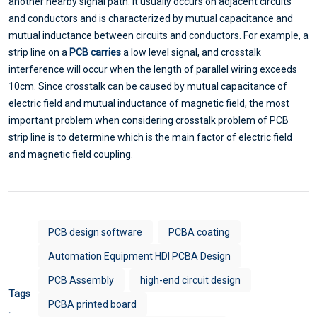
another nearby signal path. It usually occurs on adjacent circuits
and conductors and is characterized by mutual capacitance and
mutual inductance between circuits and conductors. For example, a
strip line on a
PCB carries
a low level signal, and crosstalk
interference will occur when the length of parallel wiring exceeds
10cm. Since crosstalk can be caused by mutual capacitance of
electric field and mutual inductance of magnetic field, the most
important problem when considering crosstalk problem of PCB
strip line is to determine which is the main factor of electric field
and magnetic field coupling.
PCB design software
PCBA coating
Automation Equipment HDI PCBA Design
PCB Assembly
high-end circuit design
Tags
PCBA printed board
: