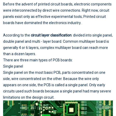
Before the advent of printed circuit boards, electronic components
were interconnected by direct wire connections. Right now, circuit
panels exist only as effective experimental tools; Printed circuit
boards have dominated the electronics industry.
According to the
circuit layer classification
: divided into single panel,
double panel and multi - layer board. Common multilayer board is
generally 4 or 6 layers, complex multilayer board can reach more
than a dozen layers.
There are three main types of PCB boards:
Single panel
Single panel on the most basic PCB, parts concentrated on one
side, wire concentrated on the other. Because the wire only
appears on one side, the PCB is called a single panel. Only early
circuits used such boards because a single panel had many severe
limitations on the design circuit.