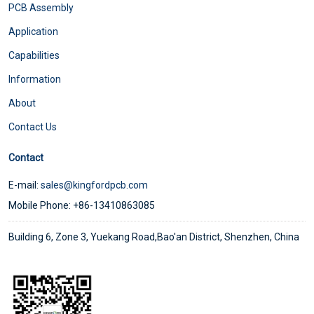
PCB Assembly
Application
Capabilities
Information
About
Contact Us
Contact
E-mail:
sales@kingfordpcb.com
Mobile Phone: +86-13410863085
Building 6, Zone 3, Yuekang Road,Bao'an District, Shenzhen, China