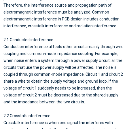
Therefore, the interference source and propagation path of
electromagnetic interference must be analyzed. Common
electromagnetic interference in PCB design includes conduction
interference, crosstalk interference and radiation interference.
2.1 Conducted interference
Conduction interference affects other circuits mainly through wire
coupling and common-mode impedance coupling. For example,
when noise enters a system through a power supply circuit, all the
circuits that use the power supply will be affected. The noise is
coupled through common-mode impedance. Circuit 1 and circuit 2
share a wire to obtain the supply voltage and ground loop. If the
voltage of circuit 1 suddenly needs to be increased, then the
voltage of circuit 2 must be decreased due to the shared supply
and the impedance between the two circuits.
2.2 Crosstalk interference
Crosstalk interference is when one signal line interferes with