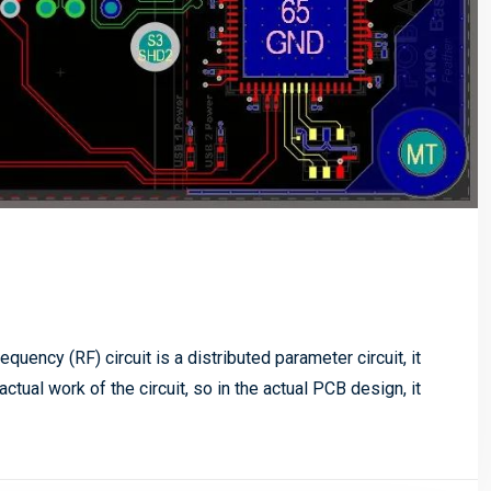
quency (RF) circuit is a distributed parameter circuit, it
ctual work of the circuit, so in the actual PCB design, it