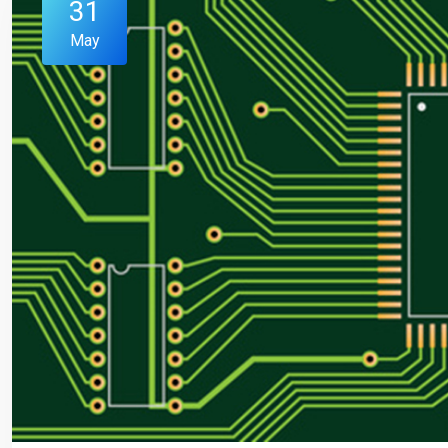
31
May