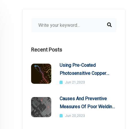
Recent Posts
Using Pre-Coated
Photosensitive Copper
Plates
Jun 21,2023
Causes And Preventive
Measures Of Poor Welding
In SMT Patch Processing
Jun 20,2023