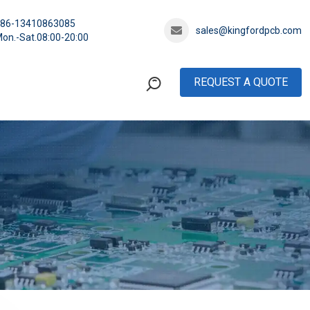
+86-13410863085
sales@kingfordpcb.com
on.-Sat.08:00-20:00
REQUEST A QUOTE