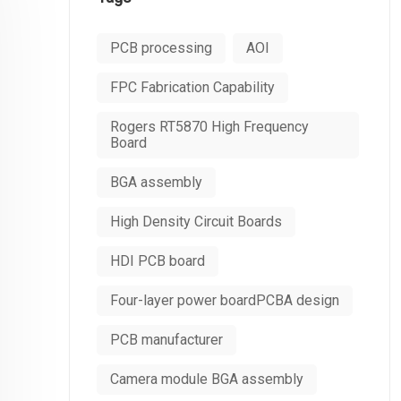
PCB processing
AOI
FPC Fabrication Capability
Rogers RT5870 High Frequency
Board
BGA assembly
High Density Circuit Boards
HDI PCB board
Four-layer power boardPCBA design
PCB manufacturer
Camera module BGA assembly