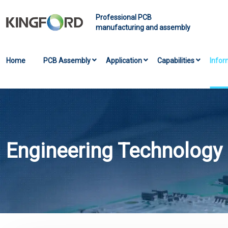
Professional PCB
manufacturing and assembly
Home
PCB Assembly
Application
Capabilities
Infor
Engineering Technology