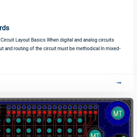
rds
ircuit Layout Basics When digital and analog circuits
 and routing of the circuit must be methodical.In mixed-