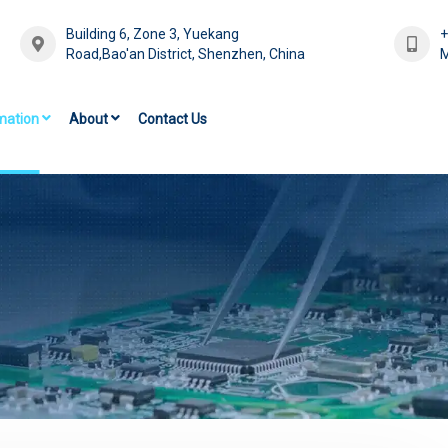
Building 6, Zone 3, Yuekang
Road,Bao'an District, Shenzhen, China
M
mation
About
Contact Us