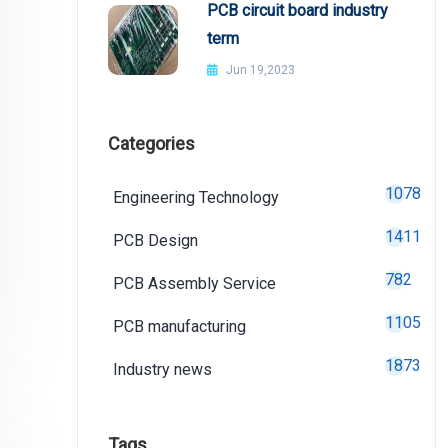
PCB circuit board industry
term
Jun 19,2023
Categories
1078
Engineering Technology
1411
PCB Design
782
PCB Assembly Service
1105
PCB manufacturing
1873
Industry news
Tags