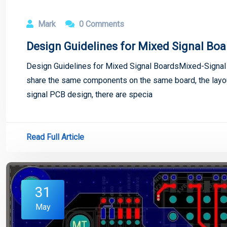
Mark
0 Comments
Design Guidelines for Mixed Signal Boa
Design Guidelines for Mixed Signal BoardsMixed-Signal C
share the same components on the same board, the layout
signal PCB design, there are specia
Read Full Article
31
May