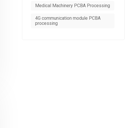
Medical Machinery PCBA Processing
4G communication module PCBA
processing