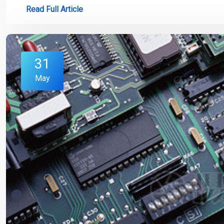
Read Full Article
31
May