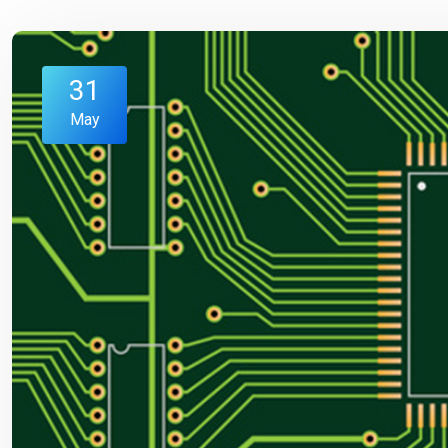
31
May