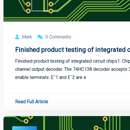
Mark
0 Comments
Finished product testing of integrated c
Finished product testing of integrated circuit chips1. Ch
channel output decoder. The 74HC138 decoder accepts 3-
enable terminals: Eˉ1 and Eˉ2 are a
Read Full Article