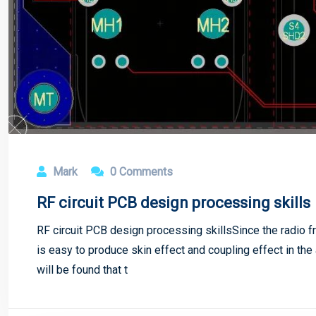
Mark
0 Comments
RF circuit PCB design processing skills
RF circuit PCB design processing skillsSince the radio fre
is easy to produce skin effect and coupling effect in the a
will be found that t