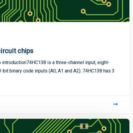
ircuit chips
ip introduction74HC138 is a three-channel input, eight-
bit binary code inputs (A0, A1 and A2). 74HC138 has 3