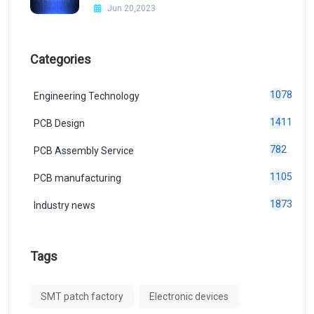
Jun 20,2023
Categories
1078
Engineering Technology
1411
PCB Design
782
PCB Assembly Service
1105
PCB manufacturing
1873
Industry news
Tags
SMT patch factory
Electronic devices