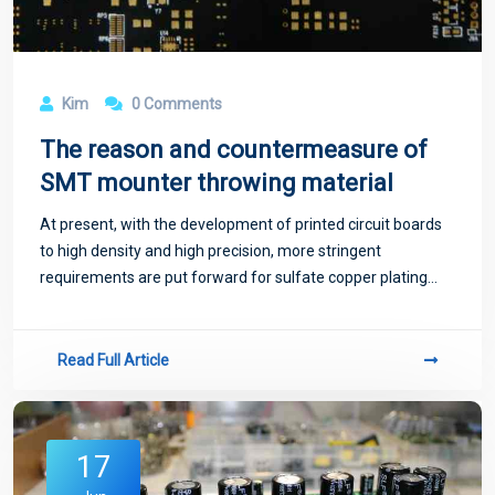
Kim
0 Comments
The reason and countermeasure of
SMT mounter throwing material
At present, with the development of printed circuit boards
to high density and high precision, more stringent
requirements are put forward for sulfate copper plating
process, and various factors in the copper plating process
must be controlled at the same
Read Full Article
17