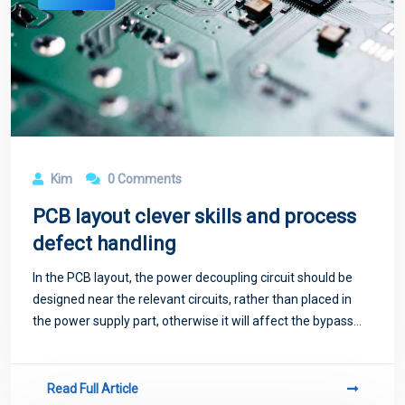
Kim
0 Comments
PCB layout clever skills and process
defect handling
In the PCB layout, the power decoupling circuit should be
designed near the relevant circuits, rather than placed in
the power supply part, otherwise it will affect the bypass
effect, and will flow pulsating current on the power line and
ground wire, caus
Read Full Article