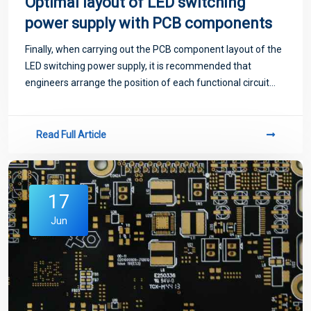
Optimal layout of LED switching
power supply with PCB components
Finally, when carrying out the PCB component layout of the
LED switching power supply, it is recommended that
engineers arrange the position of each functional circuit
unit according to the circuit process, such a layout can
make the signal flow more effe
Read Full Article
17
Jun