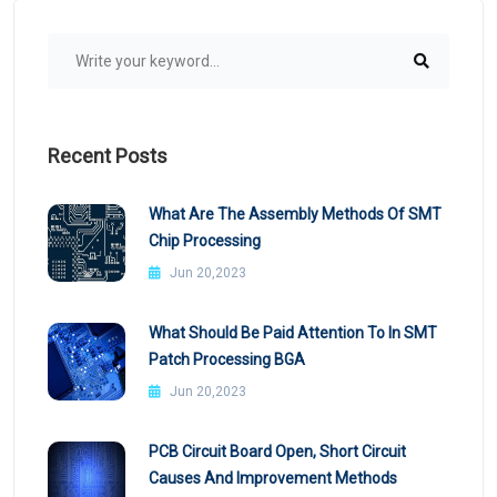
Recent Posts
What Are The Assembly Methods Of SMT
Chip Processing
Jun 20,2023
What Should Be Paid Attention To In SMT
Patch Processing BGA
Jun 20,2023
PCB Circuit Board Open, Short Circuit
Causes And Improvement Methods