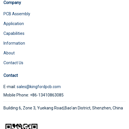
Company
PCB Assembly
Application
Capabilities
Information
About
Contact Us
Contact
E-mail:
sales@kingfordpcb.com
Mobile Phone: +86-13410863085
Building 6, Zone 3, Yuekang Road,Bao'an District, Shenzhen, China