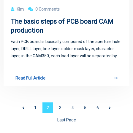
Kim
0 Comments
The basic steps of PCB board CAM
production
Each PCB board is basically composed of the aperture hole
layer, DRILL layer, line layer, solder mask layer, character
layer, in the CAM350, each load layer will be separated by a
different color, so that we can operate.
Read Full Article
1
2
3
4
5
6
Last Page