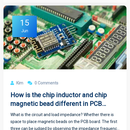
15
Jun
Kim
0 Comments
How is the chip inductor and chip
magnetic bead different in PCB
circuit board
What is the circuit and load impedance? Whether there is
space to place magnetic beads on the PCB board. The first
three can be judged by observing the impedance frequency