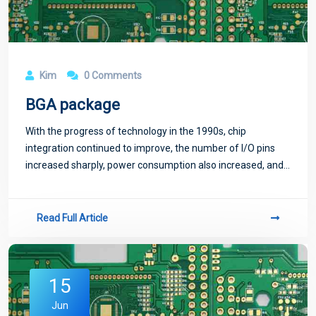
Kim
0 Comments
BGA package
With the progress of technology in the 1990s, chip
integration continued to improve, the number of I/O pins
increased sharply, power consumption also increased, and
the requirements for integrated circuit packaging were
more stringent. In order to meet th
Read Full Article
15
Jun