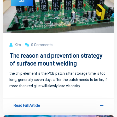
Jun
Kim
0 Comments
The reason and prevention strategy
of surface mount welding
the chip element is the PCB patch after storage time is too
long, generally seven days after the patch needs to be tin, if
more than red glue will slowly lose viscosity.
Read Full Article