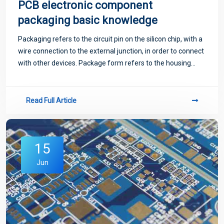
PCB electronic component
packaging basic knowledge
Packaging refers to the circuit pin on the silicon chip, with a
wire connection to the external junction, in order to connect
with other devices. Package form refers to the housing
used to install semiconductor integrated circuit chips.
Read Full Article
15
Jun