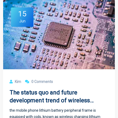
15
Jun
Kim
0 Comments
The status quo and future
development trend of wireless
charging technology
the mobile phone lithium battery peripheral frame is
equipped with coils, known as wireless charging lithium