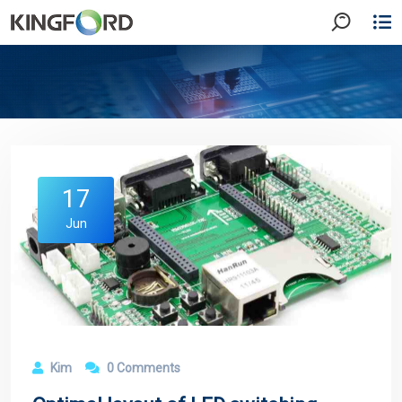
17
Jun
Kim
0 Comments