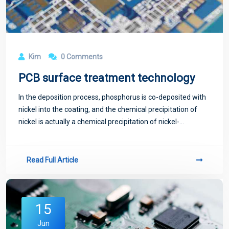
Kim
0 Comments
PCB surface treatment technology
In the deposition process, phosphorus is co-deposited with
nickel into the coating, and the chemical precipitation of
nickel is actually a chemical precipitation of nickel-
phosphorus alloy.
Read Full Article
15
Jun