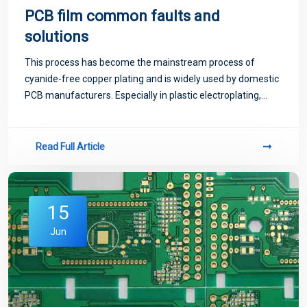
PCB film common faults and
solutions
This process has become the mainstream process of
cyanide-free copper plating and is widely used by domestic
PCB manufacturers. Especially in plastic electroplating,
indispensable. It is expected that in a long time, it is difficult
to replace other coppe
Read Full Article
15
Jun