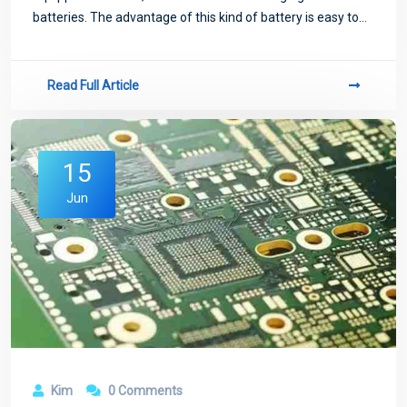
batteries. The advantage of this kind of battery is easy to
install, but the defect is also obvious, because the mobile
phone battery is a metal p
Read Full Article
15
Jun
Kim
0 Comments