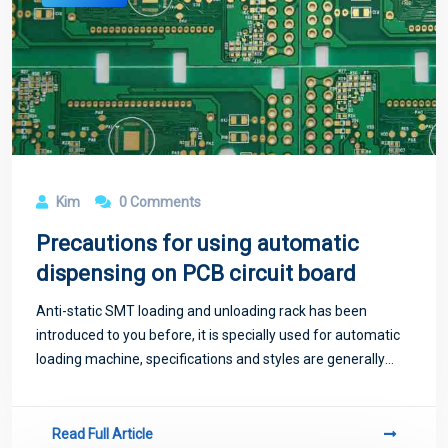
Kim
0 Comments
Precautions for using automatic
dispensing on PCB circuit board
Anti-static SMT loading and unloading rack has been
introduced to you before, it is specially used for automatic
loading machine, specifications and styles are generally
universal.
Read Full Article