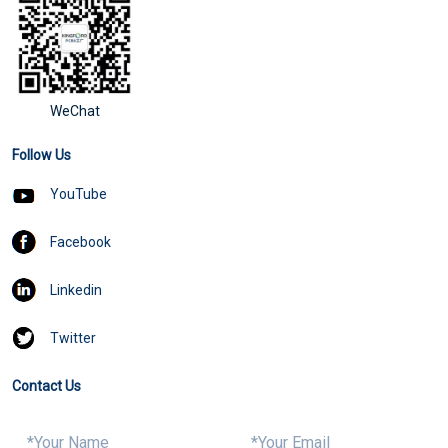
WeChat
Follow Us
YouTube
Facebook
Linkedin
Twitter
Contact Us