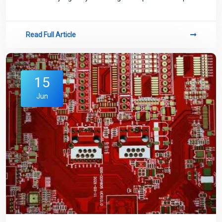
curve provided by the manufacturer.
Read Full Article
15
Jun