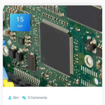
15
Jun
Kim
0 Comments