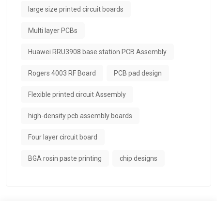
large size printed circuit boards
Multi layer PCBs
Huawei RRU3908 base station PCB Assembly
Rogers 4003 RF Board
PCB pad design
Flexible printed circuit Assembly
high-density pcb assembly boards
Four layer circuit board
BGA rosin paste printing
chip designs