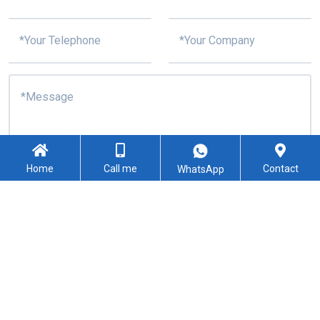
Home
Call me
Contact
WhatsApp
I confirm my consent to the processing of personal data
specified in this request form
Submit
Copyright © 2021-2024 Shenzhen Kingford Technology CO., LTD. All
Rights Reserved
Sitemap