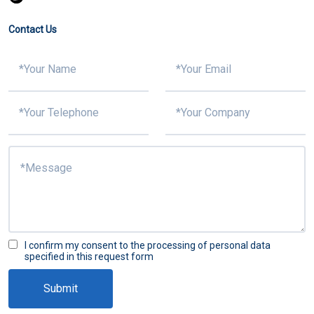
Contact Us
I confirm my consent to the processing of personal data
specified in this request form
Submit