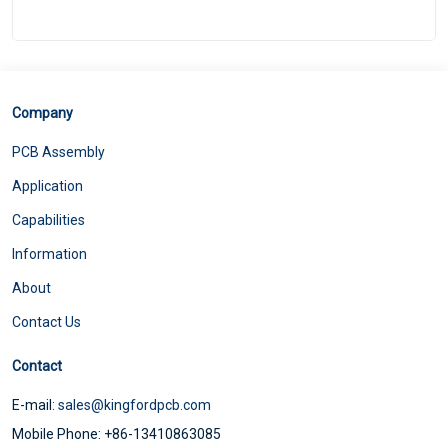
Company
PCB Assembly
Application
Capabilities
Information
About
Contact Us
Contact
E-mail:
sales@kingfordpcb.com
Mobile Phone: +86-13410863085