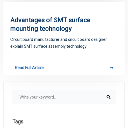
Advantages of SMT surface
mounting technology
Circuit board manufacturer and circuit board designer
explain SMT surface assembly technology
Read Full Article
Tags