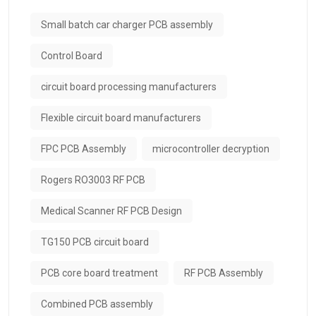
Small batch car charger PCB assembly
Control Board
circuit board processing manufacturers
Flexible circuit board manufacturers
FPC PCB Assembly
microcontroller decryption
Rogers RO3003 RF PCB
Medical Scanner RF PCB Design
TG150 PCB circuit board
PCB core board treatment
RF PCB Assembly
Combined PCB assembly