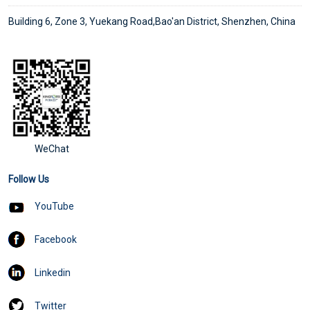
Building 6, Zone 3, Yuekang Road,Bao'an District, Shenzhen, China
WeChat
Follow Us
YouTube
Facebook
Linkedin
Twitter