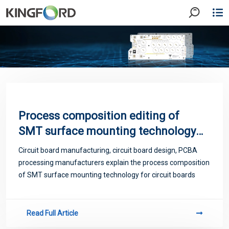
Process composition editing of
SMT surface mounting technology
of PCB
Circuit board manufacturing, circuit board design, PCBA
processing manufacturers explain the process composition
of SMT surface mounting technology for circuit boards
Read Full Article