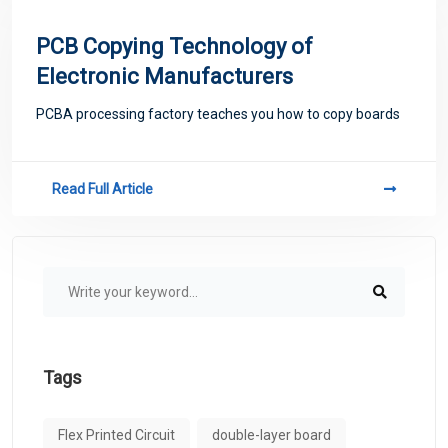
PCB Copying Technology of
Electronic Manufacturers
PCBA processing factory teaches you how to copy boards
Read Full Article
Tags
Flex Printed Circuit
double-layer board