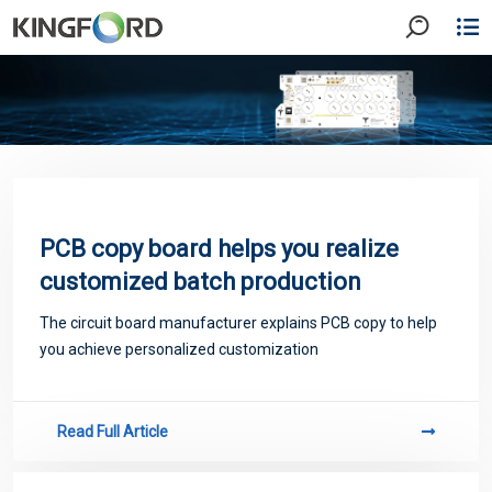
PCB copy board helps you realize
customized batch production
The circuit board manufacturer explains PCB copy to help
you achieve personalized customization
Read Full Article