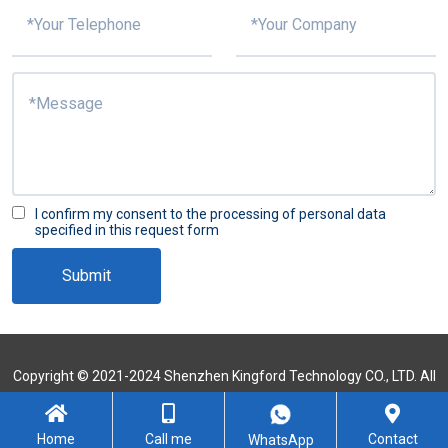
I confirm my consent to the processing of personal data
specified in this request form
Submit
Copyright © 2021-2024 Shenzhen Kingford Technology CO., LTD. All
Rights Reserved
Sitemap
Home
Call me
Contact
WhatsApp