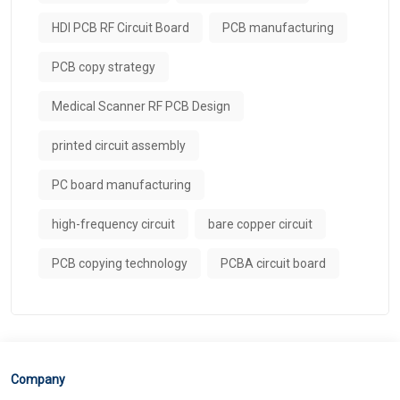
HDI PCB RF Circuit Board
PCB manufacturing
PCB copy strategy
Medical Scanner RF PCB Design
printed circuit assembly
PC board manufacturing
high-frequency circuit
bare copper circuit
PCB copying technology
PCBA circuit board
Company