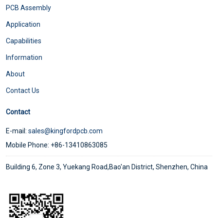
PCB Assembly
Application
Capabilities
Information
About
Contact Us
Contact
E-mail:
sales@kingfordpcb.com
Mobile Phone: +86-13410863085
Building 6, Zone 3, Yuekang Road,Bao'an District, Shenzhen, China