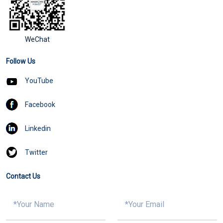
WeChat
Follow Us
YouTube
Facebook
Linkedin
Twitter
Contact Us