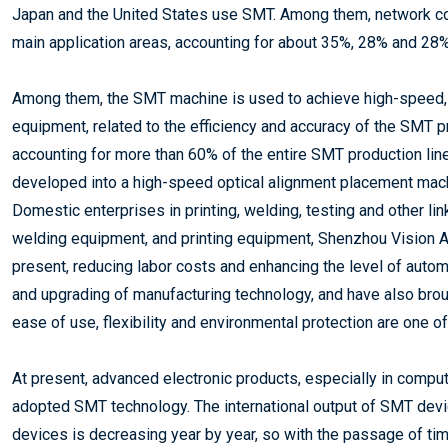
Japan and the United States use SMT. Among them, network c
main application areas, accounting for about 35%, 28% and 28%
Among them, the SMT machine is used to achieve high-speed,
equipment, related to the efficiency and accuracy of the SMT p
accounting for more than 60% of the entire SMT production lin
developed into a high-speed optical alignment placement machi
Domestic enterprises in printing, welding, testing and other l
welding equipment, and printing equipment, Shenzhou Vision A
present, reducing labor costs and enhancing the level of auto
and upgrading of manufacturing technology, and have also br
ease of use, flexibility and environmental protection are one 
At present, advanced electronic products, especially in compu
adopted SMT technology. The international output of SMT device
devices is decreasing year by year, so with the passage of t