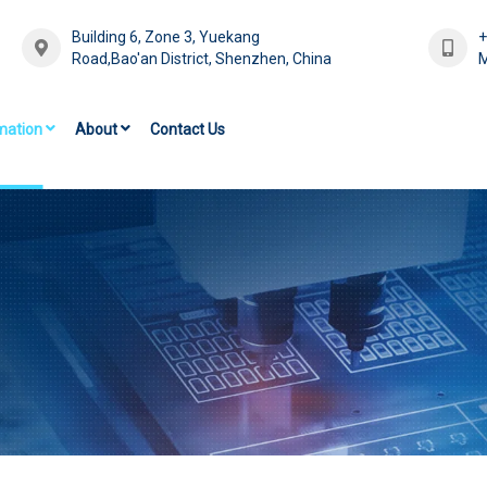
Building 6, Zone 3, Yuekang
Road,Bao'an District, Shenzhen, China
M
mation
About
Contact Us