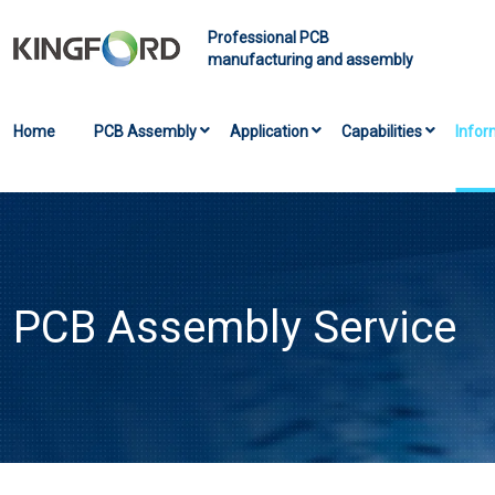
Professional PCB
manufacturing and assembly
Home
PCB Assembly
Application
Capabilities
Infor
PCB Assembly Service