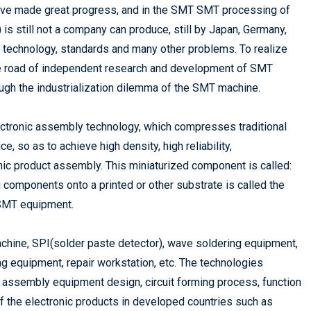
have made great progress, and in the SMT SMT processing of
s still not a company can produce, still by Japan, Germany,
, technology, standards and many other problems. To realize
he road of independent research and development of SMT
ough the industrialization dilemma of the SMT machine.
ctronic assembly technology, which compresses traditional
, so as to achieve high density, high reliability,
onic product assembly. This miniaturized component is called:
components onto a printed or other substrate is called the
SMT equipment.
achine, SPI(solder paste detector), wave soldering equipment,
g equipment, repair workstation, etc. The technologies
 assembly equipment design, circuit forming process, function
f the electronic products in developed countries such as