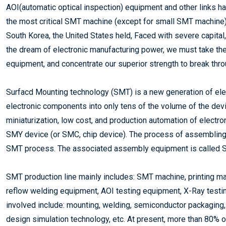
AOI(automatic optical inspection) equipment and other links 
the most critical SMT machine (except for small SMT machine) i
South Korea, the United States held, Faced with severe capital
the dream of electronic manufacturing power, we must take t
equipment, and concentrate our superior strength to break thr
Surfacd Mounting technology (SMT) is a new generation of ele
electronic components into only tens of the volume of the device
miniaturization, low cost, and production automation of electr
SMY device (or SMC, chip device). The process of assembling 
SMT process. The associated assembly equipment is called 
SMT production line mainly includes: SMT machine, printing m
reflow welding equipment, AOI testing equipment, X-Ray testin
involved include: mounting, welding, semiconductor packaging,
design simulation technology, etc. At present, more than 80% o