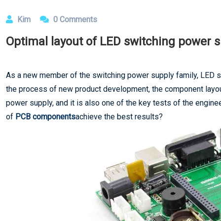
Kim
0 Comments
Optimal layout of LED switching power
As a new member of the switching power supply family, LED sw
the process of new product development, the component layout
power supply, and it is also one of the key tests of the engin
of
PCB components
achieve the best results?