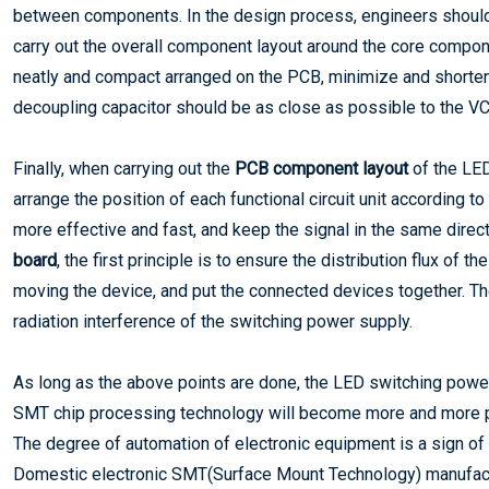
between components. In the design process, engineers should 
carry out the overall component layout around the core compon
neatly and compact arranged on the PCB, minimize and shorte
decoupling capacitor should be as close as possible to the VC
Finally, when carrying out the
PCB component layout
of the LED
arrange the position of each functional circuit unit according t
more effective and fast, and keep the signal in the same direc
board
, the first principle is to ensure the distribution flux of t
moving the device, and put the connected devices together. T
radiation interference of the switching power supply.
As long as the above points are done, the LED switching powe
SMT chip processing technology will become more and more 
The degree of automation of electronic equipment is a sign of 
Domestic electronic SMT(Surface Mount Technology) manufactur