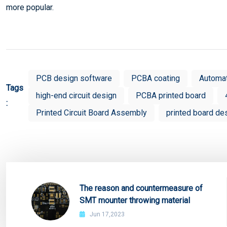
more popular.
PCB design software
PCBA coating
Automa
Tags
high-end circuit design
PCBA printed board
:
Printed Circuit Board Assembly
printed board de
The reason and countermeasure of
SMT mounter throwing material
Jun 17,2023