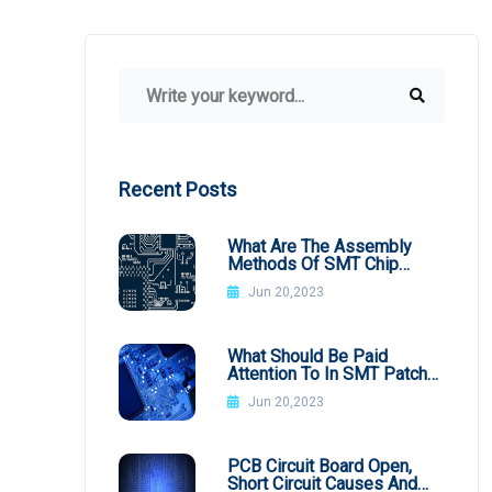
Recent Posts
What Are The Assembly
Methods Of SMT Chip
Processing
Jun 20,2023
What Should Be Paid
Attention To In SMT Patch
Processing BGA
Jun 20,2023
PCB Circuit Board Open,
Short Circuit Causes And