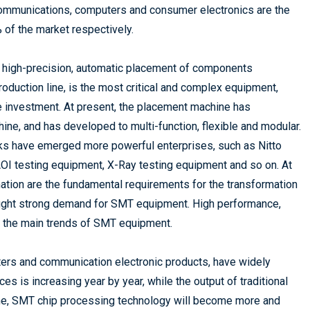
ommunications, computers and consumer electronics are the
 of the market respectively.
 high-precision, automatic placement of components
roduction line, is the most critical and complex equipment,
e investment. At present, the placement machine has
ne, and has developed to multi-function, flexible and modular.
inks have emerged more powerful enterprises, such as Nitto
OI testing equipment, X-Ray testing equipment and so on. At
mation are the fundamental requirements for the transformation
ought strong demand for SMT equipment. High performance,
of the main trends of SMT equipment.
ters and communication electronic products, have widely
s is increasing year by year, while the output of traditional
ime, SMT chip processing technology will become more and