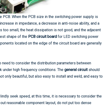
 the PCB. When the PCB size in the switching power supply is
n increase in impedance, a decrease in anti-noise ability, and a
s too small, the heat dissipation is not good, and the adjacent
 best shape of the
PCB circuit board
for LED switching power
omponents located on the edge of the circuit board are generally
o need to consider the distribution parameters between
rk under high frequency conditions. The
general circuit
should
ot only beautiful, but also easy to install and weld, and easy to
ndly seek speed, at this time, it is necessary to consider the
y out reasonable component layout, do not put too dense