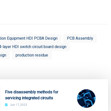
tion Equipment HDI PCBA Design
PCB Assembly
4-layer HDI switch circuit board design
sign
production residue
Five disassembly methods for
servicing integrated circuits
Jun 17,2023