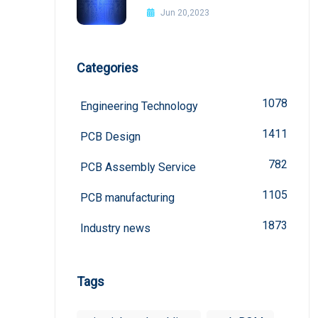
Improvement Methods
Jun 20,2023
Categories
1078
Engineering Technology
1411
PCB Design
782
PCB Assembly Service
1105
PCB manufacturing
1873
Industry news
Tags