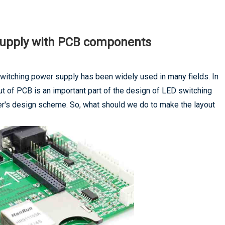
 supply with PCB components
itching power supply has been widely used in many fields. In
 of PCB is an important part of the design of LED switching
eer's design scheme. So, what should we do to make the layout