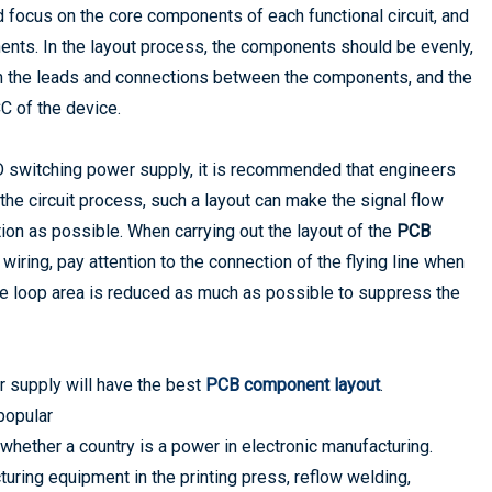
focus on the core components of each functional circuit, and
ents. In the layout process, the components should be evenly,
n the leads and connections between the components, and the
C of the device.
 switching power supply, it is recommended that engineers
o the circuit process, such a layout can make the signal flow
tion as possible. When carrying out the layout of the
PCB
he wiring, pay attention to the connection of the flying line when
he loop area is reduced as much as possible to suppress the
r supply will have the best
PCB component layout
.
popular
whether a country is a power in electronic manufacturing.
ing equipment in the printing press, reflow welding,