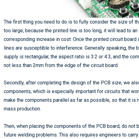
The first thing you need to do is to fully consider the size of
too large, because the printed line is too long, it will lead to a
corresponding increase in cost. Once the printed circuit board i
lines are susceptible to interference. Generally speaking, the
supply is rectangular, the aspect ratio is 3:2 or 4:3, and the c
not less than 2mm from the edge of the circuit board.
Secondly, after completing the design of the PCB size, we als
components, which is especially important for circuits that wo
make the components parallel as far as possible, so that it is n
mass production.
Then, when placing the components of the PCB board, do not bli
future welding problems. This also requires engineers to carr