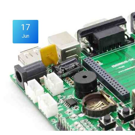
17
Jun