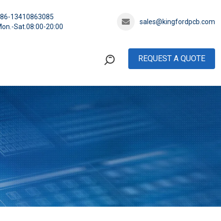
+86-13410863085
sales@kingfordpcb.com
on.-Sat.08:00-20:00
REQUEST A QUOTE