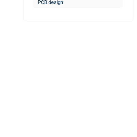
PCB design