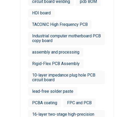
circuit board welding
pcb BOM
HDI board
TACONIC High Frequency PCB
Industrial computer motherboard PCB
copy board
assembly and processing
Rigid-Flex PCB Assembly
10-layer impedance plug hole PCB
circuit board
lead-free solder paste
PCBA coating
FPC and PCB
16-layer two-stage high-precision