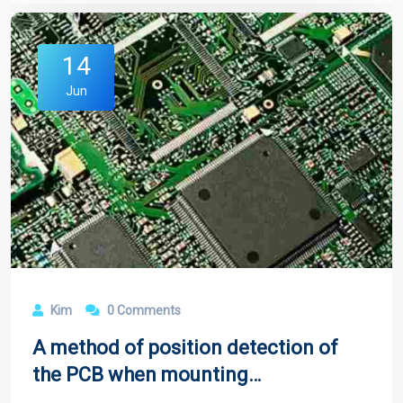
14
Jun
Kim
0 Comments
A method of position detection of
the PCB when mounting
components on the conveyor belt