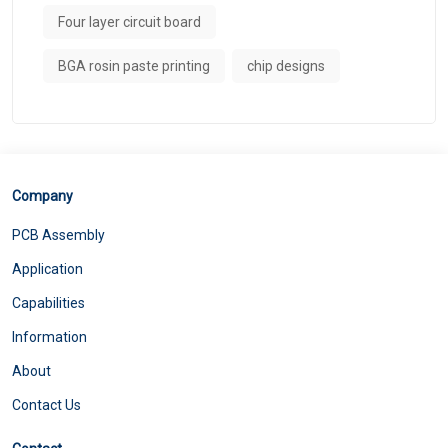
Four layer circuit board
BGA rosin paste printing
chip designs
Company
PCB Assembly
Application
Capabilities
Information
About
Contact Us