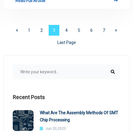
Read Full Article
1
2
3
4
5
6
7
Last Page
Recent Posts
What Are The Assembly Methods Of SMT
Chip Processing
Jun 20,2023