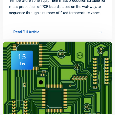
Temperature zone equipment mass production suitable for
mass production of PCB board placed on the walkway, to
sequence through a number of fixed temperature zones,
temperature zone too little will exist temperature jump
phenomenon, not suitable for high-
Read Full Article
15
Jun