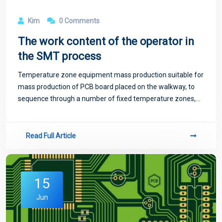
Kim
0 Comments
The work content of the operator in
the SMT process
Temperature zone equipment mass production suitable for
mass production of PCB board placed on the walkway, to
sequence through a number of fixed temperature zones,
temperature zone too little will exist temperature jump
phenomenon, not suitable for high-
Read Full Article
15
Jun