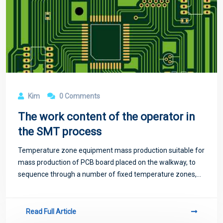
Kim
0 Comments
The work content of the operator in
the SMT process
Temperature zone equipment mass production suitable for
mass production of PCB board placed on the walkway, to
sequence through a number of fixed temperature zones,
temperature zone too little will exist temperature jump
phenomenon, not suitable for high-
Read Full Article