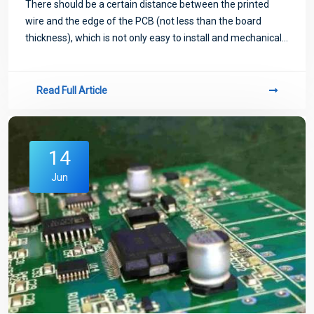
There should be a certain distance between the printed
wire and the edge of the PCB (not less than the board
thickness), which is not only easy to install and mechanical
processing, but also improves the insulation performance.
Read Full Article
14
Jun