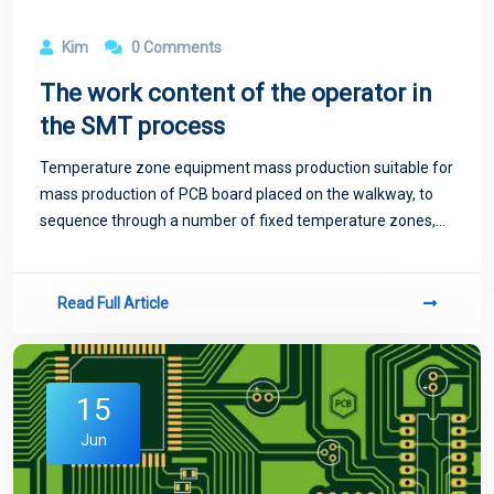
Kim
0 Comments
The work content of the operator in
the SMT process
Temperature zone equipment mass production suitable for
mass production of PCB board placed on the walkway, to
sequence through a number of fixed temperature zones,
temperature zone too little will exist temperature jump
phenomenon, not suitable for high-
Read Full Article
15
Jun