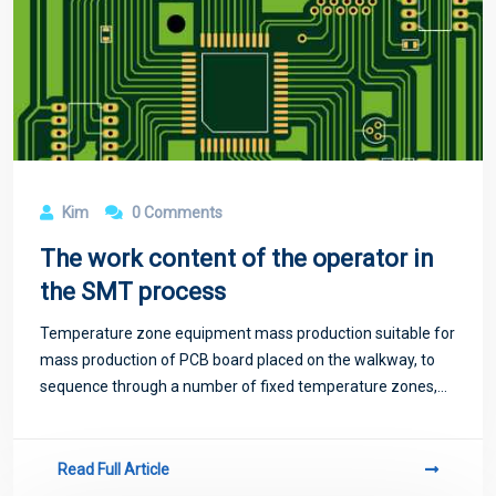
Kim
0 Comments
The work content of the operator in
the SMT process
Temperature zone equipment mass production suitable for
mass production of PCB board placed on the walkway, to
sequence through a number of fixed temperature zones,
temperature zone too little will exist temperature jump
phenomenon, not suitable for high-
Read Full Article