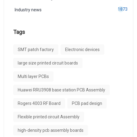
1873
Industry news
Tags
SMT patch factory
Electronic devices
large size printed circuit boards
Multi layer PCBs
Huawei RRU3908 base station PCB Assembly
Rogers 4003 RF Board
PCB pad design
Flexible printed circuit Assembly
high-density pcb assembly boards