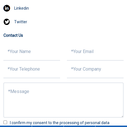
Linkedin
Twitter
Contact Us
I confirm my consent to the processing of personal data