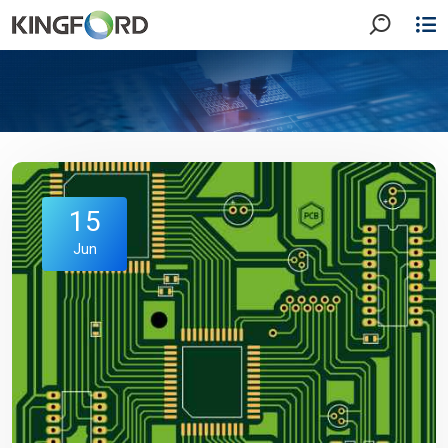
15
Jun