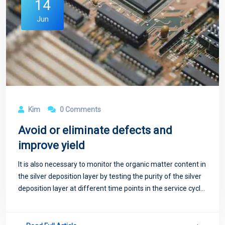
14
Jun
Kim
0 Comments
Avoid or eliminate defects and
improve yield
It is also necessary to monitor the organic matter content in
the silver deposition layer by testing the purity of the silver
deposition layer at different time points in the service cycle,
and the reasonable silver content should be controlled
above 90%