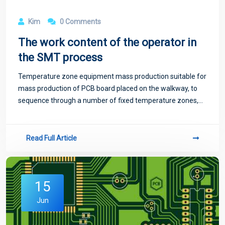
Kim
0 Comments
The work content of the operator in
the SMT process
Temperature zone equipment mass production suitable for
mass production of PCB board placed on the walkway, to
sequence through a number of fixed temperature zones,
temperature zone too little will exist temperature jump
phenomenon, not suitable for high-
Read Full Article
15
Jun