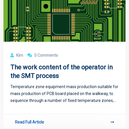
Kim
0 Comments
The work content of the operator in
the SMT process
Temperature zone equipment mass production suitable for
mass production of PCB board placed on the walkway, to
sequence through a number of fixed temperature zones,
temperature zone too little will exist temperature jump
phenomenon, not suitable for high-
Read Full Article