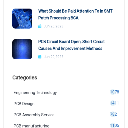
What Should Be Paid Attention To In SMT
Patch Processing BGA
Jun 20,2023
PCB Circuit Board Open, Short Circuit
Causes And Improvement Methods
Jun 20,2023
Categories
1078
Engineering Technology
1411
PCB Design
782
PCB Assembly Service
1105
PCB manufacturing