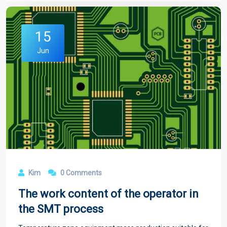
15
Jun
Kim
0 Comments
The work content of the operator in
the SMT process