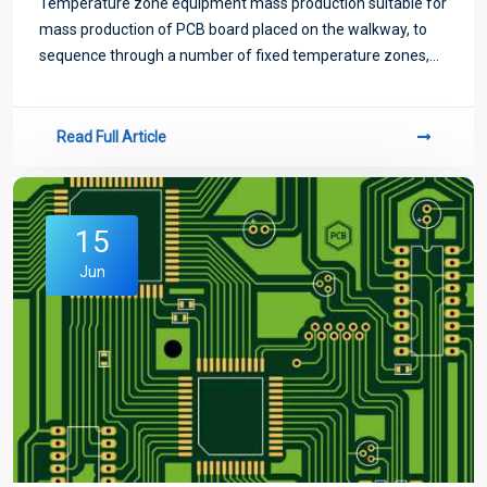
Temperature zone equipment mass production suitable for
mass production of PCB board placed on the walkway, to
sequence through a number of fixed temperature zones,
temperature zone too little will exist temperature jump
phenomenon, not suitable for high-
Read Full Article
15
Jun