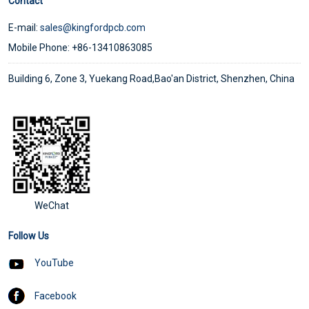
Contact
E-mail:
sales@kingfordpcb.com
Mobile Phone: +86-13410863085
Building 6, Zone 3, Yuekang Road,Bao'an District, Shenzhen, China
WeChat
Follow Us
YouTube
Facebook