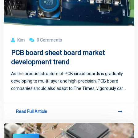
Kim
0 Comments
PCB board sheet board market
development trend
As the product structure of PCB circuit boards is gradually
developing to multi-layer and high-precision, PCB board
companies should also adapt to The Times, vigorously carry
out research in multi-layer board and high-precision board
board, in order to ad
Read Full Article