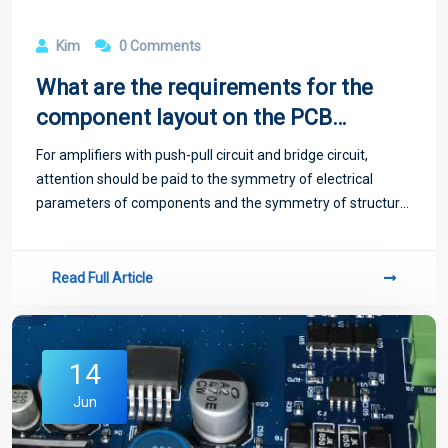
Kim
0 Comments
What are the requirements for the
component layout on the PCB
board?
For amplifiers with push-pull circuit and bridge circuit,
attention should be paid to the symmetry of electrical
parameters of components and the symmetry of structure
when arranging, so that the distribution parameters of
symmetrical components are as co
Read Full Article
14
Jun