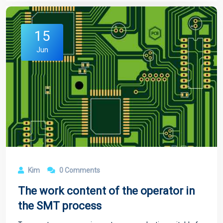
15
Jun
Kim
0 Comments
The work content of the operator in
the SMT process