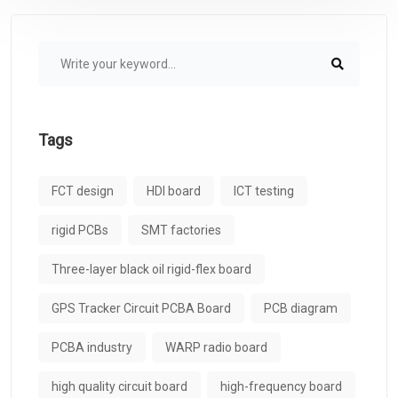
Tags
FCT design
HDI board
ICT testing
rigid PCBs
SMT factories
Three-layer black oil rigid-flex board
GPS Tracker Circuit PCBA Board
PCB diagram
PCBA industry
WARP radio board
high quality circuit board
high-frequency board