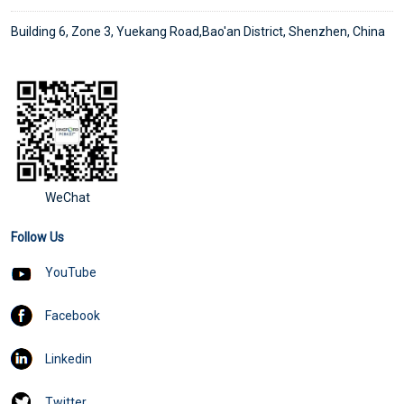
Building 6, Zone 3, Yuekang Road,Bao'an District, Shenzhen, China
WeChat
Follow Us
YouTube
Facebook
Linkedin
Twitter