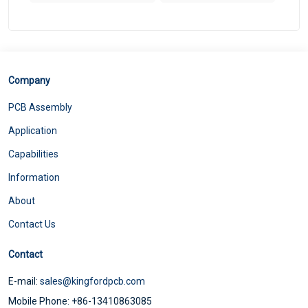
Company
PCB Assembly
Application
Capabilities
Information
About
Contact Us
Contact
E-mail:
sales@kingfordpcb.com
Mobile Phone: +86-13410863085