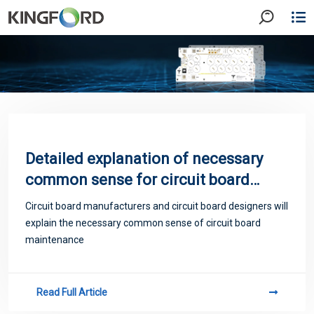
​Detailed explanation of necessary
common sense for circuit board
maintenance
Circuit board manufacturers and circuit board designers will
explain the necessary common sense of circuit board
maintenance
Read Full Article