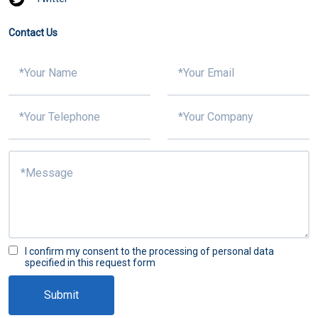
Contact Us
I confirm my consent to the processing of personal data
specified in this request form
Submit