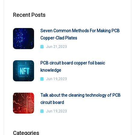
Recent Posts
Seven Common Methods For Making PCB
Copper-Clad Plates
Jun 21,2023
PCB circuit board copper foil basic
knowledge
Jun 19,2023
Talk about the cleaning technology of PCB
circuit board
Jun 19,2023
Categories