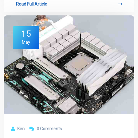
Read Full Article
15
May
Kim
0 Comments