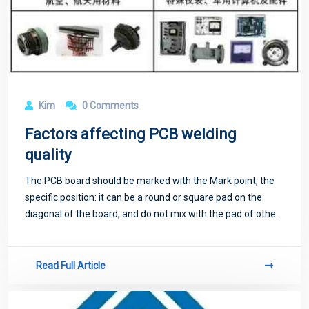
Kim
0 Comments
Factors affecting PCB welding
quality
The PCB board should be marked with the Mark point, the
specific position: it can be a round or square pad on the
diagonal of the board, and do not mix with the pad of other
devices.
Read Full Article