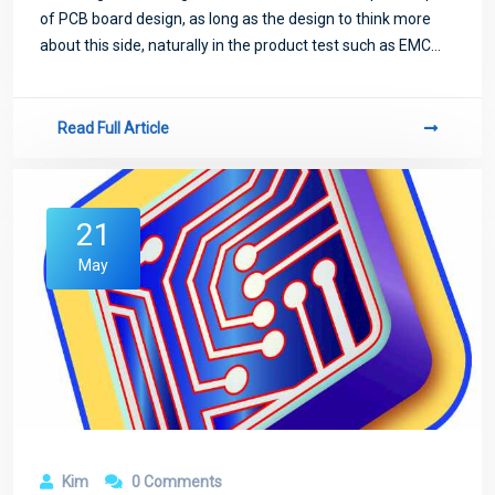
of PCB board design, as long as the design to think more
about this side, naturally in the product test such as EMC
test will be easier to pass.
Read Full Article
21
May
Kim
0 Comments