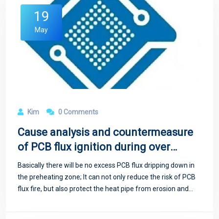
19
May
Kim
0 Comments
Cause analysis and countermeasure
of PCB flux ignition during over
wave soldering
Basically there will be no excess PCB flux dripping down in
the preheating zone; It can not only reduce the risk of PCB
flux fire, but also protect the heat pipe from erosion and
extend the service life.