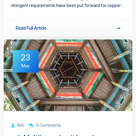
stringent requirements have been put forward for copper
sulfate plating process.
Read Full Article
23
May
Kim
0 Comments