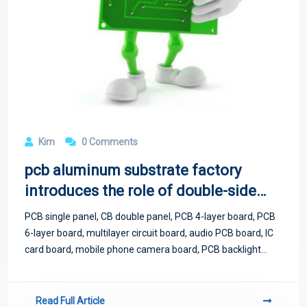
Kim
0 Comments
pcb aluminum substrate factory
introduces the role of double-sided
aluminum substrate
PCB single panel, CB double panel, PCB 4-layer board, PCB
6-layer board, multilayer circuit board, audio PCB board, IC
card board, mobile phone camera board, PCB backlight
board, LED display circuit board, high frequency board, FR4
lamp, strip board
Read Full Article