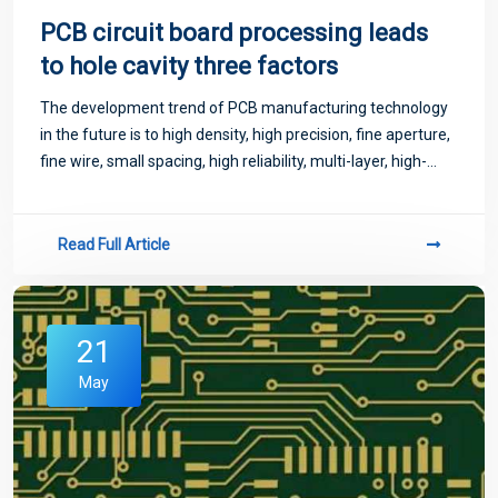
PCB circuit board processing leads
to hole cavity three factors
The development trend of PCB manufacturing technology
in the future is to high density, high precision, fine aperture,
fine wire, small spacing, high reliability, multi-layer, high-
speed transmission, light weight, thin shape.
Read Full Article
21
May