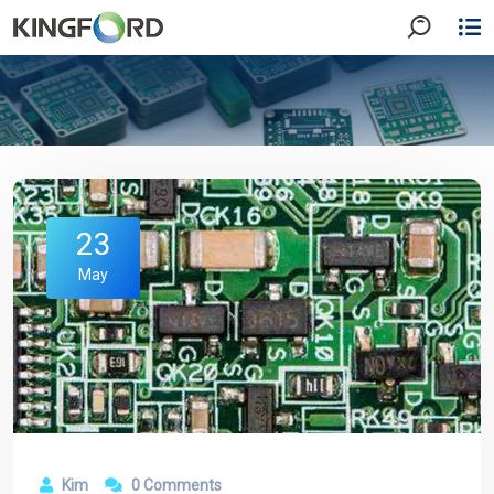
23
May
Kim
0 Comments