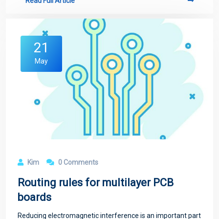
Read Full Article
21
May
Kim
0 Comments
Routing rules for multilayer PCB
boards
Reducing electromagnetic interference is an important part