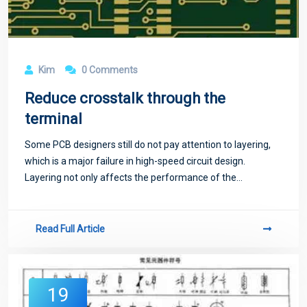
Kim
0 Comments
Reduce crosstalk through the
terminal
Some PCB designers still do not pay attention to layering,
which is a major failure in high-speed circuit design.
Layering not only affects the performance of the
transmission line, such as impedance, delay and coupling,
but also the circuit is prone to a
Read Full Article
19