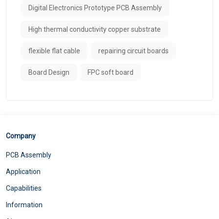
Digital Electronics Prototype PCB Assembly
High thermal conductivity copper substrate
flexible flat cable
repairing circuit boards
Board Design
FPC soft board
Company
PCB Assembly
Application
Capabilities
Information