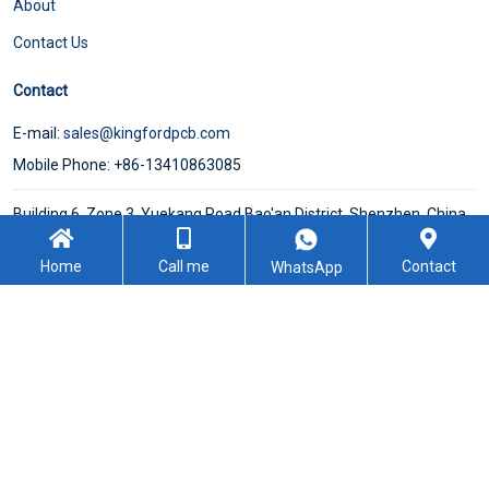
About
Contact Us
Contact
E-mail:
sales@kingfordpcb.com
Mobile Phone: +86-13410863085
Building 6, Zone 3, Yuekang Road,Bao'an District, Shenzhen, China
Home
Call me
Contact
WhatsApp
WeChat
Follow Us