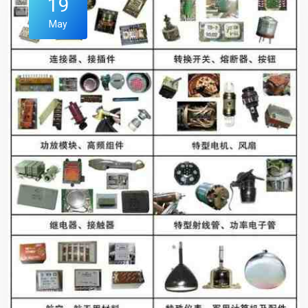
19
May