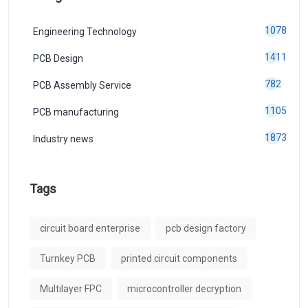
1078
Engineering Technology
1411
PCB Design
782
PCB Assembly Service
1105
PCB manufacturing
1873
Industry news
Tags
circuit board enterprise
pcb design factory
Turnkey PCB
printed circuit components
Multilayer FPC
microcontroller decryption