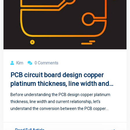
Kim
0 Comments
PCB circuit board design copper
platinum thickness, line width and
current relationship
Before understanding the PCB design copper platinum
thickness, line width and current relationship, let's
understand the conversion between the PCB copper
thickness in ounces, inches and millimeters: "In many data
tables, PCB copper thickness is ofte...