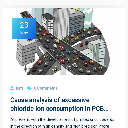
23
May
Kim
0 Comments
Cause analysis of excessive
chloride ion consumption in PCB
copper plating
At present, with the development of printed circuit boards
in the direction of high density and high precision, more