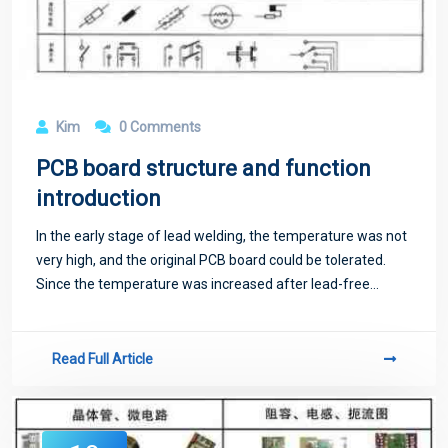
Kim
0 Comments
PCB board structure and function
introduction
In the early stage of lead welding, the temperature was not
very high, and the original PCB board could be tolerated.
Since the temperature was increased after lead-free
welding, powder was added to the PCB board to strengthen
the PCB's resistance to temp
Read Full Article