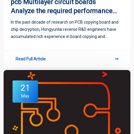
pcb Multilayer circuit boards
Analyze the required performance
of PCB boards
In the past decade of research on PCB copying board and
chip decryption, Hongyunlai reverse R&D engineers have
accumulated rich experience in board copying and
decryption, and have maintained long-term friendly
cooperative relations with many domestic...
Read Full Article
21
May