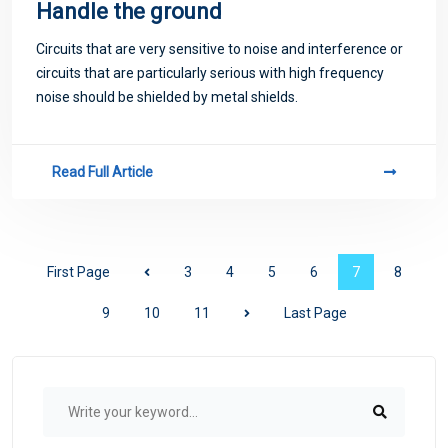
Handle the ground
Circuits that are very sensitive to noise and interference or
circuits that are particularly serious with high frequency
noise should be shielded by metal shields.
Read Full Article
First Page
3
4
5
6
7
8
9
10
11
Last Page