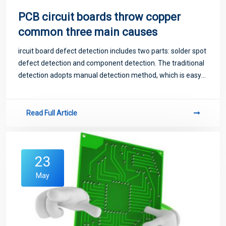
PCB circuit boards throw copper
common three main causes
ircuit board defect detection includes two parts: solder spot
defect detection and component detection. The traditional
detection adopts manual detection method, which is easy
to miss detection, slow detection speed, long detection
time and high cost, and
Read Full Article
23
May