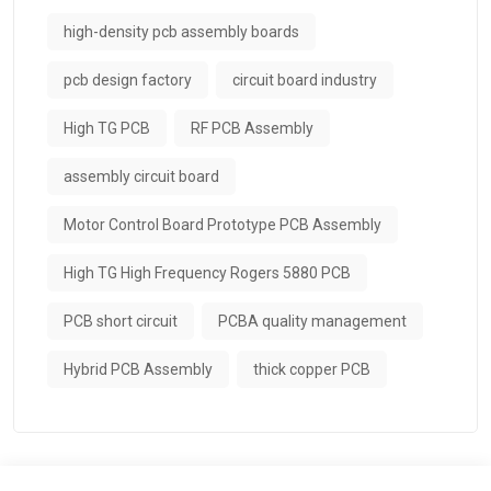
high-density pcb assembly boards
pcb design factory
circuit board industry
High TG PCB
RF PCB Assembly
assembly circuit board
Motor Control Board Prototype PCB Assembly
High TG High Frequency Rogers 5880 PCB
PCB short circuit
PCBA quality management
Hybrid PCB Assembly
thick copper PCB