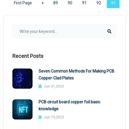
First Page
89
90
91
92
93
Recent Posts
Seven Common Methods For Making PCB
Copper-Clad Plates
Jun 21,2023
PCB circuit board copper foil basic
knowledge
Jun 19,2023