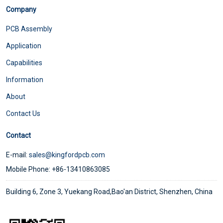
Company
PCB Assembly
Application
Capabilities
Information
About
Contact Us
Contact
E-mail:
sales@kingfordpcb.com
Mobile Phone: +86-13410863085
Building 6, Zone 3, Yuekang Road,Bao'an District, Shenzhen, China