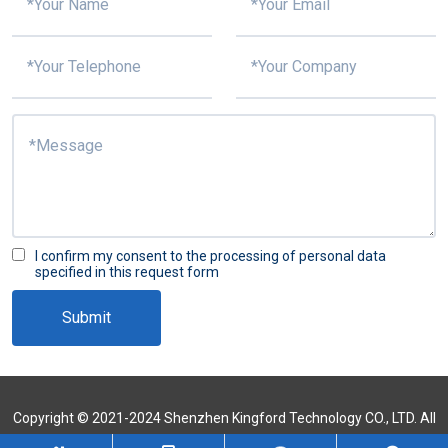
I confirm my consent to the processing of personal data
specified in this request form
Submit
Copyright © 2021-2024 Shenzhen Kingford Technology CO., LTD. All
Rights Reserved
Sitemap