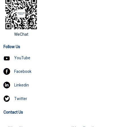
WeChat
Follow Us
YouTube
Facebook
Linkedin
Twitter
Contact Us