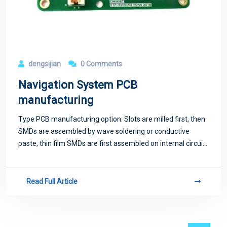
dengsijian
0 Comments
Navigation System PCB
manufacturing
Type PCB manufacturing option: Slots are milled first, then
SMDs are assembled by wave soldering or conductive
paste, thin film SMDs are first assembled on internal circuits
by wave soldering.
Read Full Article