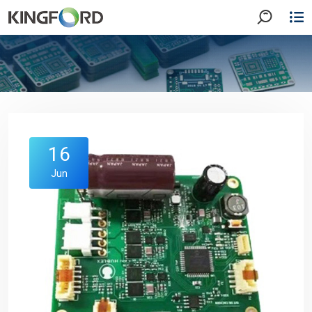
16
Jun