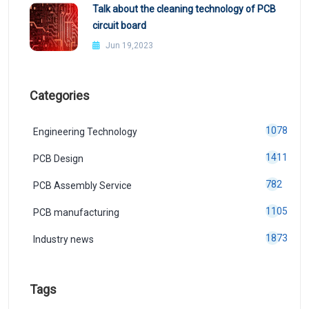
Talk about the cleaning technology of PCB
circuit board
Jun 19,2023
Categories
1078
Engineering Technology
1411
PCB Design
782
PCB Assembly Service
1105
PCB manufacturing
1873
Industry news
Tags