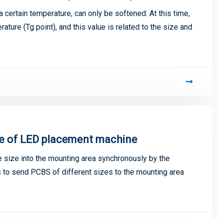
 a certain temperature, can only be softened. At this time,
ature (Tg point), and this value is related to the size and
e of LED placement machine
size into the mounting area synchronously by the
 to send PCBS of different sizes to the mounting area