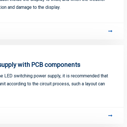
nition and damage to the display.
 supply with PCB components
the LED switching power supply, it is recommended that
unit according to the circuit process, such a layout can