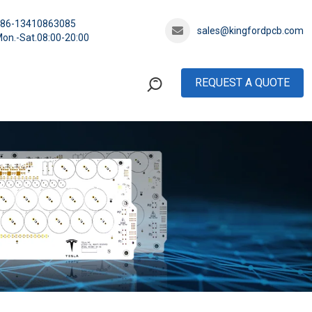
+86-13410863085
sales@kingfordpcb.com
on.-Sat.08:00-20:00
REQUEST A QUOTE