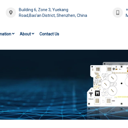
Building 6, Zone 3, Yuekang
Road,Bao'an District, Shenzhen, China
M
mation
About
Contact Us