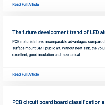
Read Full Article
The future development trend of LED a
PCB materials have incomparable advantages compared w
surface mount SMT public art. Without heat sink, the volu
excellent, good insulation and mechanical
Read Full Article
PCB circuit board board classification 