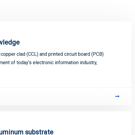
owledge
s copper clad (CCL) and printed circuit board (PCB)
ment of today's electronic information industry,
luminum substrate