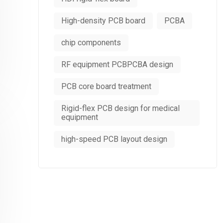
High-density PCB board
PCBA
chip components
RF equipment PCBPCBA design
PCB core board treatment
Rigid-flex PCB design for medical
equipment
high-speed PCB layout design