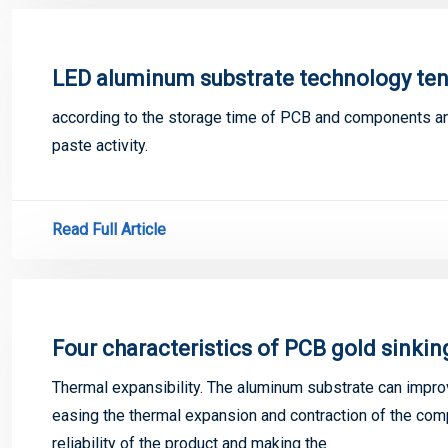
LED aluminum substrate technology ten
according to the storage time of PCB and components and
paste activity.
Read Full Article
Four characteristics of PCB gold sinkin
Thermal expansibility. The aluminum substrate can improv
easing the thermal expansion and contraction of the com
reliability of the product and making the