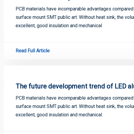
PCB materials have incomparable advantages compared w
surface mount SMT public art. Without heat sink, the volu
excellent, good insulation and mechanical
Read Full Article
The future development trend of LED a
PCB materials have incomparable advantages compared w
surface mount SMT public art. Without heat sink, the volu
excellent, good insulation and mechanical