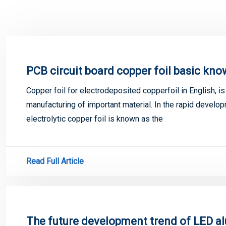
PCB circuit board copper foil basic kn
Copper foil for electrodeposited copperfoil in English, i
manufacturing of important material. In the rapid develop
electrolytic copper foil is known as the
Read Full Article
The future development trend of LED a