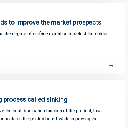
ds to improve the market prospects
 the degree of surface oxidation to select the solder
g process called sinking
e the heat dissipation function of the product, thus
ponents on the printed board, while improving the