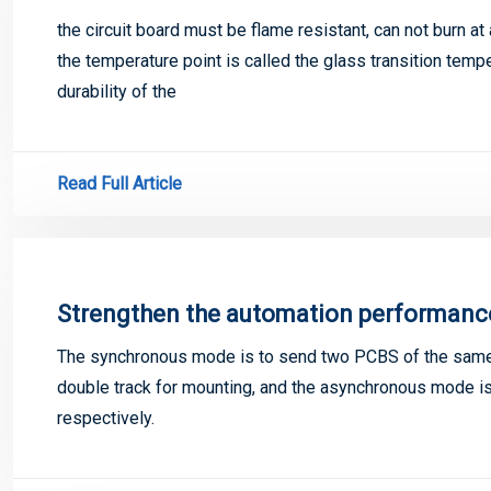
the circuit board must be flame resistant, can not burn at
the temperature point is called the glass transition temper
durability of the
Read Full Article
Strengthen the automation performanc
The synchronous mode is to send two PCBS of the same 
double track for mounting, and the asynchronous mode is
respectively.