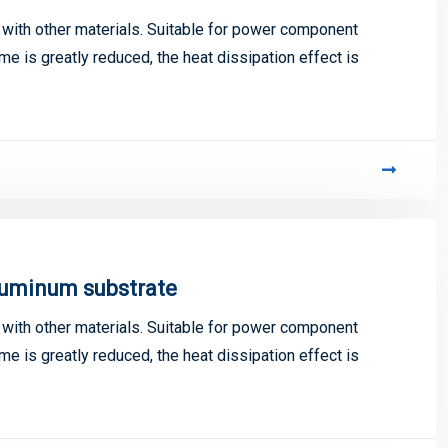
ith other materials. Suitable for power component
me is greatly reduced, the heat dissipation effect is
luminum substrate
ith other materials. Suitable for power component
me is greatly reduced, the heat dissipation effect is