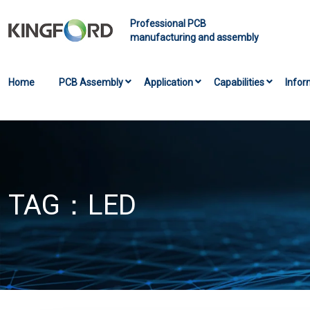
Professional PCB
manufacturing and assembly
Home
PCB Assembly
Application
Capabilities
Infor
TAG：
LED