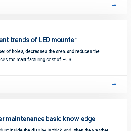
ent trends of LED mounter
er of holes, decreases the area, and reduces the
uces the manufacturing cost of PCB.
ter maintenance basic knowledge
ust inside the display is thick, and when the weather