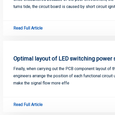
turns tide, the circuit board is caused by short circuit ig
Read Full Article
Optimal layout of LED switching power
Finally, when carrying out the PCB component layout of 
engineers arrange the position of each functional circuit 
make the signal flow more effe
Read Full Article