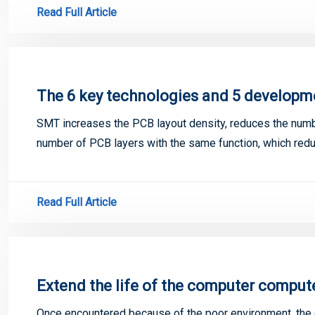
Read Full Article
The 6 key technologies and 5 developm
SMT increases the PCB layout density, reduces the numb
number of PCB layers with the same function, which red
Read Full Article
Extend the life of the computer compu
Once encountered because of the poor environment, the d