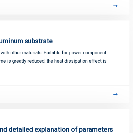
luminum substrate
ith other materials. Suitable for power component
me is greatly reduced, the heat dissipation effect is
and detailed explanation of parameters