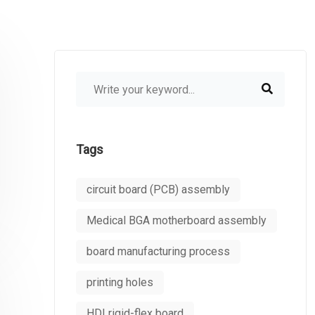
Tags
circuit board (PCB) assembly
Medical BGA motherboard assembly
board manufacturing process
printing holes
HDI rigid-flex board