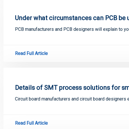
Under what circumstances can PCB be u
PCB manufacturers and PCB designers will explain to yo
Read Full Article
Details of SMT process solutions for sm
Circuit board manufacturers and circuit board designers 
Read Full Article