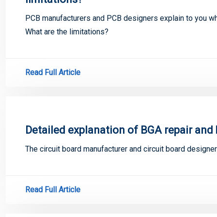
PCB manufacturers and PCB designers explain to you wha
What are the limitations?
Read Full Article
Detailed explanation of BGA repair and 
The circuit board manufacturer and circuit board designer
Read Full Article