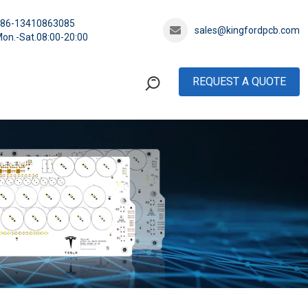
+86-13410863085
sales@kingfordpcb.com
on.-Sat.08:00-20:00
REQUEST A QUOTE