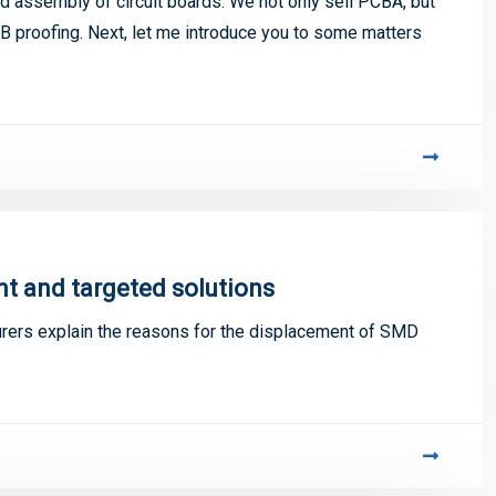
 assembly of circuit boards. We not only sell PCBA, but
 proofing. Next, let me introduce you to some matters
 and targeted solutions
ers explain the reasons for the displacement of SMD