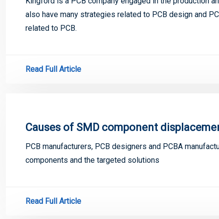
Kingford is a PCB company engaged in the production and
also have many strategies related to PCB design and PCB
related to PCB.
Read Full Article
Causes of SMD component displacement
PCB manufacturers, PCB designers and PCBA manufactur
components and the targeted solutions
Read Full Article