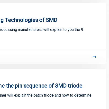
ing Technologies of SMD
processing manufacturers will explain to you the 9
ne the pin sequence of SMD triode
gner will explain the patch triode and how to determine