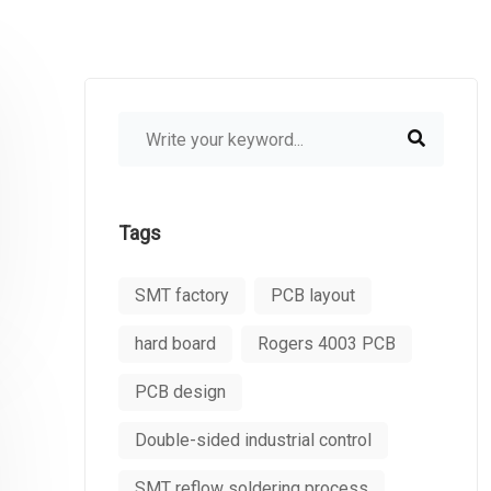
Tags
SMT factory
PCB layout
hard board
Rogers 4003 PCB
PCB design
Double-sided industrial control
SMT reflow soldering process