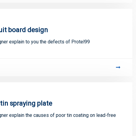
uit board design
gner explain to you the defects of Protel99
tin spraying plate
gner explain the causes of poor tin coating on lead-free