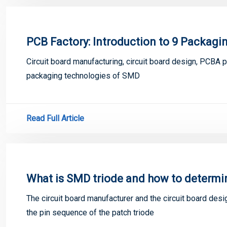
PCB Factory: Introduction to 9 Packag
Circuit board manufacturing, circuit board design, PCBA 
packaging technologies of SMD
Read Full Article
What is SMD triode and how to determi
The circuit board manufacturer and the circuit board desi
the pin sequence of the patch triode