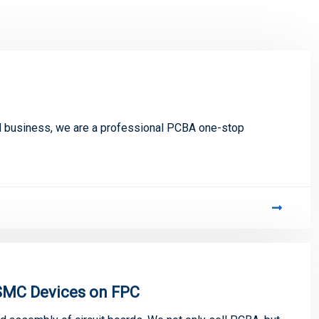
 business, we are a professional PCBA one-stop
SMC Devices on FPC