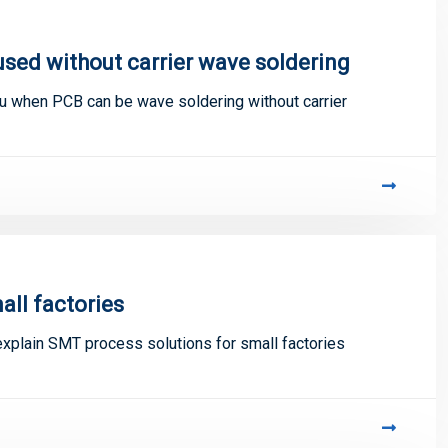
sed without carrier wave soldering
u when PCB can be wave soldering without carrier
all factories
explain SMT process solutions for small factories