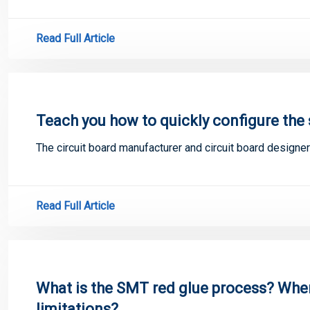
Read Full Article
Teach you how to quickly configure the 
The circuit board manufacturer and circuit board designer
Read Full Article
What is the SMT red glue process? When 
limitations?