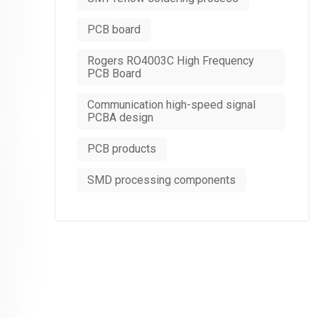
PCB board
Rogers RO4003C High Frequency
PCB Board
Communication high-speed signal
PCBA design
PCB products
SMD processing components