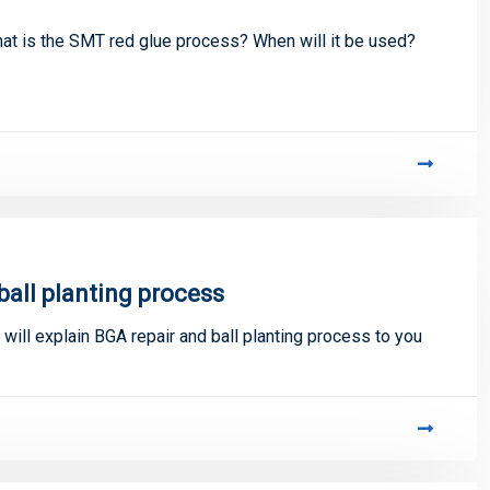
t is the SMT red glue process? When will it be used?
ball planting process
 will explain BGA repair and ball planting process to you