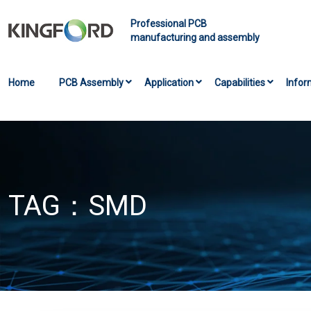
Professional PCB
manufacturing and assembly
Home
PCB Assembly
Application
Capabilities
Infor
TAG：
SMD