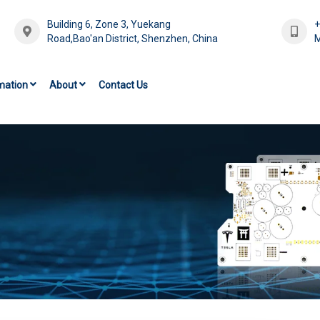
Building 6, Zone 3, Yuekang
Road,Bao'an District, Shenzhen, China
M
mation
About
Contact Us