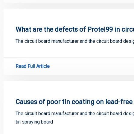
What are the defects of Protel99 in circ
The circuit board manufacturer and the circuit board desi
Read Full Article
Causes of poor tin coating on lead-free 
The circuit board manufacturer and the circuit board desi
tin spraying board