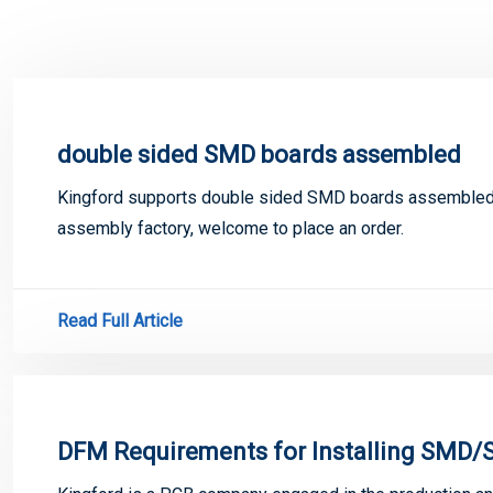
double sided SMD boards assembled
Kingford supports double sided SMD boards assembled
assembly factory, welcome to place an order.
Read Full Article
DFM Requirements for Installing SMD/