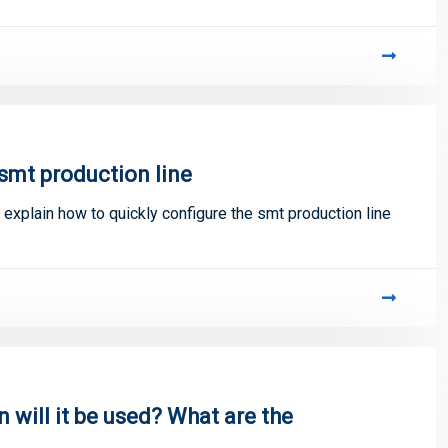
smt production line
 explain how to quickly configure the smt production line
will it be used? What are the