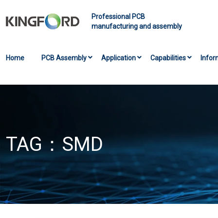
Professional PCB
manufacturing and assembly
Home
PCB Assembly
Application
Capabilities
Infor
TAG：
SMD