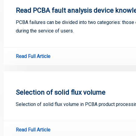
Read PCBA fault analysis device knowle
PCBA failures can be divided into two categories: those 
during the service of users.
Read Full Article
Selection of solid flux volume
Selection of solid flux volume in PCBA product processi
Read Full Article