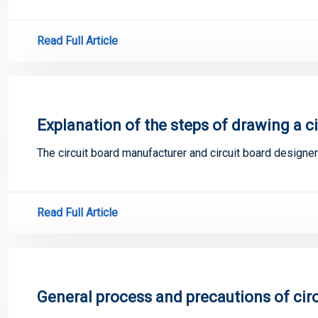
Read Full Article
Explanation of the steps of drawing a c
The circuit board manufacturer and circuit board designer
Read Full Article
General process and precautions of circ