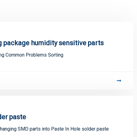
 package humidity sensitive parts
ing Common Problems Sorting
der paste
changing SMD parts into Paste In Hole solder paste