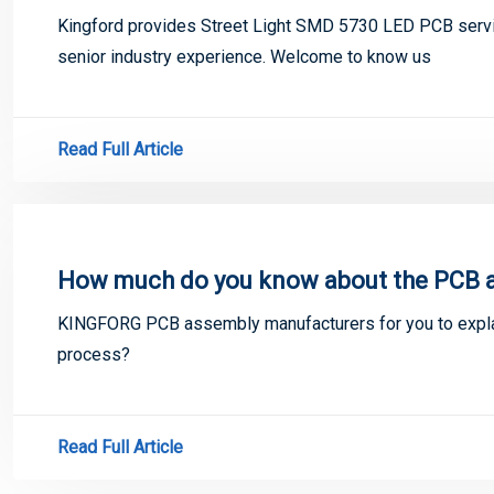
Kingford provides Street Light SMD 5730 LED PCB servi
senior industry experience. Welcome to know us
Read Full Article
How much do you know about the PCB 
KINGFORG PCB assembly manufacturers for you to exp
process?
Read Full Article