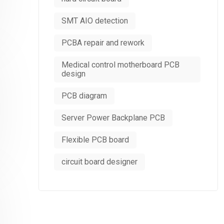
SMT AIO detection
PCBA repair and rework
Medical control motherboard PCB
design
PCB diagram
Server Power Backplane PCB
Flexible PCB board
circuit board designer