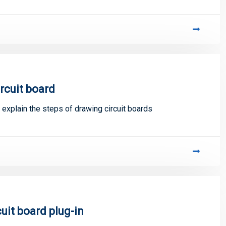
ircuit board
 explain the steps of drawing circuit boards
uit board plug-in