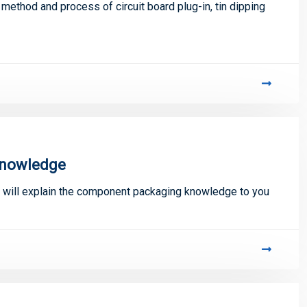
 method and process of circuit board plug-in, tin dipping
knowledge
er will explain the component packaging knowledge to you