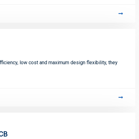
iciency, low cost and maximum design flexibility, they
PCB