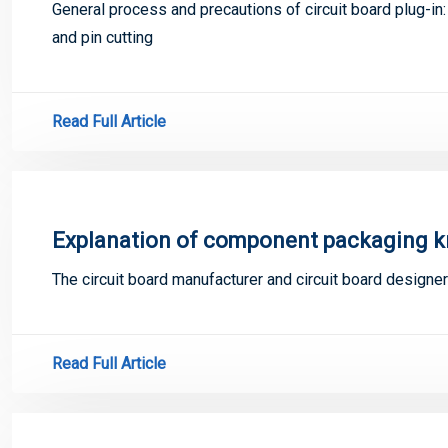
General process and precautions of circuit board plug-in:
and pin cutting
Read Full Article
Explanation of component packaging 
The circuit board manufacturer and circuit board design
Read Full Article