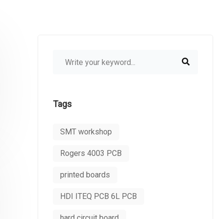
Tags
SMT workshop
Rogers 4003 PCB
printed boards
HDI ITEQ PCB 6L PCB
hard circuit board