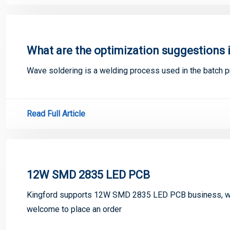
What are the optimization suggestions 
Wave soldering is a welding process used in the batch pr
Read Full Article
12W SMD 2835 LED PCB
Kingford supports 12W SMD 2835 LED PCB business, we
welcome to place an order