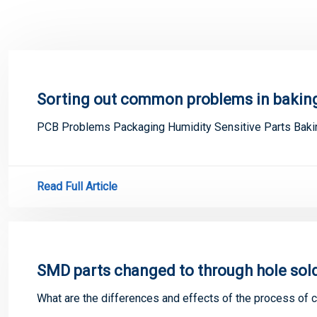
Sorting out common problems in baking
PCB Problems Packaging Humidity Sensitive Parts Bak
Read Full Article
SMD parts changed to through hole sol
What are the differences and effects of the process of 