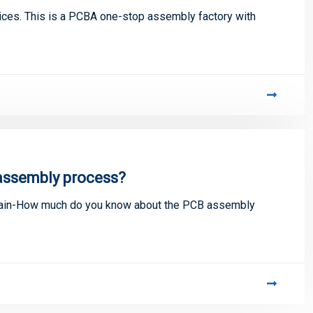
ces. This is a PCBA one-stop assembly factory with
assembly process?
lain-How much do you know about the PCB assembly