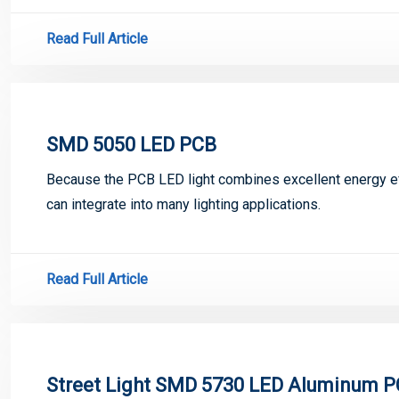
Read Full Article
SMD 5050 LED PCB
Because the PCB LED light combines excellent energy eff
can integrate into many lighting applications.
Read Full Article
Street Light SMD 5730 LED Aluminum 