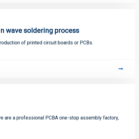
in wave soldering process
oduction of printed circuit boards or PCBs.
 are a professional PCBA one-stop assembly factory,