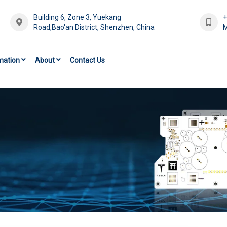
Building 6, Zone 3, Yuekang
Road,Bao'an District, Shenzhen, China
M
mation
About
Contact Us