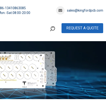
+86-13410863085
sales@kingfordpcb.com
on.-Sat.08:00-20:00
REQUEST A QUOTE