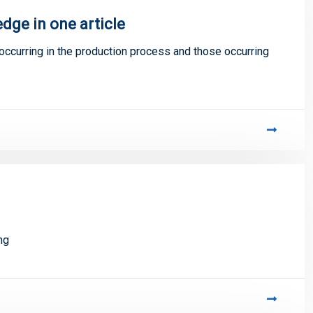
dge in one article
occurring in the production process and those occurring
ng