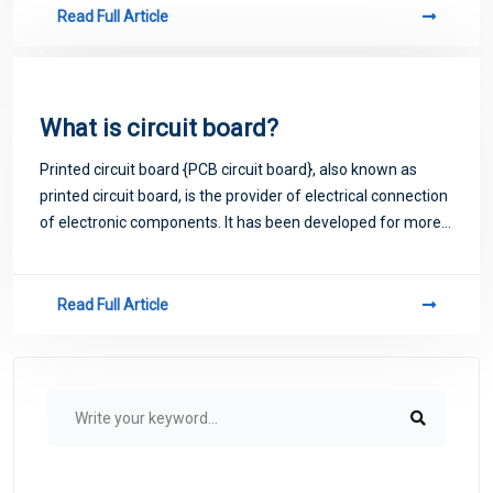
Read Full Article
What is circuit board?
Printed circuit board {PCB circuit board}, also known as
printed circuit board, is the provider of electrical connection
of electronic components. It has been developed for more
than 100 years; Its design is mainly layout design; The main
advantage of usi
Read Full Article