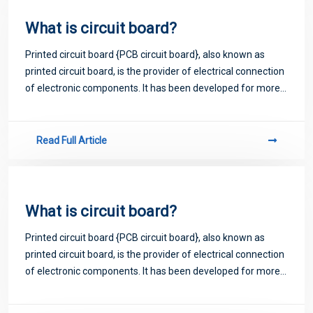
What is circuit board?
Printed circuit board {PCB circuit board}, also known as
printed circuit board, is the provider of electrical connection
of electronic components. It has been developed for more
than 100 years; Its design is mainly layout design; The main
advantage of usi
Read Full Article
What is circuit board?
Printed circuit board {PCB circuit board}, also known as
printed circuit board, is the provider of electrical connection
of electronic components. It has been developed for more
than 100 years; Its design is mainly layout design; The main
advantage of usi