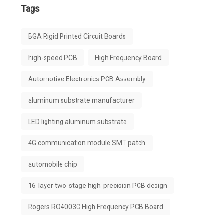
Tags
BGA Rigid Printed Circuit Boards
high-speed PCB
High Frequency Board
Automotive Electronics PCB Assembly
aluminum substrate manufacturer
LED lighting aluminum substrate
4G communication module SMT patch
automobile chip
16-layer two-stage high-precision PCB design
Rogers RO4003C High Frequency PCB Board