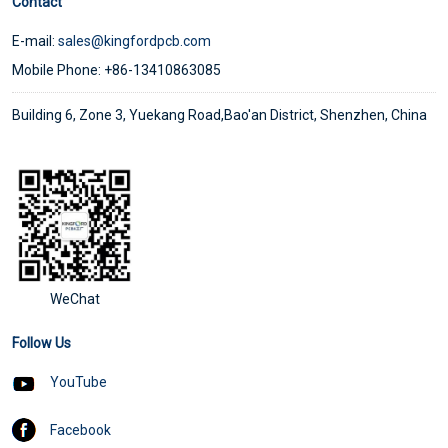
Contact
E-mail:
sales@kingfordpcb.com
Mobile Phone: +86-13410863085
Building 6, Zone 3, Yuekang Road,Bao'an District, Shenzhen, China
WeChat
Follow Us
YouTube
Facebook