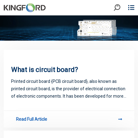
What is circuit board?
Printed circuit board {PCB circuit board}, also known as
printed circuit board, is the provider of electrical connection
of electronic components. It has been developed for more
than 100 years; Its design is mainly layout design; The main
advantage of usi
Read Full Article