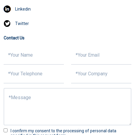
Linkedin
Twitter
Contact Us
I confirm my consent to the processing of personal data