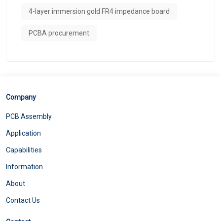
4-layer immersion gold FR4 impedance board
PCBA procurement
Company
PCB Assembly
Application
Capabilities
Information
About
Contact Us