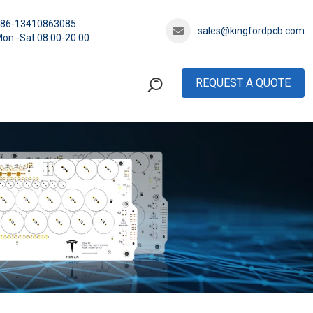
+86-13410863085
sales@kingfordpcb.com
on.-Sat.08:00-20:00
REQUEST A QUOTE