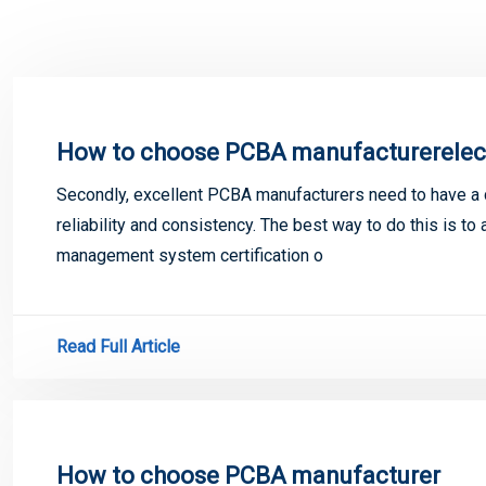
How to choose PCBA manufacturerelec
Secondly, excellent PCBA manufacturers need to have a
reliability and consistency. The best way to do this is t
management system certification o
Read Full Article
How to choose PCBA manufacturer