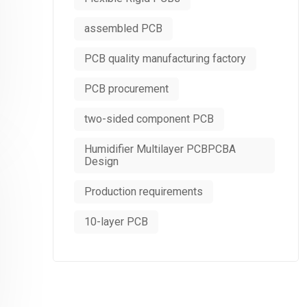
assembled PCB
PCB quality manufacturing factory
PCB procurement
two-sided component PCB
Humidifier Multilayer PCBPCBA
Design
Production requirements
10-layer PCB