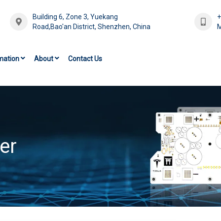
Building 6, Zone 3, Yuekang
Road,Bao'an District, Shenzhen, China
M
mation
About
Contact Us
er