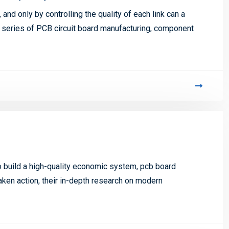
nd only by controlling the quality of each link can a
 series of PCB circuit board manufacturing, component
to build a high-quality economic system, pcb board
aken action, their in-depth research on modern