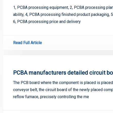
1, PCBA processing equipment, 2, PCBA processing plant
ability, 4, PCBA processing finished product packaging, 
6, PCBA processing price and delivery
Read Full Article
PCBA manufacturers detailed circuit bo
The PCB board where the component is placed is placed 
conveyor belt, the circuit board of the newly placed co
reflow furnace, precisely controlling the me