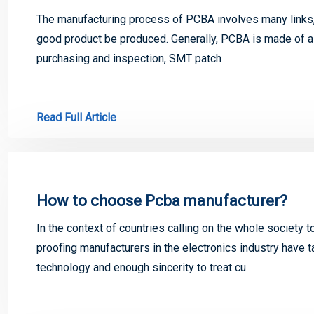
The manufacturing process of PCBA involves many links, a
good product be produced. Generally, PCBA is made of a
purchasing and inspection, SMT patch
Read Full Article
How to choose Pcba manufacturer?
In the context of countries calling on the whole society 
proofing manufacturers in the electronics industry have t
technology and enough sincerity to treat cu