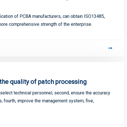
tification of PCBA manufacturers, can obtain ISO13485,
more comprehensive strength of the enterprise.
e quality of patch processing
select technical personnel, second, ensure the accuracy
nts, fourth, improve the management system, five,