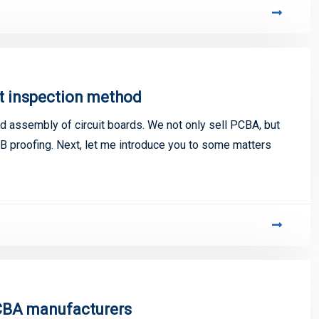
t inspection method
 assembly of circuit boards. We not only sell PCBA, but
 proofing. Next, let me introduce you to some matters
PCBA manufacturers