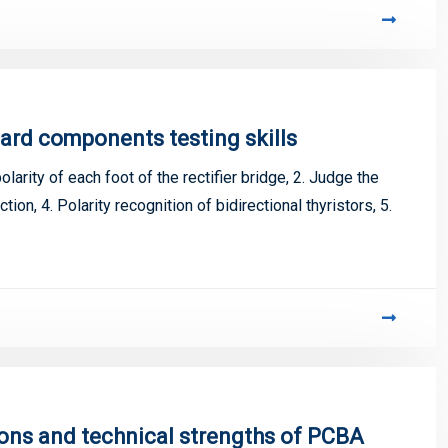
ard components testing skills
larity of each foot of the rectifier bridge, 2. Judge the
ction, 4. Polarity recognition of bidirectional thyristors, 5.
ions and technical strengths of PCBA