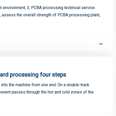
 environment, 3, PCBA processing technical service
5, assess the overall strength of PCBA processing plant,
ard processing four steps
into the machine from one end. On a double-track
mponent passes through the hot and cold zones of the