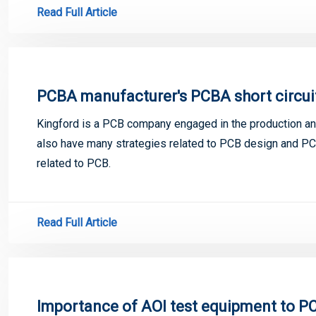
Read Full Article
PCBA manufacturer's PCBA short circui
Kingford is a PCB company engaged in the production and
also have many strategies related to PCB design and PCB
related to PCB.
Read Full Article
Importance of AOI test equipment to 