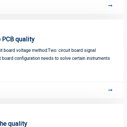
 PCB quality
 board voltage method:Two: circuit board signal
t board configuration needs to solve certain instruments
e quality