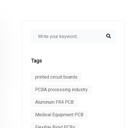
Tags
printed circuit boards
PCBA processing industry
Aluminum FR4 PCB
Medical Equipment PCB
Flexible Rigid PCBs