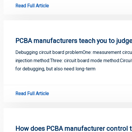
Read Full Article
PCBA manufacturers teach you to judge
Debugging circuit board problemOne: measurement circuit
injection method:Three: circuit board mode method:Circui
for debugging, but also need long-term
Read Full Article
How does PCBA manufacturer control th