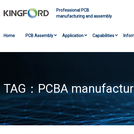
Professional PCB
manufacturing and assembly
Home
PCB Assembly
Application
Capabilities
Infor
TAG：
PCBA manufactur