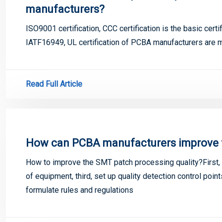
manufacturers?
ISO9001 certification, CCC certification is the basic cer
IATF16949, UL certification of PCBA manufacturers are 
Read Full Article
How can PCBA manufacturers improve th
How to improve the SMT patch processing quality?First, 
of equipment, third, set up quality detection control poi
formulate rules and regulations