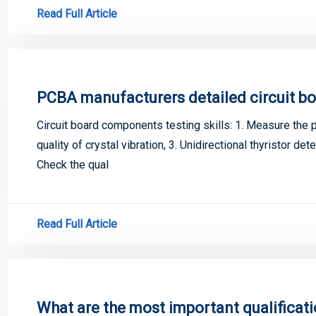
Read Full Article
PCBA manufacturers detailed circuit bo
Circuit board components testing skills: 1. Measure the po
quality of crystal vibration, 3. Unidirectional thyristor dete
Check the qual
Read Full Article
What are the most important qualificat