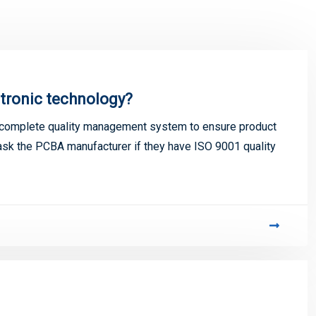
tronic technology?
 complete quality management system to ensure product
o ask the PCBA manufacturer if they have ISO 9001 quality