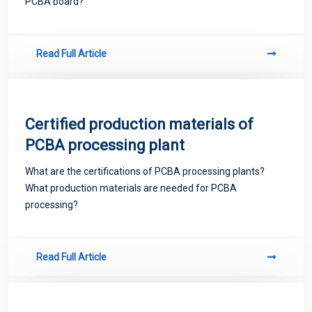
PCBA board?
Read Full Article
Certified production materials of
PCBA processing plant
What are the certifications of PCBA processing plants?
What production materials are needed for PCBA
processing?
Read Full Article