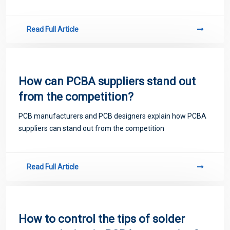
Read Full Article
How can PCBA suppliers stand out
from the competition?
PCB manufacturers and PCB designers explain how PCBA
suppliers can stand out from the competition
Read Full Article
How to control the tips of solder