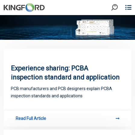
Experience sharing: PCBA
inspection standard and application
PCB manufacturers and PCB designers explain PCBA
inspection standards and applications
Read Full Article