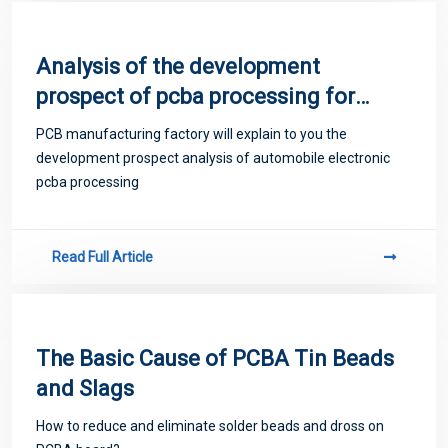
Analysis of the development
prospect of pcba processing for
automotive electronics
PCB manufacturing factory will explain to you the
development prospect analysis of automobile electronic
pcba processing
Read Full Article
The Basic Cause of PCBA Tin Beads
and Slags
How to reduce and eliminate solder beads and dross on