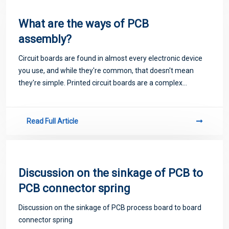
What are the ways of PCB
assembly?
Circuit boards are found in almost every electronic device
you use, and while they're common, that doesn't mean
they're simple. Printed circuit boards are a complex
business, and assembling them correctly requires the right
tools, the right parts, and the
Read Full Article
Discussion on the sinkage of PCB to
PCB connector spring
Discussion on the sinkage of PCB process board to board
connector spring