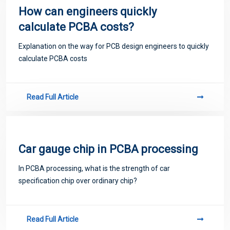
How can engineers quickly
calculate PCBA costs?
Explanation on the way for PCB design engineers to quickly
calculate PCBA costs
Read Full Article
Car gauge chip in PCBA processing
​In PCBA processing, what is the strength of car
specification chip over ordinary chip?
Read Full Article