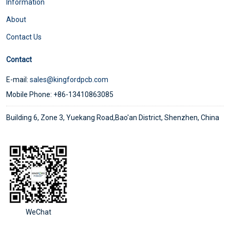
Information
About
Contact Us
Contact
E-mail:
sales@kingfordpcb.com
Mobile Phone: +86-13410863085
Building 6, Zone 3, Yuekang Road,Bao'an District, Shenzhen, China
WeChat