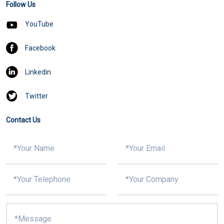
Follow Us
YouTube
Facebook
Linkedin
Twitter
Contact Us