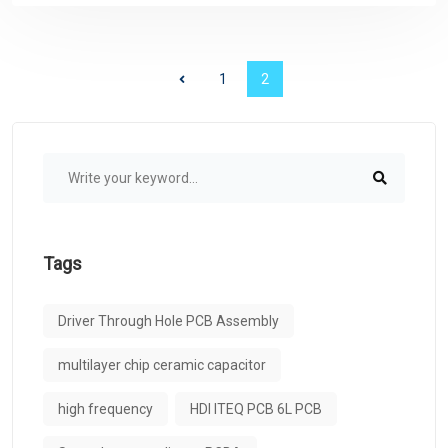
1
2
Tags
Driver Through Hole PCB Assembly
multilayer chip ceramic capacitor
high frequency
HDI ITEQ PCB 6L PCB