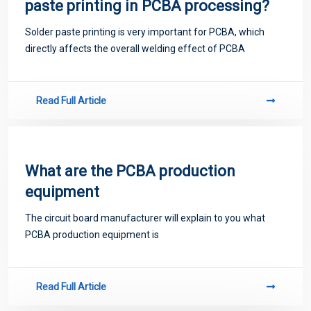
paste printing in PCBA processing?
Solder paste printing is very important for PCBA, which
directly affects the overall welding effect of PCBA
Read Full Article
What are the PCBA production
equipment
The circuit board manufacturer will explain to you what
PCBA production equipment is
Read Full Article