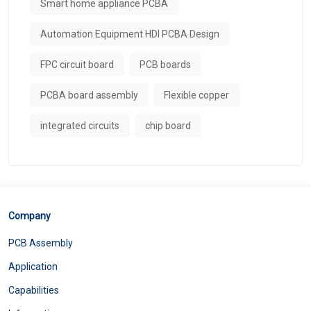
Smart home appliance PCBA
Automation Equipment HDI PCBA Design
FPC circuit board
PCB boards
PCBA board assembly
Flexible copper
integrated circuits
chip board
Company
PCB Assembly
Application
Capabilities