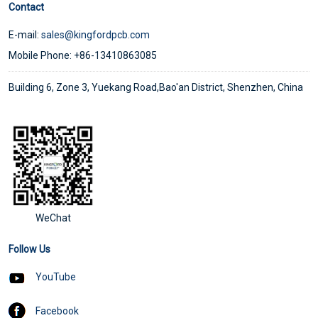
Contact
E-mail:
sales@kingfordpcb.com
Mobile Phone: +86-13410863085
Building 6, Zone 3, Yuekang Road,Bao'an District, Shenzhen, China
WeChat
Follow Us
YouTube
Facebook