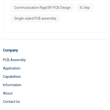
Communication Rigid RF PCB Design
IC chip
Single-sided PCB assembly
Company
PCB Assembly
Application
Capabilities
Information
About
Contact Us