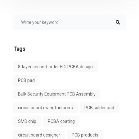
Tags
8-layer second-order HDI PCBA design
PCB pad
Bulk Security Equipment PCB Assembly
circuit board manufacturers
PCB solder pad
SMD chip
PCBA coating
circuit board designer
PCB products