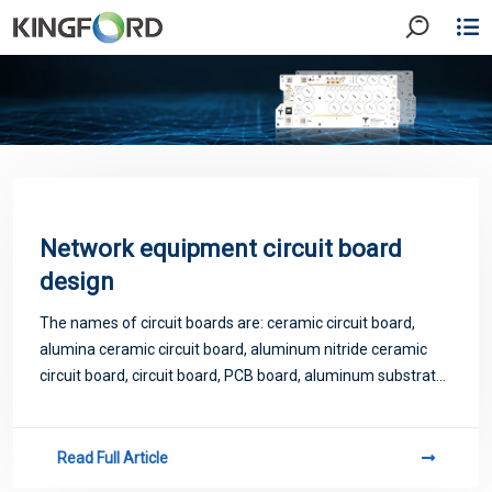
Network equipment circuit board
design
The names of circuit boards are: ceramic circuit board,
alumina ceramic circuit board, aluminum nitride ceramic
circuit board, circuit board, PCB board, aluminum substrate,
high frequency board, thick copper board, impedance
board, PCB, ultra-thin circuit
Read Full Article