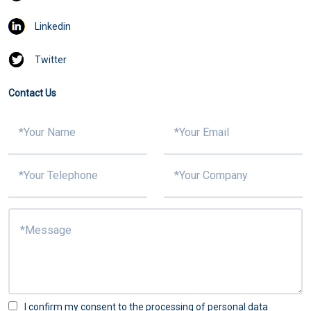
Linkedin
Twitter
Contact Us
I confirm my consent to the processing of personal data