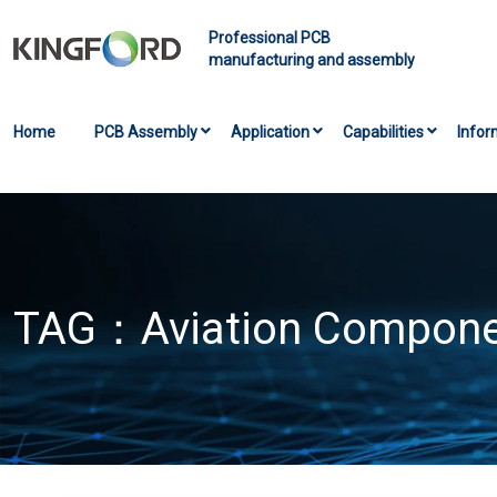
Professional PCB
manufacturing and assembly
Home
PCB Assembly
Application
Capabilities
Infor
TAG：
Aviation Compone