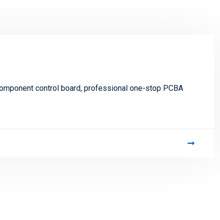
 component control board, professional one-stop PCBA