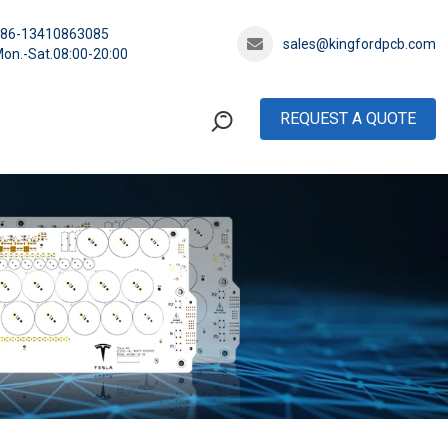
+86-13410863085
sales@kingfordpcb.com
on.-Sat.08:00-20:00
REQUEST A QUOTE