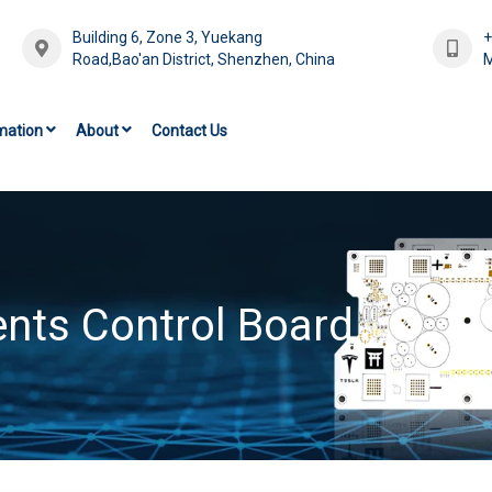
Building 6, Zone 3, Yuekang
Road,Bao'an District, Shenzhen, China
M
mation
About
Contact Us
nts Control Board