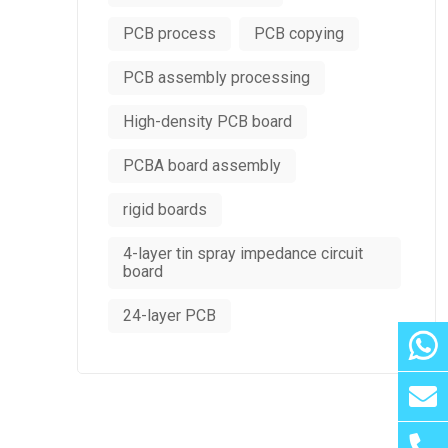
PCB process
PCB copying
PCB assembly processing
High-density PCB board
PCBA board assembly
rigid boards
4-layer tin spray impedance circuit
board
24-layer PCB