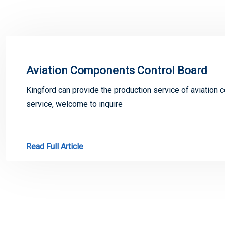
Aviation Components Control Board
Kingford can provide the production service of aviation
service, welcome to inquire
Read Full Article