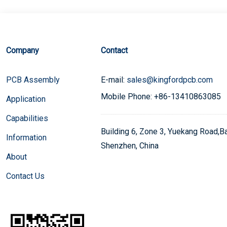
Company
Contact
PCB Assembly
E-mail:
sales@kingfordpcb.com
Mobile Phone: +86-13410863085
Application
Capabilities
Building 6, Zone 3, Yuekang Road,Bao
Information
Shenzhen, China
About
Contact Us