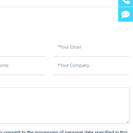
y consent to the processing of personal data specified in this