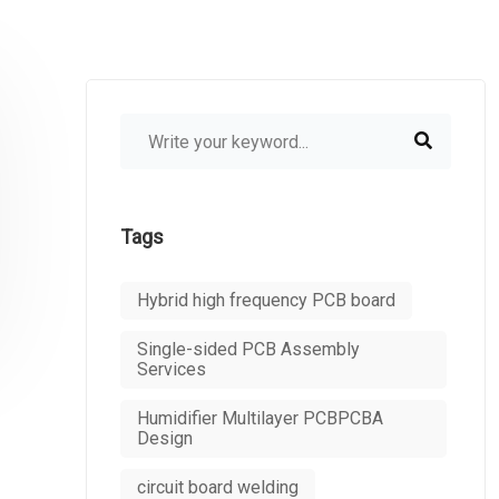
Tags
Hybrid high frequency PCB board
Single-sided PCB Assembly
Services
Humidifier Multilayer PCBPCBA
Design
circuit board welding