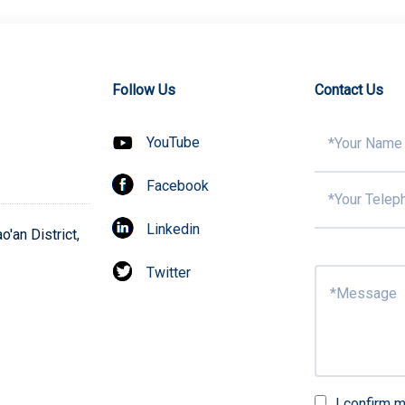
Follow Us
Contact Us
YouTube
Facebook
Linkedin
'an District,
Twitter
I confirm m