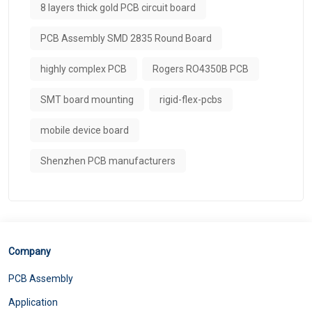
8 layers thick gold PCB circuit board
PCB Assembly SMD 2835 Round Board
highly complex PCB
Rogers RO4350B PCB
SMT board mounting
rigid-flex-pcbs
mobile device board
Shenzhen PCB manufacturers
Company
PCB Assembly
Application