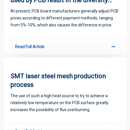
used by PCB result in the diversity
of prices
At present, PCB board manufacturers generally adjust PCB
prices according to different payment methods, ranging
from 5%-10%, which also causes the difference in price.
Read Full Article
SMT laser steel mesh production
process
The use of such a high heat source to try to achieve a
relatively low temperature on the PCB surface greatly
increases the possibility of flux overburning.