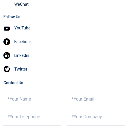
WeChat
Follow Us
YouTube
Facebook
Linkedin
Twitter
Contact Us