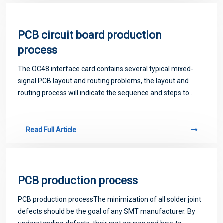
PCB circuit board production
process
The OC48 interface card contains several typical mixed-
signal PCB layout and routing problems, the layout and
routing process will indicate the sequence and steps to
solve the mixed-signal PCB layout solution.
Read Full Article
PCB production process
PCB production processThe minimization of all solder joint
defects should be the goal of any SMT manufacturer. By
understanding defects, their root causes and how to