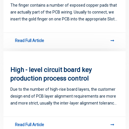
The finger contains a number of exposed copper pads that
are actually part of the PCB wiring. Usually to connect, we
insert the gold finger on one PCB into the appropriate Slot
on the other PCB (generally called an expansion Slot).
Read Full Article
High - level circuit board key
production process control
Due to the number of high-rise board layers, the customer
design end of PCB layer alignment requirements are more
and more strict, usually the inter-layer alignment tolerance
control ±75μm, considering the large size design of high-
rise board units, graph
Read Full Article