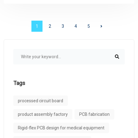
1
2
3
4
5
Tags
processed circuit board
product assembly factory
PCB fabrication
Rigid-flex PCB design for medical equipment