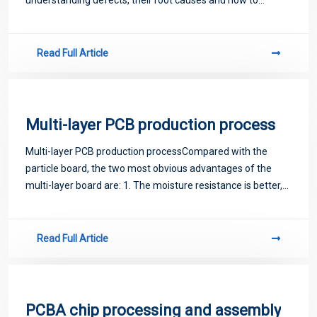
prevent SMT placement defects, you can greatly improve
the quality of all the components
Read Full Article
Multi-layer PCB production process
Multi-layer PCB production processCompared with the
particle board, the two most obvious advantages of the
multi-layer board are: 1. The moisture resistance is better,
because the fiber of the wood board is longer, and the
moisture resistance of the board
Read Full Article
PCBA chip processing and assembly