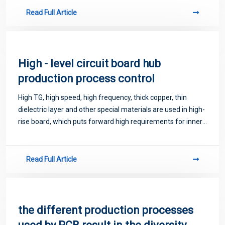
Read Full Article
High - level circuit board hub
production process control
High TG, high speed, high frequency, thick copper, thin
dielectric layer and other special materials are used in high-
rise board, which puts forward high requirements for inner
line fabrication and graphic size control.
Read Full Article
the different production processes