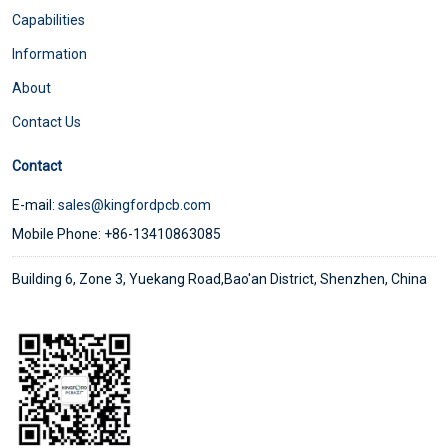
Capabilities
Information
About
Contact Us
Contact
E-mail:
sales@kingfordpcb.com
Mobile Phone: +86-13410863085
Building 6, Zone 3, Yuekang Road,Bao'an District, Shenzhen, China