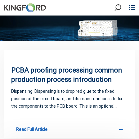
PCBA proofing processing common
production process introduction
Dispensing: Dispensing is to drop red glue to the fixed
position of the circuit board, and its main function is to fix
the components to the PCB board. This is an optional
process, mainly for heavy devices on the board, the use of
red glue process can inc
Read Full Article