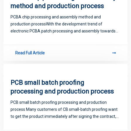
method and production process
PCBA chip processing and assembly method and
production processWith the development trend of
electronic PCBA patch processing and assembly towards
practicality and high assembly density, SMT surface patch
technology has now become the mainstream technolog
Read Full Article
PCB small batch proofing
processing and production process
PCB small batch proofing processing and production
process Many customers of CB small-batch proofing want
to get the product immediately after signing the contract,
preferably with a cup of tea. In fact, every process of SMT
patch processing takes time,