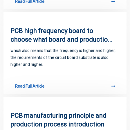
Read Full Article
PCB high frequency board to
choose what board and production
processing methods
which also means that the frequency is higher and higher,
the requirements of the circuit board substrate is also
higher and higher.
Read Full Article
PCB manufacturing principle and
production process introduction