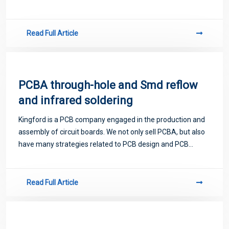
proofing. Next, let me introduce you to some matters
related to PCB.
Read Full Article
PCBA through-hole and Smd reflow
and infrared soldering
Kingford is a PCB company engaged in the production and
assembly of circuit boards. We not only sell PCBA, but also
have many strategies related to PCB design and PCB
proofing. Next, let me introduce you to some matters
related to PCB.
Read Full Article