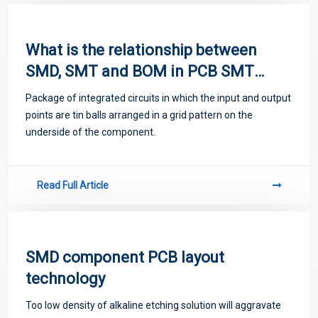
emerge
What is the relationship between
SMD, SMT and BOM in PCB SMT
patch processing?
Package of integrated circuits in which the input and output
points are tin balls arranged in a grid pattern on the
underside of the component.
Read Full Article
SMD component PCB layout
technology
Too low density of alkaline etching solution will aggravate