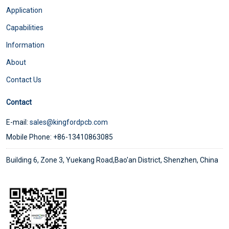
Application
Capabilities
Information
About
Contact Us
Contact
E-mail:
sales@kingfordpcb.com
Mobile Phone: +86-13410863085
Building 6, Zone 3, Yuekang Road,Bao'an District, Shenzhen, China