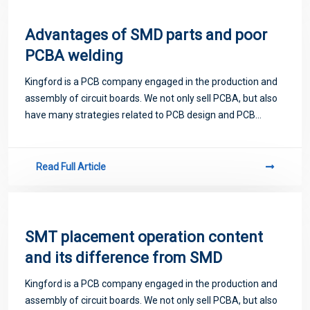
Advantages of SMD parts and poor
PCBA welding
Kingford is a PCB company engaged in the production and
assembly of circuit boards. We not only sell PCBA, but also
have many strategies related to PCB design and PCB
proofing. Next, let me introduce you to some matters
related to PCB.
Read Full Article
SMT placement operation content
and its difference from SMD
Kingford is a PCB company engaged in the production and
assembly of circuit boards. We not only sell PCBA, but also