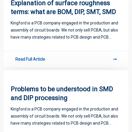
Explanation of surface roughness
terms: what are BOM, DIP, SMT, SMD
Kingford is a PCB company engaged in the production and
assembly of circuit boards. We not only sell PCBA, but also
have many strategies related to PCB design and PCB
proofing. Next, let me introduce you to some matters
related to PCB.
Read Full Article
Problems to be understood in SMD
and DIP processing
Kingford is a PCB company engaged in the production and
assembly of circuit boards. We not only sell PCBA, but also
have many strategies related to PCB design and PCB
proofing. Next, let me introduce you to some matters