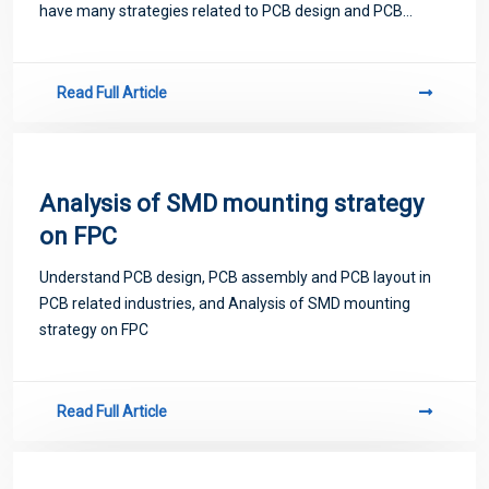
have many strategies related to PCB design and PCB
proofing. Next, let me introduce you to some matters
related to PCB.
Read Full Article
Analysis of SMD mounting strategy
on FPC
Understand PCB design, PCB assembly and PCB layout in
PCB related industries, and Analysis of SMD mounting
strategy on FPC
Read Full Article