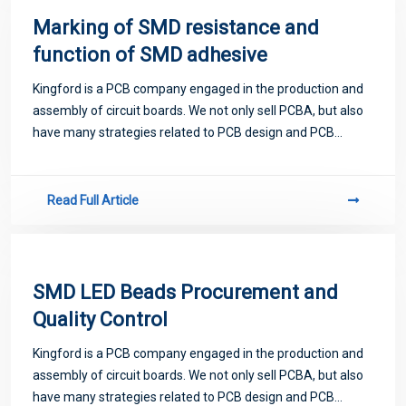
Marking of SMD resistance and
function of SMD adhesive
Kingford is a PCB company engaged in the production and
assembly of circuit boards. We not only sell PCBA, but also
have many strategies related to PCB design and PCB
proofing. Next, let me introduce you to some matters
related to PCB.
Read Full Article
SMD LED Beads Procurement and
Quality Control
Kingford is a PCB company engaged in the production and
assembly of circuit boards. We not only sell PCBA, but also
have many strategies related to PCB design and PCB