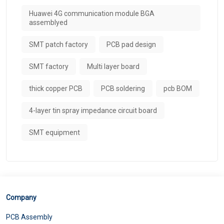
Huawei 4G communication module BGA
assemblyed
SMT patch factory
PCB pad design
SMT factory
Multi layer board
thick copper PCB
PCB soldering
pcb BOM
4-layer tin spray impedance circuit board
SMT equipment
Company
PCB Assembly