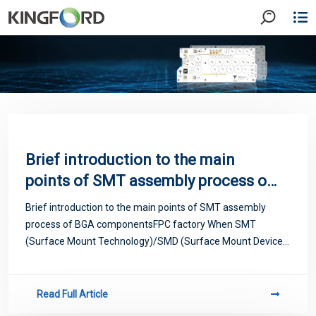
Brief introduction to the main
points of SMT assembly process of
BGA components FPC factory When
Brief introduction to the main points of SMT assembly
SMT (Surface Mount
process of BGA componentsFPC factory When SMT
Technology)/SMD (Surface Mount
(Surface Mount Technology)/SMD (Surface Mount Device)
practitioners find that QFP (Quad Flat Package) with a pitch
Device) practitioners find that QFP
of 0.3mm cannot be realized, the emergen
(Quad Flat Package) with a pitch of
Read Full Article
0.3mm cannot be realized, the