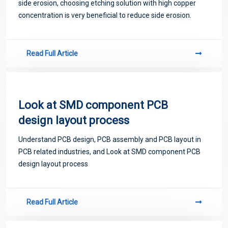
side erosion, choosing etching solution with high copper
concentration is very beneficial to reduce side erosion.
Read Full Article
Look at SMD component PCB
design layout process
Understand PCB design, PCB assembly and PCB layout in
PCB related industries, and Look at SMD component PCB
design layout process
Read Full Article