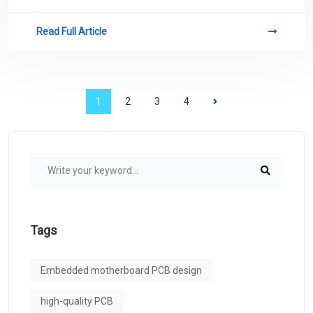
related to PCB.
Read Full Article
1
2
3
4
Tags
Embedded motherboard PCB design
high-quality PCB