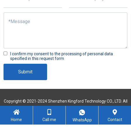
I confirm my consent to the processing of personal data
specified in this request form
Submit
Copyright © 2021-2024 Shenzhen Kingford Technology CO., LTD. All
Rights Reserved
Sitemap
Home
Call me
Contact
WhatsApp