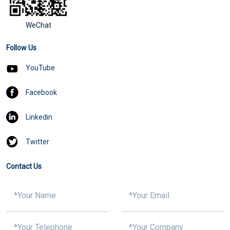
WeChat
Follow Us
YouTube
Facebook
Linkedin
Twitter
Contact Us