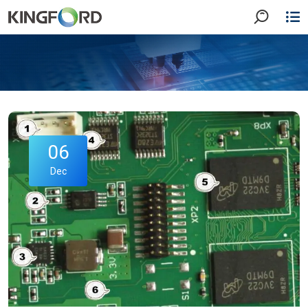
06
Dec