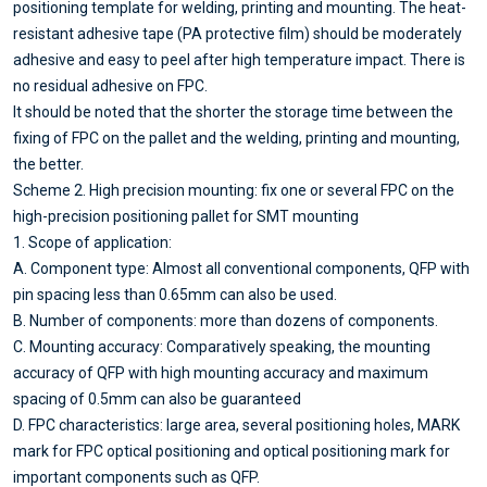
positioning template for welding, printing and mounting. The heat-
resistant adhesive tape (PA protective film) should be moderately
adhesive and easy to peel after high temperature impact. There is
no residual adhesive on FPC.
It should be noted that the shorter the storage time between the
fixing of FPC on the pallet and the welding, printing and mounting,
the better.
Scheme 2. High precision mounting: fix one or several FPC on the
high-precision positioning pallet for SMT mounting
1. Scope of application:
A. Component type: Almost all conventional components, QFP with
pin spacing less than 0.65mm can also be used.
B. Number of components: more than dozens of components.
C. Mounting accuracy: Comparatively speaking, the mounting
accuracy of QFP with high mounting accuracy and maximum
spacing of 0.5mm can also be guaranteed
D. FPC characteristics: large area, several positioning holes, MARK
mark for FPC optical positioning and optical positioning mark for
important components such as QFP.