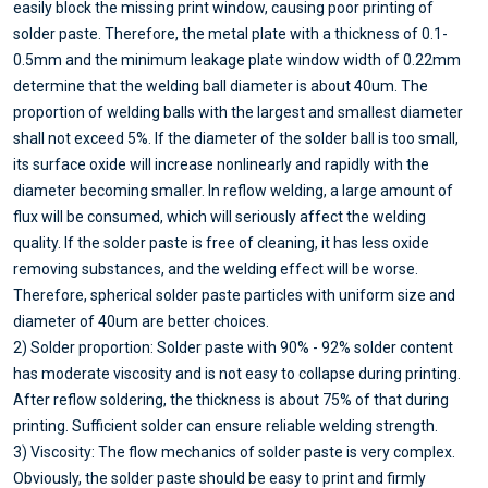
easily block the missing print window, causing poor printing of
solder paste. Therefore, the metal plate with a thickness of 0.1-
0.5mm and the minimum leakage plate window width of 0.22mm
determine that the welding ball diameter is about 40um. The
proportion of welding balls with the largest and smallest diameter
shall not exceed 5%. If the diameter of the solder ball is too small,
its surface oxide will increase nonlinearly and rapidly with the
diameter becoming smaller. In reflow welding, a large amount of
flux will be consumed, which will seriously affect the welding
quality. If the solder paste is free of cleaning, it has less oxide
removing substances, and the welding effect will be worse.
Therefore, spherical solder paste particles with uniform size and
diameter of 40um are better choices.
2) Solder proportion: Solder paste with 90% - 92% solder content
has moderate viscosity and is not easy to collapse during printing.
After reflow soldering, the thickness is about 75% of that during
printing. Sufficient solder can ensure reliable welding strength.
3) Viscosity: The flow mechanics of solder paste is very complex.
Obviously, the solder paste should be easy to print and firmly