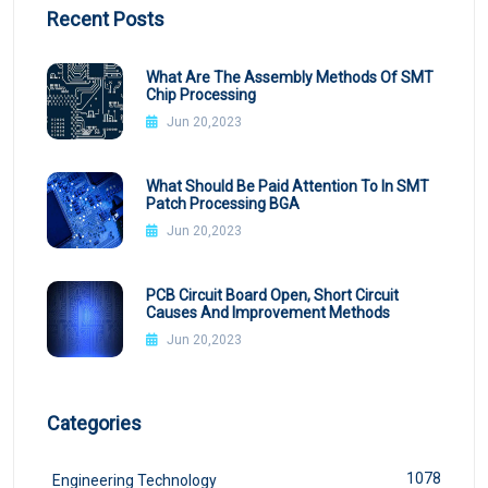
Recent Posts
What Are The Assembly Methods Of SMT
Chip Processing
Jun 20,2023
What Should Be Paid Attention To In SMT
Patch Processing BGA
Jun 20,2023
PCB Circuit Board Open, Short Circuit
Causes And Improvement Methods
Jun 20,2023
Categories
1078
Engineering Technology