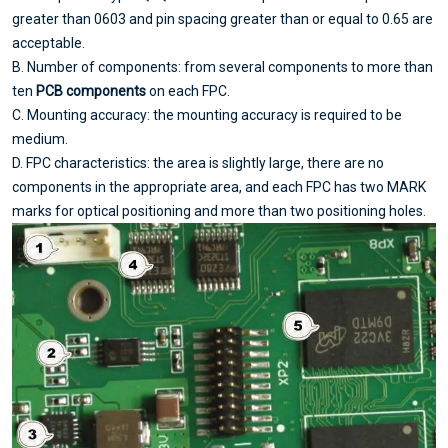
greater than 0603 and pin spacing greater than or equal to 0.65 are
acceptable.
B. Number of components: from several components to more than
ten
PCB components
on each FPC.
C. Mounting accuracy: the mounting accuracy is required to be
medium.
D. FPC characteristics: the area is slightly large, there are no
components in the appropriate area, and each FPC has two MARK
marks for optical positioning and more than two positioning holes.