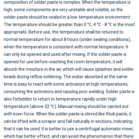
composition of solder paste is complex. When the temperature is
high, some components are very unstable and volatile, so the
solder paste should be sealed in a low-temperature environment.
The temperature should be greater than 0 ℃, 4 ℃ - 8 ℃ is the most
appropriate. Before use, the temperature shall be returned to
normal temperature for about 8 hours (under sealing conditions),
when the temperature is consistent with normal temperature. It
can only be opened and used after mixing. If the solder paste is
opened for use before reaching the room temperature, it will
absorb the moisture in the air, which will cause splashes and solder
beads during reflow soldering. The water absorbed at the same
time is easy to react with some activators at high temperatures,
consuming the activators and causing poor welding. Solder paste is
also forbidden to return to temperature rapidly under high
temperature (above 32 ℃). Manual mixing should be carried out
with even force. When the solder paste is stirred like thick paste, it
can be lifted with a scraper and fall naturally in sections, indicating
that it can be used. It is better to use a centrifugal automatic mixer,
which has better effect, and can avoid the phenomenon that there