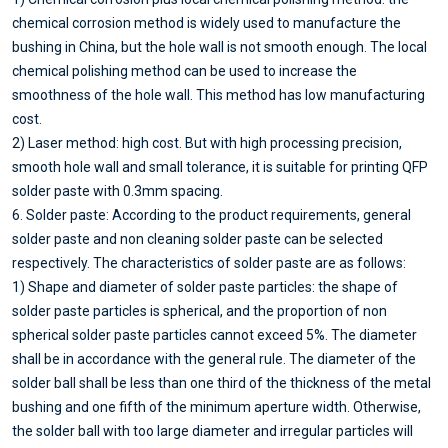
chemical corrosion method is widely used to manufacture the
bushing in China, but the hole wall is not smooth enough. The local
chemical polishing method can be used to increase the
smoothness of the hole wall. This method has low manufacturing
cost.
2) Laser method: high cost. But with high processing precision,
smooth hole wall and small tolerance, it is suitable for printing QFP
solder paste with 0.3mm spacing.
6. Solder paste: According to the product requirements, general
solder paste and non cleaning solder paste can be selected
respectively. The characteristics of solder paste are as follows:
1) Shape and diameter of solder paste particles: the shape of
solder paste particles is spherical, and the proportion of non
spherical solder paste particles cannot exceed 5%. The diameter
shall be in accordance with the general rule. The diameter of the
solder ball shall be less than one third of the thickness of the metal
bushing and one fifth of the minimum aperture width. Otherwise,
the solder ball with too large diameter and irregular particles will