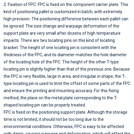
2. Fixation of FPC: FPC is fixed on the component carrier plate. This
kind of positioning pallet is customized in batch, with extremely
high precision. The positioning difference between each pallet can
be ignored. The size change and warpage deformation of the
support plate are very small after dozens of high temperature
impacts. There are two locating pins on this kind of locating
bracket. The height of one locating pin is consistent with the
thickness of the FPC, and its diameter matches the hole diameter
of the locating hole of the FPC. The height of the other T-type
locating pin is slightly higher than that of the previous one. Because
the FPC is very flexible, large in area, and irregular in shape, the T-
type locating pin is used to limit the offset of some parts of the FPC
and ensure the printing and mounting accuracy. For this fixing
method, the place on the metal plate corresponding to the T-
shaped locating pin can be properly treated.
FPC is fixed on the positioning support plate. Although the storage
time is not limited, it should not be too long due to the
environmental conditions. Otherwise, FPC is easy to be affected
with damp, causing warpage and deformation, which will affect the