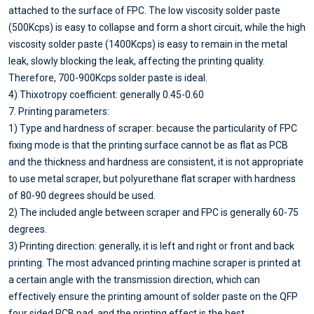
attached to the surface of FPC. The low viscosity solder paste
(500Kcps) is easy to collapse and form a short circuit, while the high
viscosity solder paste (1400Kcps) is easy to remain in the metal
leak, slowly blocking the leak, affecting the printing quality.
Therefore, 700-900Kcps solder paste is ideal.
4) Thixotropy coefficient: generally 0.45-0.60
7. Printing parameters:
1) Type and hardness of scraper: because the particularity of FPC
fixing mode is that the printing surface cannot be as flat as PCB
and the thickness and hardness are consistent, it is not appropriate
to use metal scraper, but polyurethane flat scraper with hardness
of 80-90 degrees should be used.
2) The included angle between scraper and FPC is generally 60-75
degrees.
3) Printing direction: generally, it is left and right or front and back
printing. The most advanced printing machine scraper is printed at
a certain angle with the transmission direction, which can
effectively ensure the printing amount of solder paste on the QFP
four sided PCB pad, and the printing effect is the best.