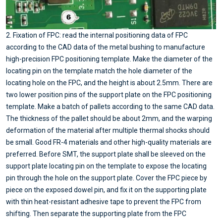
2. Fixation of FPC: read the internal positioning data of FPC
according to the CAD data of the metal bushing to manufacture
high-precision FPC positioning template. Make the diameter of the
locating pin on the template match the hole diameter of the
locating hole on the FPC, and the height is about 2.5mm. There are
two lower position pins of the support plate on the FPC positioning
template. Make a batch of pallets according to the same CAD data.
The thickness of the pallet should be about 2mm, and the warping
deformation of the material after multiple thermal shocks should
be small. Good FR-4 materials and other high-quality materials are
preferred. Before SMT, the support plate shall be sleeved on the
support plate locating pin on the template to expose the locating
pin through the hole on the support plate. Cover the FPC piece by
piece on the exposed dowel pin, and fix it on the supporting plate
with thin heat-resistant adhesive tape to prevent the FPC from
shifting. Then separate the supporting plate from the FPC