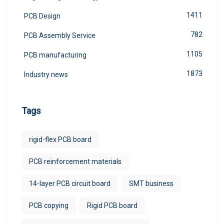
1411
PCB Design
782
PCB Assembly Service
1105
PCB manufacturing
1873
Industry news
Tags
rigid-flex PCB board
PCB reinforcement materials
14-layer PCB circuit board
SMT business
PCB copying
Rigid PCB board