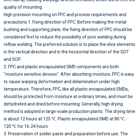
quality of mounting.
High precision mounting on FPC and process requirements and
precautions 1. Fixing direction of FPC: Before making the metal
bushing and supporting plate, the fixing direction of FPC should be
considered first to reduce the possibility of poor welding during
reflow welding. The preferred solution is to place the slice elements
in the vertical direction and in the horizontal direction of the SOT
and SOP.
2. FPC and plastic encapsulated SMD components are both
"moisture sensitive devices". After absorbing moisture, FPC is easy
to cause warping deformation and delamination under high
temperature. Therefore, FPC, like all plastic encapsulated SMDs,
should be protected from moisture at ordinary times, and must be
dehydrated and dried before mounting. Generally, high drying
method is adopted in large-scale production plants. The drying time
is about 12 hours at 125 ℃. Plastic encapsulated SMD at 80 ℃ -
120 ℃ for 16-24 hours.
3. Preservation of solder paste and preparation before use: The