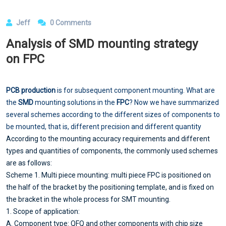
Jeff
0 Comments
Analysis of SMD mounting strategy
on FPC
PCB production
is for subsequent component mounting. What are
the
SMD
mounting solutions in the
FPC
? Now we have summarized
several schemes according to the different sizes of components to
be mounted, that is, different precision and different quantity
According to the mounting accuracy requirements and different
types and quantities of components, the commonly used schemes
are as follows:
Scheme 1. Multi piece mounting: multi piece FPC is positioned on
the half of the bracket by the positioning template, and is fixed on
the bracket in the whole process for SMT mounting.
1. Scope of application:
A. Component type: QFQ and other components with chip size