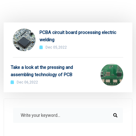
PCBA circuit board processing electric
welding
Dec 05,2022
Take a look at the pressing and
assembling technology of PCB
Dec 06,2022