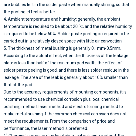
are bubbles left in the solder paste when manually stirring, so that
the printing effect is better.
4. Ambient temperature and humidity: generally, the ambient
temperature is required to be about 20 ℃, and the relative humidity
is required to be below 60%. Solder paste printing is required to be
carried out in a relatively closed space with little air convection.
5. The thickness of metal bushing is generally 0.1mm-0.5mm.
According to the actual effect, when the thickness of the leakage
plate is less than half of the minimum pad width, the effect of
solder paste peeling is good, and there is less solder residue in the
leakage. The area of the leak is generally about 10% smaller than
that of the pad.
Due to the accuracy requirements of mounting components, it is
recommended to use chemical corrosion plus local chemical
polishing method, laser method and electroforming method to
make metal bushing if the common chemical corrosion does not
meet the requirements. From the comparison of price and
performance, the laser method is preferred.
1) Chemical corrosion plus local chemical polishing method: the