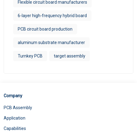
Flexible circuit board manufacturers
6-layer high-frequency hybrid board
PCB circuit board production
aluminum substrate manufacturer
Turnkey PCB
target assembly
Company
PCB Assembly
Application
Capabilities