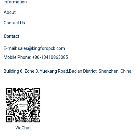
Information
About
Contact Us
Contact
E-mail:
sales@kingfordpcb.com
Mobile Phone: +86-13410863085
Building 6, Zone 3, Yuekang Road,Bao'an District, Shenzhen, China
WeChat