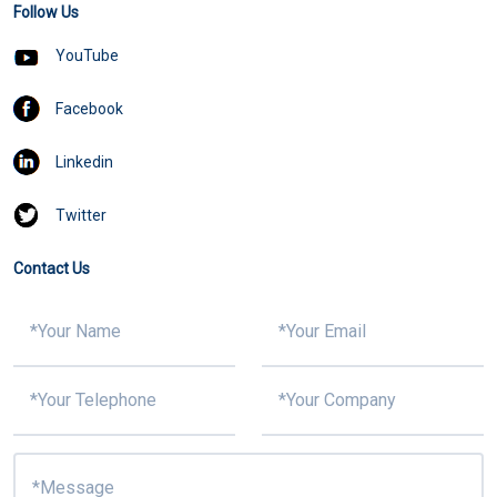
Follow Us
YouTube
Facebook
Linkedin
Twitter
Contact Us