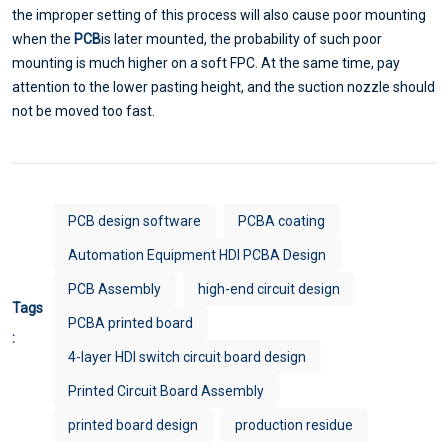
the improper setting of this process will also cause poor mounting
when the
PCB
is later mounted, the probability of such poor
mounting is much higher on a soft FPC. At the same time, pay
attention to the lower pasting height, and the suction nozzle should
not be moved too fast.
PCB design software
PCBA coating
Automation Equipment HDI PCBA Design
PCB Assembly
high-end circuit design
Tags
PCBA printed board
:
4-layer HDI switch circuit board design
Printed Circuit Board Assembly
printed board design
production residue