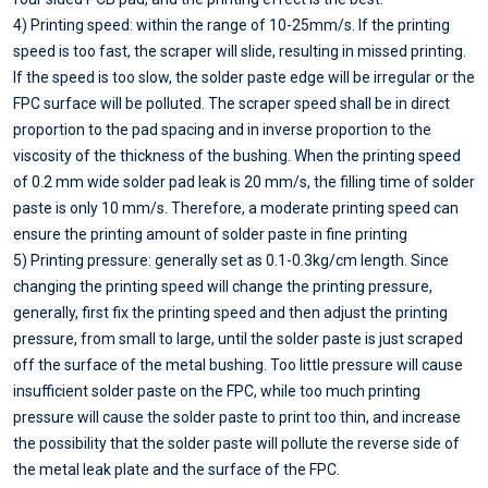
4) Printing speed: within the range of 10-25mm/s. If the printing
speed is too fast, the scraper will slide, resulting in missed printing.
If the speed is too slow, the solder paste edge will be irregular or the
FPC surface will be polluted. The scraper speed shall be in direct
proportion to the pad spacing and in inverse proportion to the
viscosity of the thickness of the bushing. When the printing speed
of 0.2 mm wide solder pad leak is 20 mm/s, the filling time of solder
paste is only 10 mm/s. Therefore, a moderate printing speed can
ensure the printing amount of solder paste in fine printing
5) Printing pressure: generally set as 0.1-0.3kg/cm length. Since
changing the printing speed will change the printing pressure,
generally, first fix the printing speed and then adjust the printing
pressure, from small to large, until the solder paste is just scraped
off the surface of the metal bushing. Too little pressure will cause
insufficient solder paste on the FPC, while too much printing
pressure will cause the solder paste to print too thin, and increase
the possibility that the solder paste will pollute the reverse side of
the metal leak plate and the surface of the FPC.