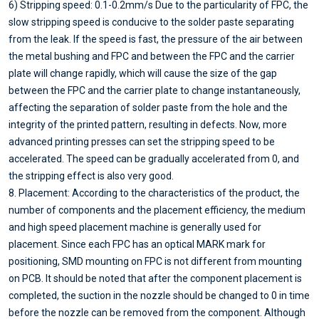
6) Stripping speed: 0.1-0.2mm/s Due to the particularity of FPC, the
slow stripping speed is conducive to the solder paste separating
from the leak. If the speed is fast, the pressure of the air between
the metal bushing and FPC and between the FPC and the carrier
plate will change rapidly, which will cause the size of the gap
between the FPC and the carrier plate to change instantaneously,
affecting the separation of solder paste from the hole and the
integrity of the printed pattern, resulting in defects. Now, more
advanced printing presses can set the stripping speed to be
accelerated. The speed can be gradually accelerated from 0, and
the stripping effect is also very good.
8. Placement: According to the characteristics of the product, the
number of components and the placement efficiency, the medium
and high speed placement machine is generally used for
placement. Since each FPC has an optical MARK mark for
positioning, SMD mounting on FPC is not different from mounting
on PCB. It should be noted that after the component placement is
completed, the suction in the nozzle should be changed to 0 in time
before the nozzle can be removed from the component. Although