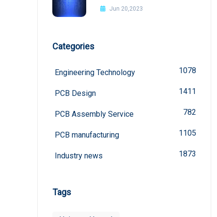
Improvement Methods
Jun 20,2023
Categories
1078
Engineering Technology
1411
PCB Design
782
PCB Assembly Service
1105
PCB manufacturing
1873
Industry news
Tags