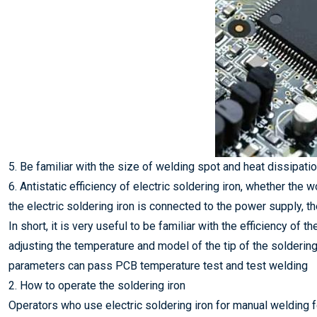
5. Be familiar with the size of welding spot and heat dissipatio
6. Antistatic efficiency of electric soldering iron, whether the
the electric soldering iron is connected to the power supply, t
In short, it is very useful to be familiar with the efficiency of
adjusting the temperature and model of the tip of the solderin
parameters can pass PCB temperature test and test welding
2. How to operate the soldering iron
Operators who use electric soldering iron for manual welding fo