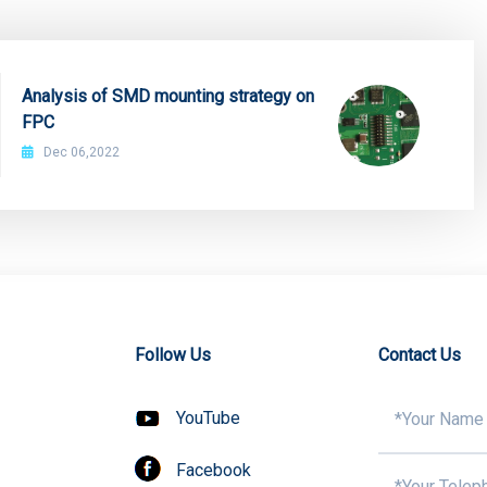
Analysis of SMD mounting strategy on
FPC
Dec 06,2022
Follow Us
Contact Us
YouTube
Facebook