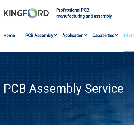
Professional PCB
manufacturing and assembly
Home
PCB Assembly
Application
Capabilities
Infor
PCB Assembly Service