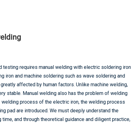
welding
d testing requires manual welding with electric soldering iron
ing iron and machine soldering such as wave soldering and
s greatly affected by human factors. Unlike machine welding,
ery stable. Manual welding also has the problem of welding
e welding process of the electric iron, the welding process
nding pad are introduced. We must deeply understand the
time, and through theoretical guidance and diligent practice,