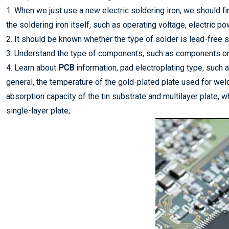
1. When we just use a new electric soldering iron, we should fi
the soldering iron itself, such as operating voltage, electric p
2. It should be known whether the type of solder is lead-free so
3. Understand the type of components, such as components o
4. Learn about
PCB
information, pad electroplating type, such a
general, the temperature of the gold-plated plate used for wel
absorption capacity of the tin substrate and multilayer plate, w
single-layer plate;