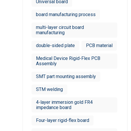
Universal board
board manufacturing process
multi-layer circuit board
manufacturing
double-sided plate
PCB material
Medical Device Rigid-Flex PCB
Assembly
SMT part mounting assembly
STM welding
4-layer immersion gold FR4
impedance board
Four-layer rigid-flex board