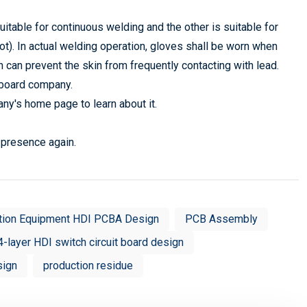
uitable for continuous welding and the other is suitable for
pot). In actual welding operation, gloves shall be worn when
h can prevent the skin from frequently contacting with lead.
t board company.
any's home page to learn about it.
r presence again.
tion Equipment HDI PCBA Design
PCB Assembly
4-layer HDI switch circuit board design
sign
production residue