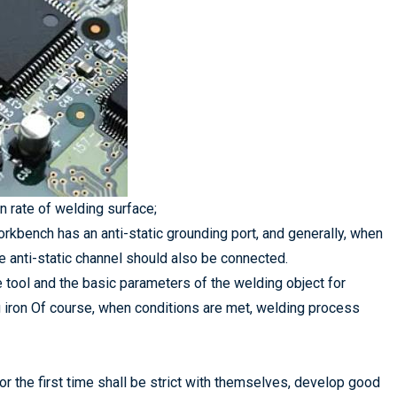
n rate of welding surface;
 workbench has an anti-static grounding port, and generally, when
he anti-static channel should also be connected.
 the tool and the basic parameters of the welding object for
g iron Of course, when conditions are met, welding process
r the first time shall be strict with themselves, develop good