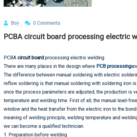
Boy
0 Comments
PCBA circuit board processing electric 
PCBA
circuit board
processing electric welding
There are many places in the design where
PCB processing
an
The difference between manual soldering with electric solder
reflow soldering is that manual soldering with soldering iron i
once the process parameters are adjusted, the production is v
temperature and welding time. First of all, the manual lead-fre
window and the heat transfer from the electric iron to the bo
meaning of welding principle, welding temperature and welding 
we can become a qualified technician.
1. Preparation before welding