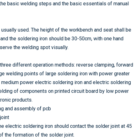
 the basic welding steps and the basic essentials of manual
s usually used. The height of the workbench and seat shall be
d and the soldering iron should be 30-50cm, with one hand
bserve the welding spot visually.
re three different operation methods: reverse clamping, forward
ge welding points of large soldering iron with power greater
 medium power electric soldering iron and electric soldering
welding of components on printed circuit board by low power
tronic products.
ing and assembly of pcb
joint
 electric soldering iron should contact the solder joint at 45
 the formation of the solder joint.