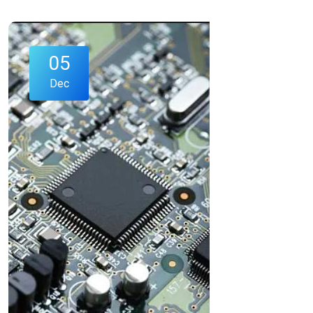
05
Dec