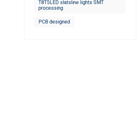
T8T5LED slatsline lights SMT
processing
PCB designed