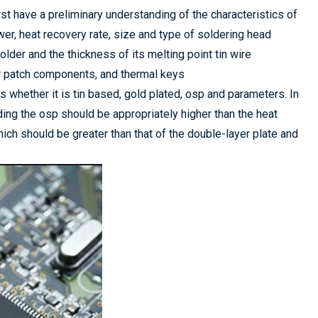
rst have a preliminary understanding of the characteristics of
ower, heat recovery rate, size and type of soldering head
lder and the thickness of its melting point tin wire
r patch components, and thermal keys
s whether it is tin based, gold plated, osp and parameters. In
ding the osp should be appropriately higher than the heat
hich should be greater than that of the double-layer plate and