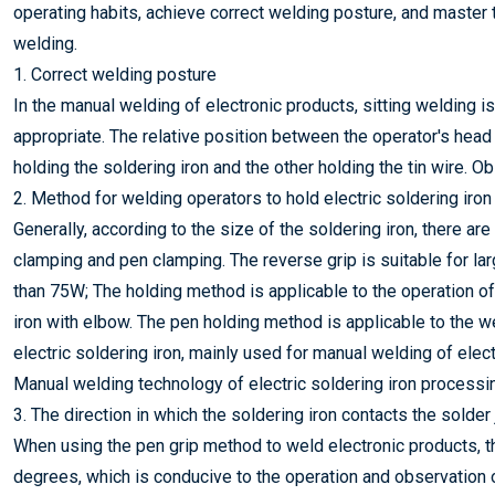
operating habits, achieve correct welding posture, and master
welding.
1. Correct welding posture
In the manual welding of electronic products, sitting welding i
appropriate. The relative position between the operator's hea
holding the soldering iron and the other holding the tin wire. O
2. Method for welding operators to hold electric soldering iron
Generally, according to the size of the soldering iron, there a
clamping and pen clamping. The reverse grip is suitable for lar
than 75W; The holding method is applicable to the operation of
iron with elbow. The pen holding method is applicable to the 
electric soldering iron, mainly used for manual welding of elec
Manual welding technology of electric soldering iron process
3. The direction in which the soldering iron contacts the solder 
When using the pen grip method to weld electronic products, the
degrees, which is conducive to the operation and observation of