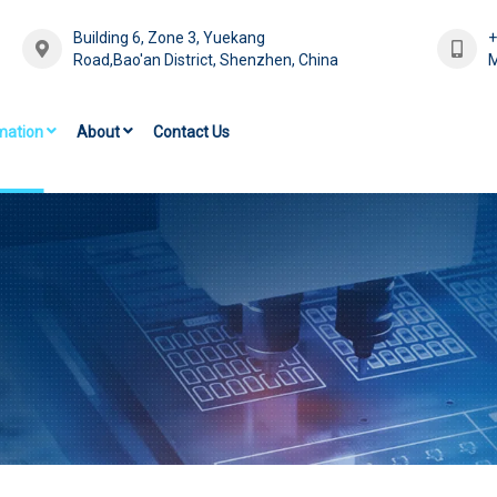
Building 6, Zone 3, Yuekang
Road,Bao'an District, Shenzhen, China
M
mation
About
Contact Us