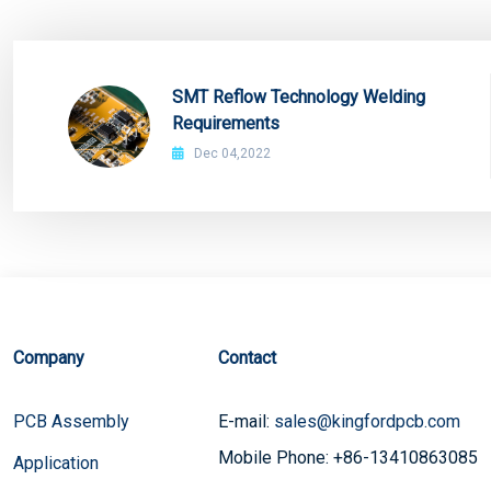
SMT Reflow Technology Welding
Requirements
Dec 04,2022
Company
Contact
PCB Assembly
E-mail:
sales@kingfordpcb.com
Mobile Phone: +86-13410863085
Application