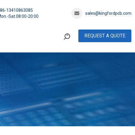
+86-13410863085
sales@kingfordpcb.com
on.-Sat.08:00-20:00
REQUEST A QUOTE