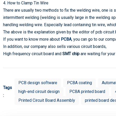
4. How to Clamp Tin Wire
There are usually two methods to fix the welding wire, one is s
intermittent welding (welding is usually large in the welding s
handling welding wire. Especially lead containing tin wire, whic
The above is the explanation given by the editor of pcb circui
If you want to know more about
PCBA
, you can go to our comp
In addition, our company also sells various circuit boards,
High frequency circuit board and
SMT chip
are waiting for you
PCB design software
PCBA coating
Automa
Tags
high-end circuit design
PCBA printed board
:
Printed Circuit Board Assembly
printed board de