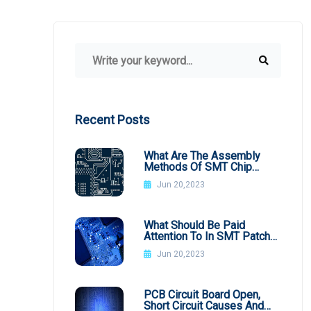
Recent Posts
What Are The Assembly
Methods Of SMT Chip
Processing
Jun 20,2023
What Should Be Paid
Attention To In SMT Patch
Processing BGA
Jun 20,2023
PCB Circuit Board Open,
Short Circuit Causes And