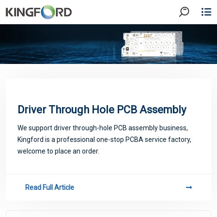
Driver Through Hole PCB Assembly
We support driver through-hole PCB assembly business,
Kingford is a professional one-stop PCBA service factory,
welcome to place an order.
Read Full Article