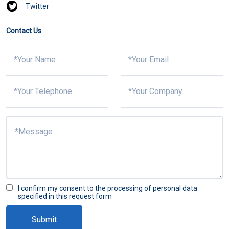
Twitter
Contact Us
I confirm my consent to the processing of personal data
specified in this request form
Submit