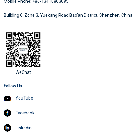
Mobile Phone: +86-13410863085
Building 6, Zone 3, Yuekang Road,Bao'an District, Shenzhen, China
WeChat
Follow Us
YouTube
Facebook
Linkedin