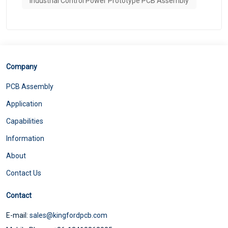
Industrial Control Power Prototype PCB Assembly
Company
PCB Assembly
Application
Capabilities
Information
About
Contact Us
Contact
E-mail:
sales@kingfordpcb.com