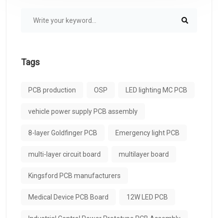
Tags
PCB production
OSP
LED lighting MC PCB
vehicle power supply PCB assembly
8-layer Goldfinger PCB
Emergency light PCB
multi-layer circuit board
multilayer board
Kingsford PCB manufacturers
Medical Device PCB Board
12W LED PCB