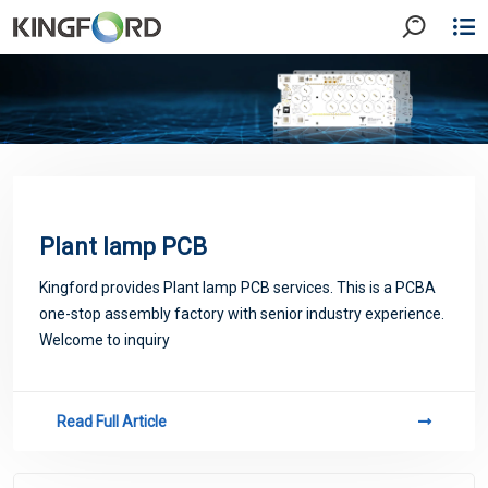
Plant lamp PCB
Kingford provides Plant lamp PCB services. This is a PCBA
one-stop assembly factory with senior industry experience.
Welcome to inquiry
Read Full Article