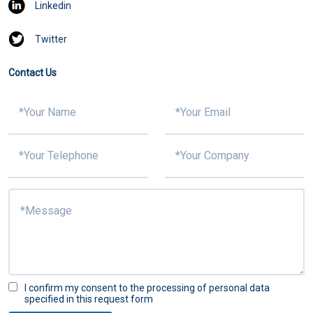
Linkedin
Twitter
Contact Us
I confirm my consent to the processing of personal data
specified in this request form