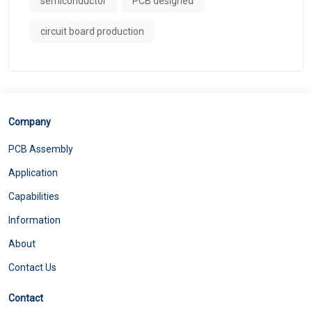
semiconductor
PCB designed
circuit board production
Company
PCB Assembly
Application
Capabilities
Information
About
Contact Us
Contact