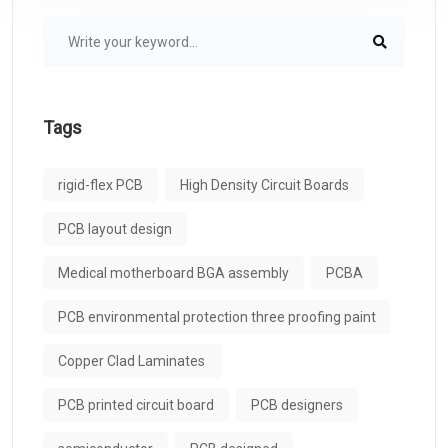
Tags
rigid-flex PCB
High Density Circuit Boards
PCB layout design
Medical motherboard BGA assembly
PCBA
PCB environmental protection three proofing paint
Copper Clad Laminates ​
PCB printed circuit board
PCB designers