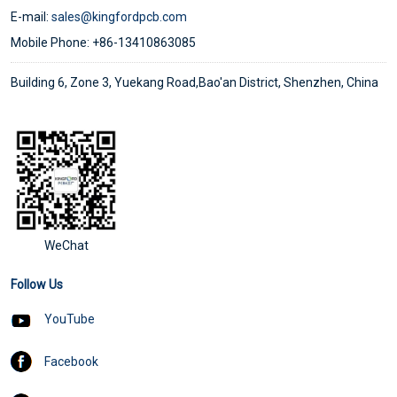
E-mail:
sales@kingfordpcb.com
Mobile Phone: +86-13410863085
Building 6, Zone 3, Yuekang Road,Bao'an District, Shenzhen, China
WeChat
Follow Us
YouTube
Facebook