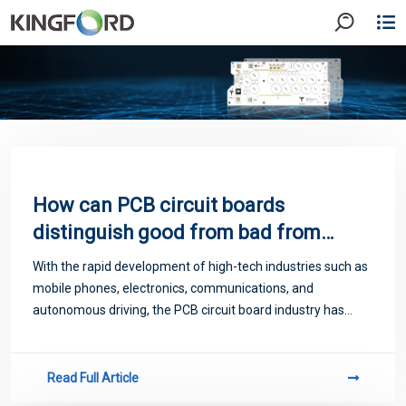
How can PCB circuit boards
distinguish good from bad from
appearance?
With the rapid development of high-tech industries such as
mobile phones, electronics, communications, and
autonomous driving, the PCB circuit board industry has
largely driven the continuous expansion and rapid
growtothe circuit board industry, and peopl
Read Full Article