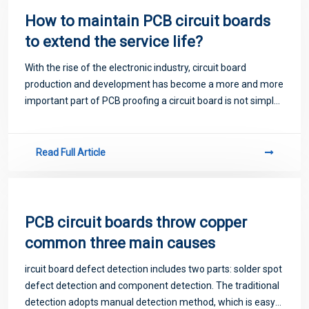
How to maintain PCB circuit boards
to extend the service life?
With the rise of the electronic industry, circuit board
production and development has become a more and more
important part of PCB proofing a circuit board is not simple,
easy to say.
Read Full Article
PCB circuit boards throw copper
common three main causes
ircuit board defect detection includes two parts: solder spot
defect detection and component detection. The traditional
detection adopts manual detection method, which is easy