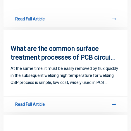
to miss detection, slow detection speed, long detection
time and high cost, and
Read Full Article
What are the common surface
treatment processes of PCB circuit
boards
At the same time, it must be easily removed by flux quickly
in the subsequent welding high temperature for welding.
OSP process is simple, low cost, widely used in PCB
manufacturers.
Read Full Article