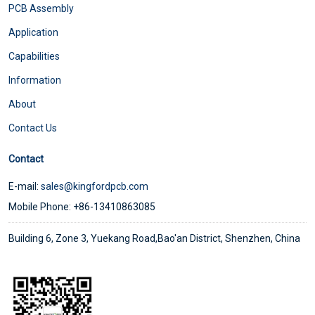
PCB Assembly
Application
Capabilities
Information
About
Contact Us
Contact
E-mail:
sales@kingfordpcb.com
Mobile Phone: +86-13410863085
Building 6, Zone 3, Yuekang Road,Bao'an District, Shenzhen, China