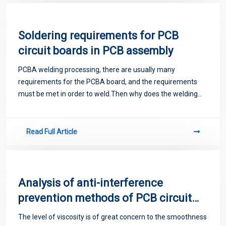
Soldering requirements for PCB
circuit boards in PCB assembly
PCBA welding processing, there are usually many
requirements for the PCBA board, and the requirements
must be met in order to weld.Then why does the welding
process need so many requirements for the PCBA board?
Read Full Article
Analysis of anti-interference
prevention methods of PCB circuit
boards
The level of viscosity is of great concern to the smoothness