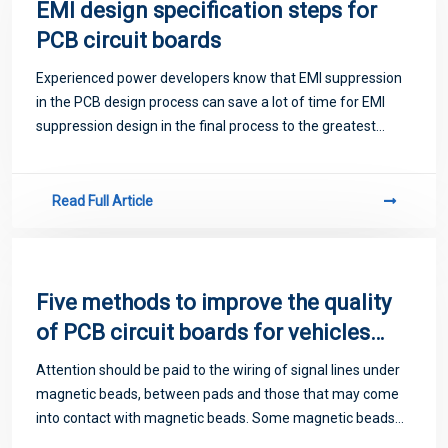
EMI design specification steps for
PCB circuit boards
Experienced power developers know that EMI suppression
in the PCB design process can save a lot of time for EMI
suppression design in the final process to the greatest
extent. This article will explain to you the specification steps
in PCB EMI design, int
Read Full Article
Five methods to improve the quality
of PCB circuit boards for vehicles
are recommended
Attention should be paid to the wiring of signal lines under
magnetic beads, between pads and those that may come
into contact with magnetic beads. Some magnetic beads
conduct electricity quite well and may produce unexpected