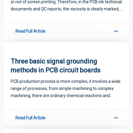
or not of screen printing. Therefore, in the PCB ink technical
documents and QC reports, the viscosity is clearly marked,
indicating under what conditions, what type of viscosity
testing equipme
Read Full Article
Three basic signal grounding
methods in PCB circuit boards
PCB production process is more complex, it involves a wide
range of processes, from simple machining to complex
machining, there are ordinary chemical reactions and
photochemical electrochemical thermochemistry and other
processes, computer-aided design C
Read Full Article