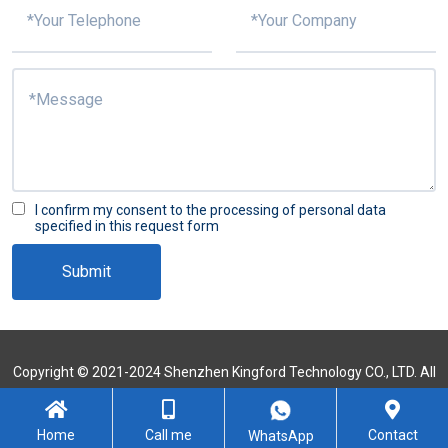
I confirm my consent to the processing of personal data
specified in this request form
Submit
Copyright © 2021-2024 Shenzhen Kingford Technology CO., LTD. All
Rights Reserved
Sitemap
Home
Call me
Contact
WhatsApp