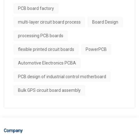
PCB board factory
multi-layer circuit board process
Board Design
processing PCB boards
flexible printed circuit boards
PowerPCB
Automotive Electronics PCBA
PCB design of industrial control motherboard
Bulk GPS circuit board assembly
Company