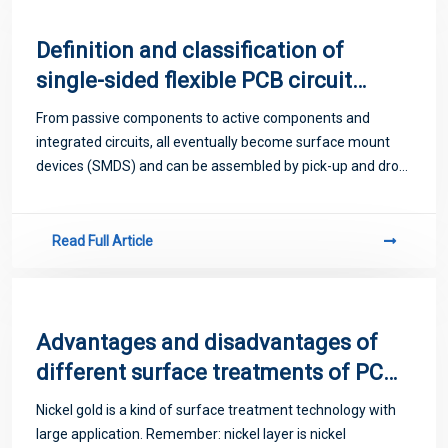
Definition and classification of
single-sided flexible PCB circuit
boards
From passive components to active components and
integrated circuits, all eventually become surface mount
devices (SMDS) and can be assembled by pick-up and drop
devices. For a long time it was thought that all pin
components could eventually be packaged
Read Full Article
Advantages and disadvantages of
different surface treatments of PCB
circuit boards
Nickel gold is a kind of surface treatment technology with
large application. Remember: nickel layer is nickel