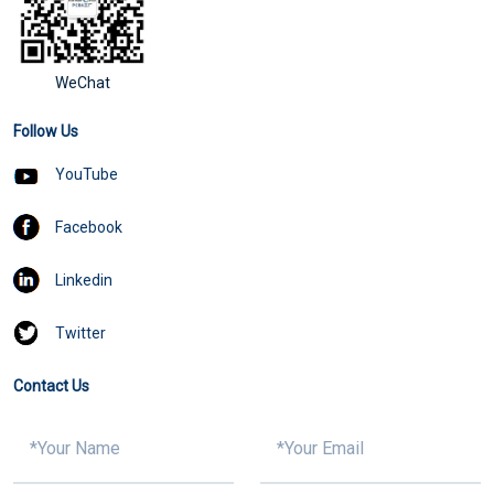
WeChat
Follow Us
YouTube
Facebook
Linkedin
Twitter
Contact Us