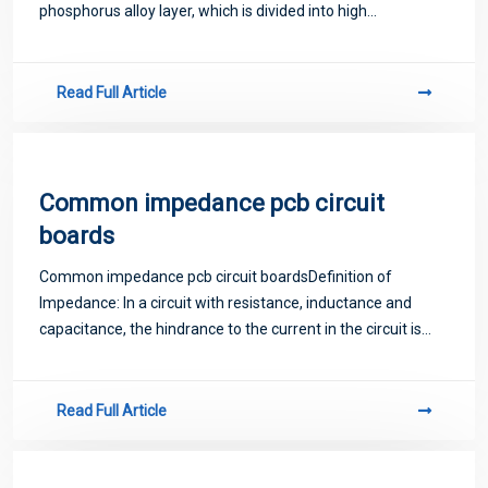
phosphorus alloy layer, which is divided into high
phosphorus nickel and middle phosphorus nickel according
to phosphorus content.
Read Full Article
Common impedance pcb circuit
boards
Common impedance pcb circuit boardsDefinition of
Impedance: In a circuit with resistance, inductance and
capacitance, the hindrance to the current in the circuit is
called impedance. Impedance is often represented by Z,
which is a complex number. The real
Read Full Article