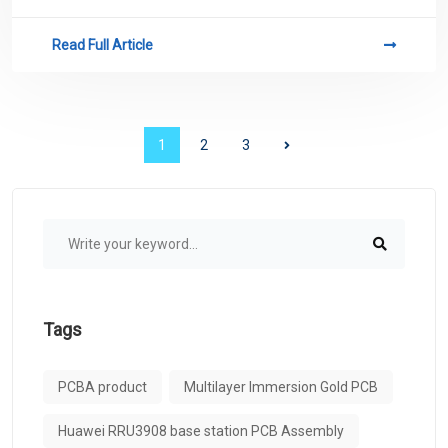
conductive paths.
Read Full Article
1
2
3
Tags
PCBA product
Multilayer Immersion Gold PCB
Huawei RRU3908 base station PCB Assembly