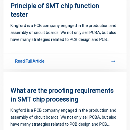
Principle of SMT chip function
tester
Kingford is a PCB company engaged in the production and
assembly of circuit boards. We not only sell PCBA, but also
have many strategies related to PCB design and PCB
proofing. Next, let me introduce you to some matters
related to PCB.
Read Full Article
What are the proofing requirements
in SMT chip processing
Kingford is a PCB company engaged in the production and
assembly of circuit boards. We not only sell PCBA, but also
have many strategies related to PCB design and PCB