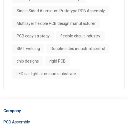
Single Sided Aluminum Prototype PCB Assembly
Multilayer flexible PCB design manufacturer
PCB copy strategy
flexible circuit industry
SMT welding
Double-sided industrial control
chip designs
rigid PCB
LED car light aluminum substrate
Company
PCB Assembly