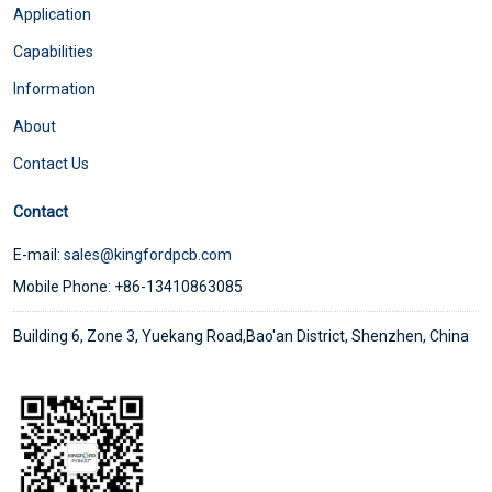
Application
Capabilities
Information
About
Contact Us
Contact
E-mail:
sales@kingfordpcb.com
Mobile Phone: +86-13410863085
Building 6, Zone 3, Yuekang Road,Bao'an District, Shenzhen, China