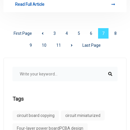
Read Full Article
First Page
3
4
5
6
7
8
9
10
11
Last Page
Tags
circuit board copying
circuit miniaturized
Four-layer power boardPCBA design