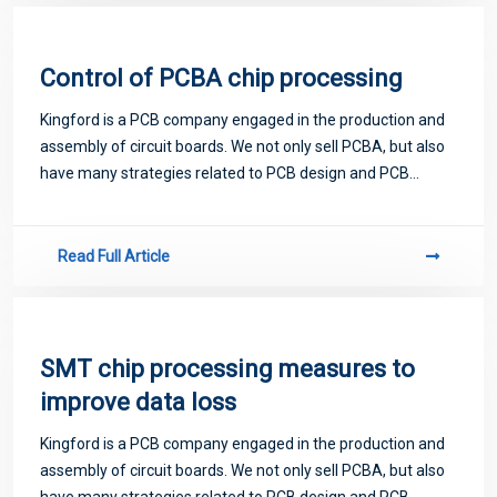
Control of PCBA chip processing
Kingford is a PCB company engaged in the production and
assembly of circuit boards. We not only sell PCBA, but also
have many strategies related to PCB design and PCB
proofing. Next, let me introduce you to some matters
related to PCB.
Read Full Article
SMT chip processing measures to
improve data loss
Kingford is a PCB company engaged in the production and
assembly of circuit boards. We not only sell PCBA, but also
have many strategies related to PCB design and PCB