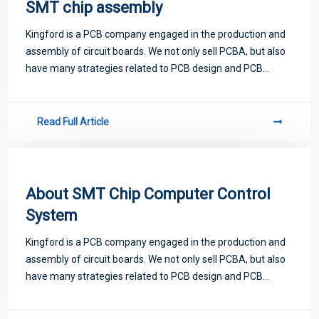
SMT chip assembly
Kingford is a PCB company engaged in the production and
assembly of circuit boards. We not only sell PCBA, but also
have many strategies related to PCB design and PCB
proofing. Next, let me introduce you to some matters
related to PCB.
Read Full Article
About SMT Chip Computer Control
System
Kingford is a PCB company engaged in the production and
assembly of circuit boards. We not only sell PCBA, but also
have many strategies related to PCB design and PCB
proofing. Next, let me introduce you to some matters
related to PCB.