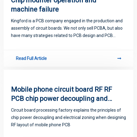
Chip mounter operation and
machine failure
Kingford is a PCB company engaged in the production and
assembly of circuit boards. We not only sell PCBA, but also
have many strategies related to PCB design and PCB
proofing. Next, let me introduce you to some matters
related to PCB.
Read Full Article
Mobile phone circuit board RF RF
PCB chip power decoupling and
electrical zoning
Circuit board processing factory explains the principles of
chip power decoupling and electrical zoning when designing
RF layout of mobile phone PCB