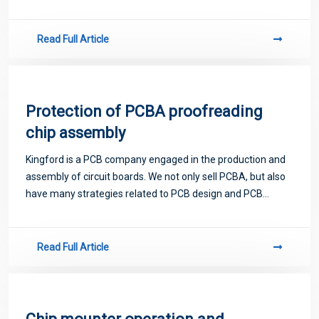
proofing. Next, let me introduce you to some matters
related to PCB.
Read Full Article
Protection of PCBA proofreading
chip assembly
Kingford is a PCB company engaged in the production and
assembly of circuit boards. We not only sell PCBA, but also
have many strategies related to PCB design and PCB
proofing. Next, let me introduce you to some matters
related to PCB.
Read Full Article