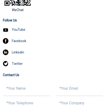
WeChat
Follow Us
YouTube
Facebook
Linkedin
Twitter
Contact Us