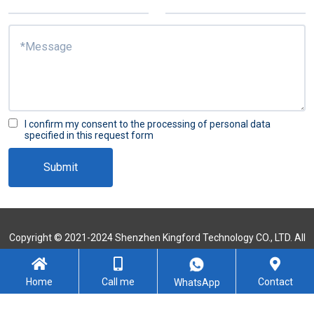
I confirm my consent to the processing of personal data
specified in this request form
Submit
Copyright © 2021-2024 Shenzhen Kingford Technology CO., LTD. All
Rights Reserved
Sitemap
Home
Call me
Contact
WhatsApp