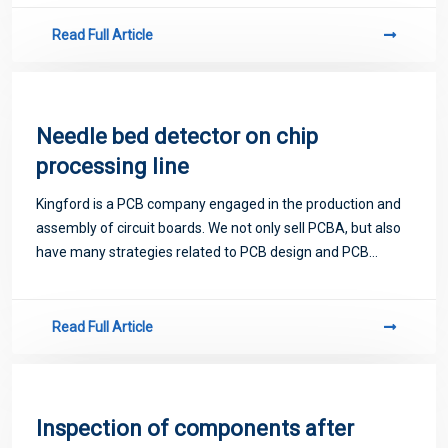
Read Full Article
Needle bed detector on chip
processing line
Kingford is a PCB company engaged in the production and
assembly of circuit boards. We not only sell PCBA, but also
have many strategies related to PCB design and PCB
proofing. Next, let me introduce you to some matters
related to PCB.
Read Full Article
Inspection of components after