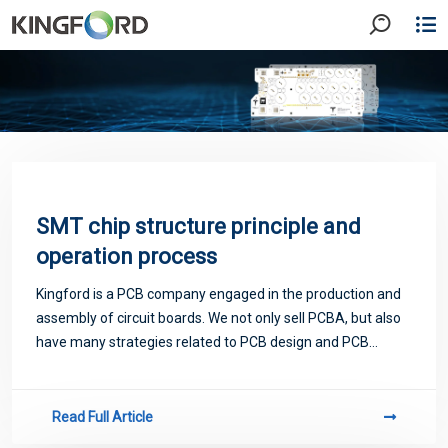
SMT chip structure principle and
operation process
Kingford is a PCB company engaged in the production and
assembly of circuit boards. We not only sell PCBA, but also
have many strategies related to PCB design and PCB
proofing. Next, let me introduce you to some matters
related to PCB.
Read Full Article