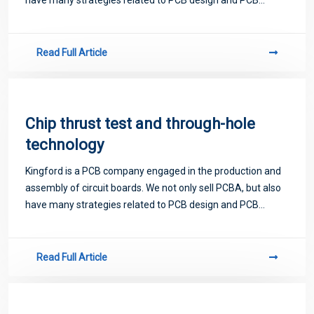
proofing. Next, let me introduce you to some matters
related to PCB.
Read Full Article
Chip thrust test and through-hole
technology
Kingford is a PCB company engaged in the production and
assembly of circuit boards. We not only sell PCBA, but also
have many strategies related to PCB design and PCB
proofing. Next, let me introduce you to some matters
related to PCB.
Read Full Article