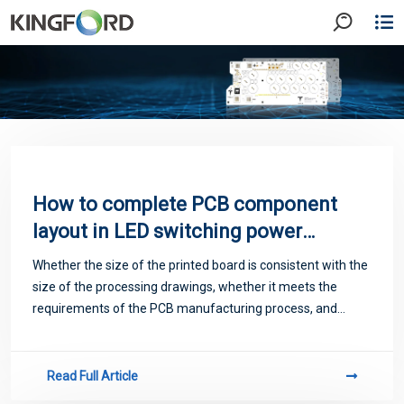
How to complete PCB component
layout in LED switching power
supply design?
Whether the size of the printed board is consistent with the
size of the processing drawings, whether it meets the
requirements of the PCB manufacturing process, and
whether there is a behavior mark.
Read Full Article