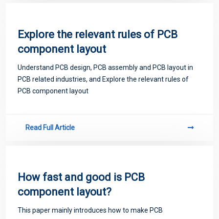
Explore the relevant rules of PCB
component layout
Understand PCB design, PCB assembly and PCB layout in
PCB related industries, and Explore the relevant rules of
PCB component layout
Read Full Article
How fast and good is PCB
component layout?
This paper mainly introduces how to make PCB