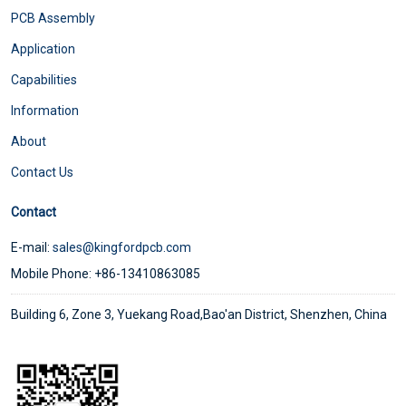
PCB Assembly
Application
Capabilities
Information
About
Contact Us
Contact
E-mail:
sales@kingfordpcb.com
Mobile Phone: +86-13410863085
Building 6, Zone 3, Yuekang Road,Bao'an District, Shenzhen, China