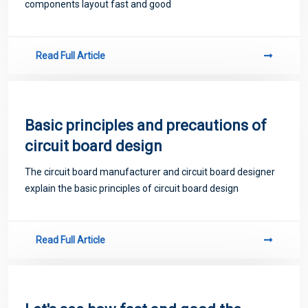
components layout fast and good
Read Full Article
Basic principles and precautions of
circuit board design
The circuit board manufacturer and circuit board designer
explain the basic principles of circuit board design
Read Full Article