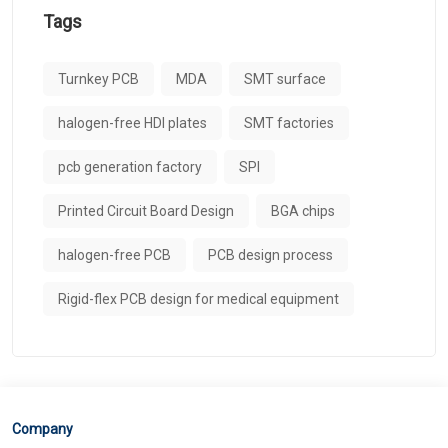
Tags
Turnkey PCB
MDA
SMT surface
halogen-free HDI plates
SMT factories
pcb generation factory
SPI
Printed Circuit Board Design
BGA chips
halogen-free PCB
PCB design process
Rigid-flex PCB design for medical equipment
Company