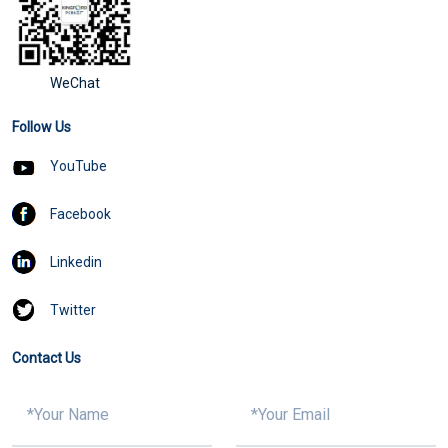
WeChat
Follow Us
YouTube
Facebook
Linkedin
Twitter
Contact Us