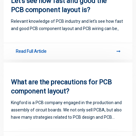
Let's see how fast and good the
PCB component layout is?
Relevant knowledge of PCB industry and let's see how fast
and good PCB component layout and PCB wiring can be。
Read Full Article
What are the precautions for PCB
component layout?
Kingford is a PCB company engaged in the production and
assembly of circuit boards. We not only sell PCBA, but also
have many strategies related to PCB design and PCB
proofing. Next, let me introduce you to some matters
related to PCB.