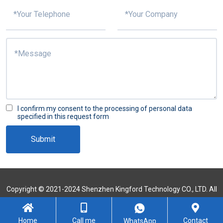
I confirm my consent to the processing of personal data
specified in this request form
Submit
Copyright © 2021-2024 Shenzhen Kingford Technology CO., LTD. All
Rights Reserved
Sitemap
Home
Call me
Contact
WhatsApp