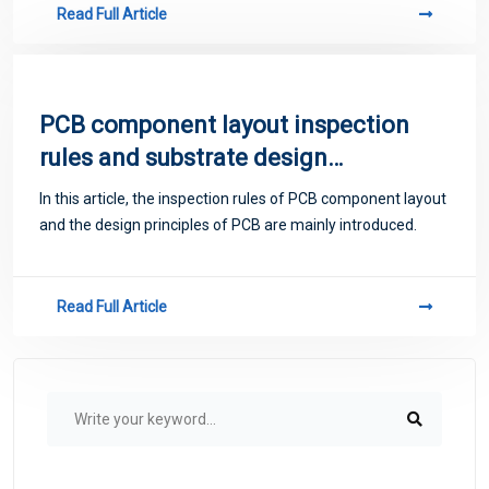
Read Full Article
PCB component layout inspection
rules and substrate design
principles
In this article, the inspection rules of PCB component layout
and the design principles of PCB are mainly introduced.
Read Full Article