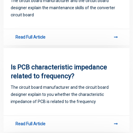
The circuit board manufacturer and the circuit board
designer explain the maintenance skills of the converter
circuit board
Read Full Article
Is PCB characteristic impedance
related to frequency?
The circuit board manufacturer and the circuit board
designer explain to you whether the characteristic
impedance of PCB is related to the frequency
Read Full Article