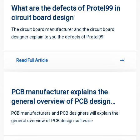
What are the defects of Protel99 in
circuit board design
The circuit board manufacturer and the circuit board
designer explain to you the defects of Protel99
Read Full Article
PCB manufacturer explains the
general overview of PCB design
software
PCB manufacturers and PCB designers will explain the
general overview of PCB design software