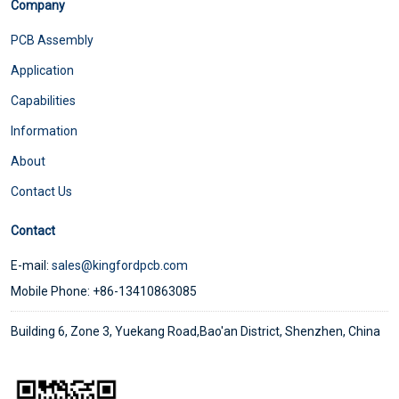
Company
PCB Assembly
Application
Capabilities
Information
About
Contact Us
Contact
E-mail:
sales@kingfordpcb.com
Mobile Phone: +86-13410863085
Building 6, Zone 3, Yuekang Road,Bao'an District, Shenzhen, China