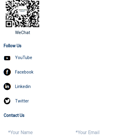
WeChat
Follow Us
YouTube
Facebook
Linkedin
Twitter
Contact Us