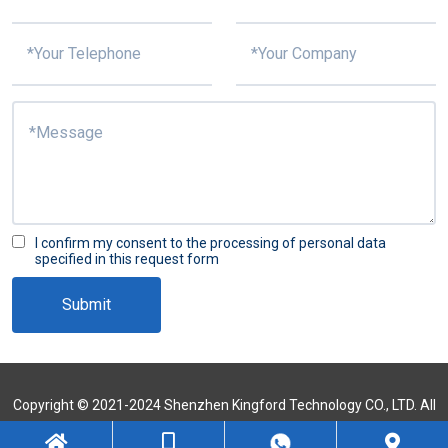
I confirm my consent to the processing of personal data
specified in this request form
Submit
Copyright © 2021-2024 Shenzhen Kingford Technology CO., LTD. All
Rights Reserved
Sitemap