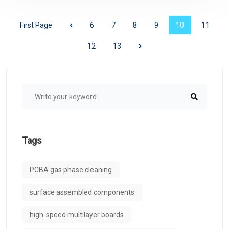
First Page
6
7
8
9
10
11
12
13
Tags
PCBA gas phase cleaning
surface assembled components
high-speed multilayer boards