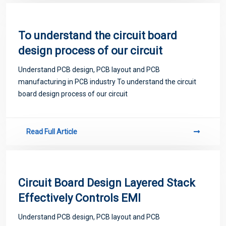
To understand the circuit board
design process of our circuit
Understand PCB design, PCB layout and PCB
manufacturing in PCB industry To understand the circuit
board design process of our circuit
Read Full Article
Circuit Board Design Layered Stack
Effectively Controls EMI
Understand PCB design, PCB layout and PCB