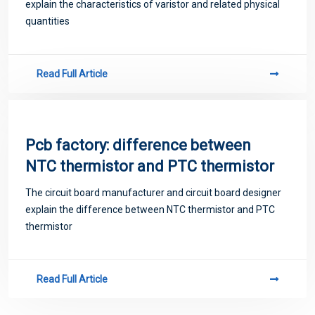
explain the characteristics of varistor and related physical
quantities
Read Full Article
Pcb factory: difference between
NTC thermistor and PTC thermistor
The circuit board manufacturer and circuit board designer
explain the difference between NTC thermistor and PTC
thermistor
Read Full Article