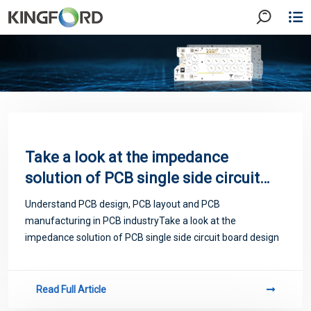
Take a look at the impedance
solution of PCB single side circuit
board design
Understand PCB design, PCB layout and PCB
manufacturing in PCB industryTake a look at the
impedance solution of PCB single side circuit board design
Read Full Article