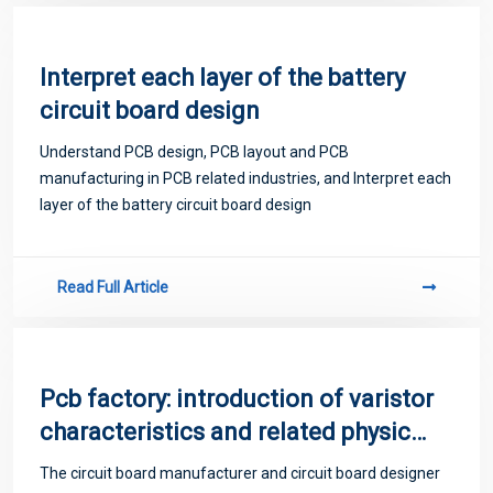
Interpret each layer of the battery
circuit board design
Understand PCB design, PCB layout and PCB
manufacturing in PCB related industries, and Interpret each
layer of the battery circuit board design
Read Full Article
Pcb factory: introduction of varistor
characteristics and related physical
quantities
The circuit board manufacturer and circuit board designer