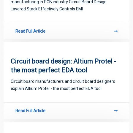
manufacturing in PCB industry Circuit Board Design
Layered Stack Effectively Controls EMI
Read Full Article
Circuit board design: Altium Protel -
the most perfect EDA tool
Circuit board manufacturers and circuit board designers
explain Altium Protel - the most perfect EDA tool
Read Full Article