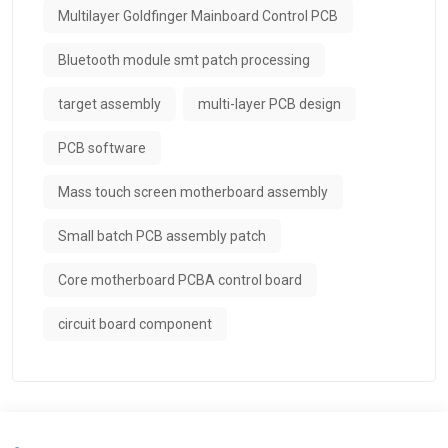
Multilayer Goldfinger Mainboard Control PCB
Bluetooth module smt patch processing
target assembly
multi-layer PCB design
PCB software
Mass touch screen motherboard assembly
Small batch PCB assembly patch
Core motherboard PCBA control board
circuit board component