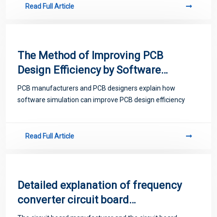
Read Full Article
The Method of Improving PCB
Design Efficiency by Software
PCB manufacturers and PCB designers explain how
software simulation can improve PCB design efficiency
Read Full Article
Detailed explanation of frequency
converter circuit board
maintenance skills