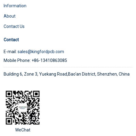
Information
About
Contact Us
Contact
E-mail:
sales@kingfordpcb.com
Mobile Phone: +86-13410863085
Building 6, Zone 3, Yuekang Road,Bao'an District, Shenzhen, China
WeChat