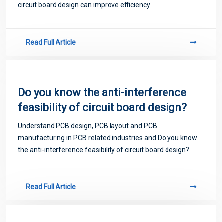
circuit board design can improve efficiency
Read Full Article
Do you know the anti-interference
feasibility of circuit board design?
Understand PCB design, PCB layout and PCB
manufacturing in PCB related industries and Do you know
the anti-interference feasibility of circuit board design?
Read Full Article