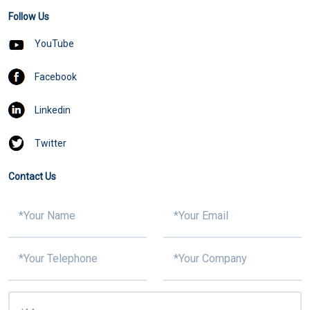
Follow Us
YouTube
Facebook
Linkedin
Twitter
Contact Us