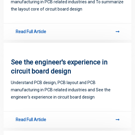
manufacturing in PCB related industries and To summarize
the layout core of circuit board design
Read Full Article
See the engineer's experience in
circuit board design
Understand PCB design, PCB layout and PCB
manufacturing in PCB related industries and See the
engineer's experience in circuit board design
Read Full Article