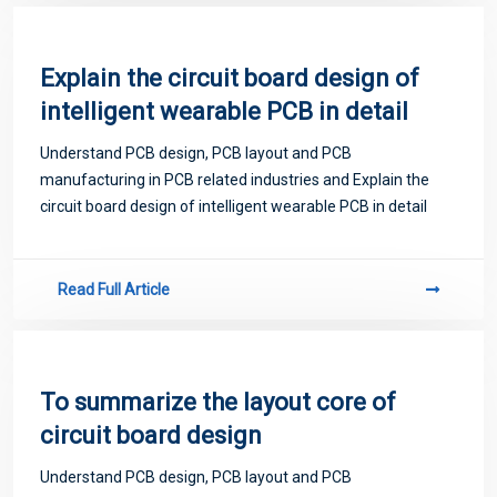
Explain the circuit board design of
intelligent wearable PCB in detail
Understand PCB design, PCB layout and PCB
manufacturing in PCB related industries and Explain the
circuit board design of intelligent wearable PCB in detail
Read Full Article
To summarize the layout core of
circuit board design
Understand PCB design, PCB layout and PCB