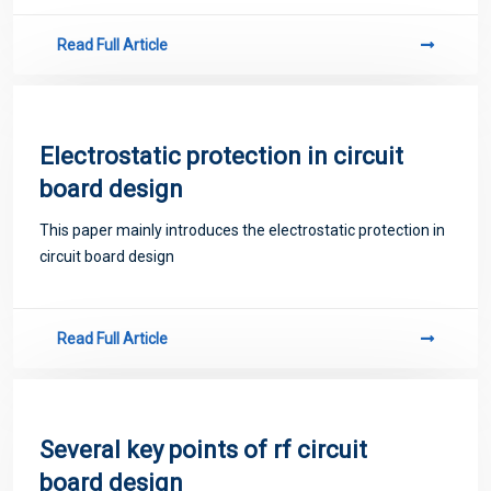
Read Full Article
Electrostatic protection in circuit
board design
This paper mainly introduces the electrostatic protection in
circuit board design
Read Full Article
Several key points of rf circuit
board design