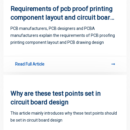
Requirements of pcb proof printing
component layout and circuit board
design
PCB manufacturers, PCB designers and PCBA
manufacturers explain the requirements of PCB proofing
printing component layout and PCB drawing design
Read Full Article
Why are these test points set in
circuit board design
This article mainly introduces why these test points should
be set in circuit board design