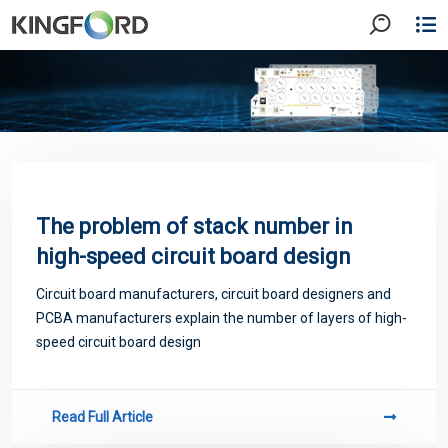
The problem of stack number in
high-speed circuit board design
Circuit board manufacturers, circuit board designers and
PCBA manufacturers explain the number of layers of high-
speed circuit board design
Read Full Article