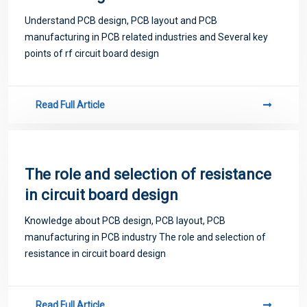
Understand PCB design, PCB layout and PCB
manufacturing in PCB related industries and Several key
points of rf circuit board design
Read Full Article
The role and selection of resistance
in circuit board design
Knowledge about PCB design, PCB layout, PCB
manufacturing in PCB industry The role and selection of
resistance in circuit board design
Read Full Article