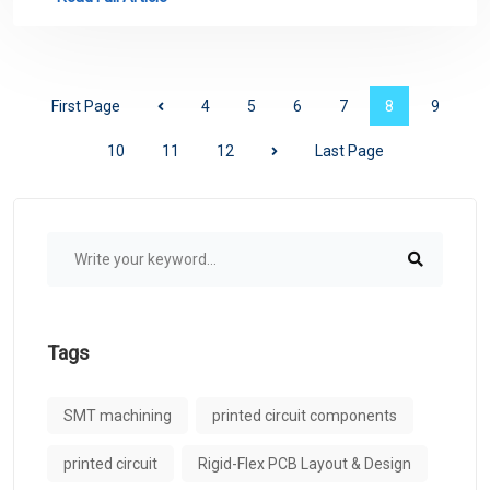
First Page
4
5
6
7
8
9
10
11
12
Last Page
Tags
SMT machining
printed circuit components
printed circuit
Rigid-Flex PCB Layout & Design