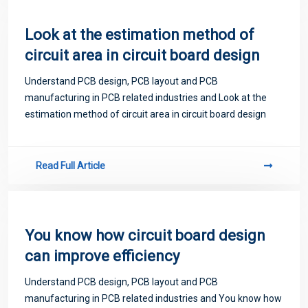
Look at the estimation method of
circuit area in circuit board design
Understand PCB design, PCB layout and PCB
manufacturing in PCB related industries and Look at the
estimation method of circuit area in circuit board design
Read Full Article
You know how circuit board design
can improve efficiency
Understand PCB design, PCB layout and PCB
manufacturing in PCB related industries and You know how