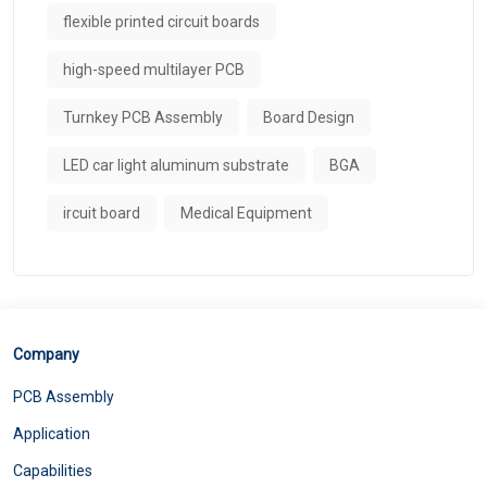
flexible printed circuit boards
high-speed multilayer PCB
Turnkey PCB Assembly
Board Design
LED car light aluminum substrate
BGA
ircuit board
Medical Equipment
Company
PCB Assembly
Application
Capabilities