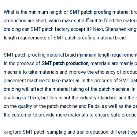
What is the minimum length of
SMT patch proofing
material br
production are short, which makes it difficult to feed the mate
braiding can SMT patch factory accept it? Next, Shenzhen king
length requirements of SMT patch proofing material braid.
SMT patch proofing material braid minimum length requiremen
In the process of
SMT patch production
, materials are mainly
machine to take materials and improve the efficiency of producti
placement machine to take material. In the process of SMT patch
braiding will affect the material taking of the patch machine. 
braiding is 10cm, but this is not the industry standard, and th
on the quality of the patch machine and Feida, as well as the de
the customer to provide more materials to ensure safe product
kingford SMT patch sampling and trial production: different typ