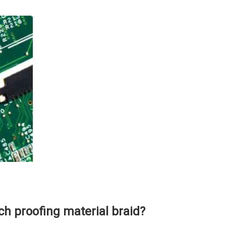
h proofing material braid?