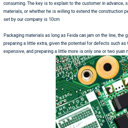
consuming. The key is to explain to the customer in advance, s
materials, or whether he is willing to extend the constructio
set by our company is 10cm
Packaging materials as long as Feida can jam on the line, the g
preparing a little extra, given the potential for defects such as 
expensive, and preparing a little more is only one or two yuan 