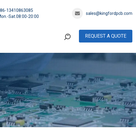
+86-13410863085
sales@kingfordpcb.com
on.-Sat.08:00-20:00
REQUEST A QUOTE