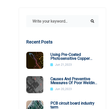
Recent Posts
Using Pre-Coated
Photosensitive Copper
Plates
Jun 21,2023
Causes And Preventive
Measures Of Poor Welding
In SMT Patch Processing
Jun 20,2023
PCB circuit board industry
term