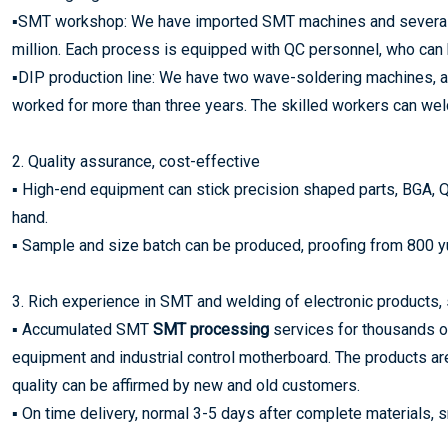
▪SMT workshop: We have imported SMT machines and several se
million. Each process is equipped with QC personnel, who can 
▪DIP production line: We have two wave-soldering machines,
worked for more than three years. The skilled workers can weld 
2. Quality assurance, cost-effective
▪ High-end equipment can stick precision shaped parts, BGA, Q
hand.
▪ Sample and size batch can be produced, proofing from 800 yua
3. Rich experience in SMT and welding of electronic products, 
▪ Accumulated SMT
SMT processing
services for thousands of
equipment and industrial control motherboard. The products ar
quality can be affirmed by new and old customers.
▪ On time delivery, normal 3-5 days after complete materials,