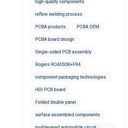
high-quality components
reflow welding process
PCBA products
PCBA OEM
PCBA board design
Single-sided PCB assembly
Rogers RO4350B+FR4
component packaging technologies
HDI PCB board
Folded double panel
surface assembled components
multilayered automobile circuit