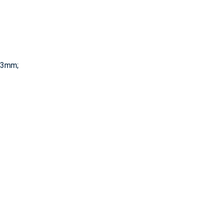
0.3mm;