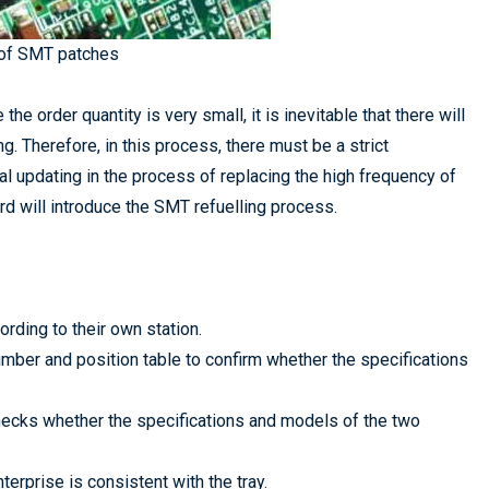
 of SMT patches
he order quantity is very small, it is inevitable that there will
g. Therefore, in this process, there must be a strict
l updating in the process of replacing the high frequency of
d will introduce the SMT refuelling process.
rding to their own station.
mber and position table to confirm whether the specifications
checks whether the specifications and models of the two
terprise is consistent with the tray.