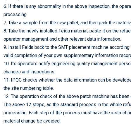
6. If there is any abnormality in the above inspection, the ope
processing.
7. Take a sample from the new pallet, and then park the materia
8. Take the newly installed Feida material, paste it on the refue
operator management and other relevant data information.
9. Install Feida back to the SMT placement machine according
valid completion of your own supplementary information recor
10. Its operators notify engineering quality management perso
changes and inspections.
11. IPQC checks whether the data information can be developed
the site numbering table.
12. The operation check of the above patch machine has been 
The above 12 steps, as the standard process in the whole refue
processing. Each step of the process must have the instruction
material change be avoided.