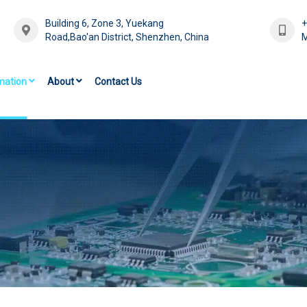
Building 6, Zone 3, Yuekang
Road,Bao'an District, Shenzhen, China
M
mation
About
Contact Us