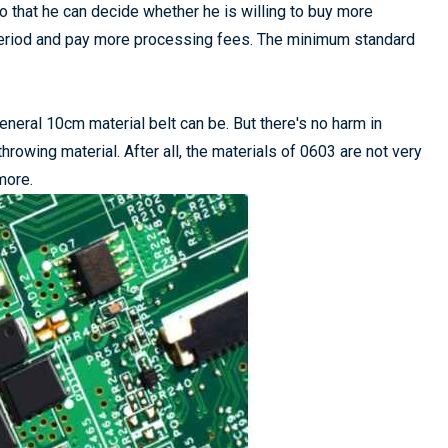
o that he can decide whether he is willing to buy more
n period and pay more processing fees. The minimum standard
eneral 10cm material belt can be. But there's no harm in
throwing material. After all, the materials of 0603 are not very
more.