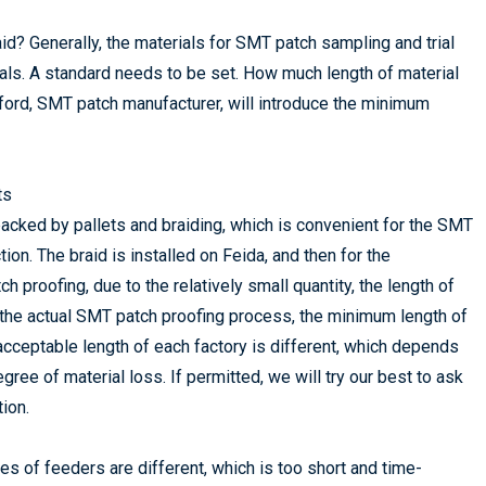
aid? Generally, the materials for SMT patch sampling and trial
rials. A standard needs to be set. How much length of material
ford, SMT patch manufacturer, will introduce the minimum
ts
 packed by pallets and braiding, which is convenient for the SMT
on. The braid is installed on Feida, and then for the
 proofing, due to the relatively small quantity, the length of
In the actual SMT patch proofing process, the minimum length of
e acceptable length of each factory is different, which depends
gree of material loss. If permitted, we will try our best to ask
ion.
es of feeders are different, which is too short and time-