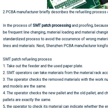
2.PCBA manufacturer briefly describes the refuelling process
In the process of
SMT patch processing
and proofing, because t
be frequent line changing, material loading and material changin
standardized process to avoid the occurrence of wrong materia
lines and materials. Next, Shenzhen PCBA manufacturer kingfor
SMT patch refueling process
1. Take out the feeder and the used paper plate.
2. SMT operators can take materials from the material rack acco
3. The operator checks the removed materials with the work nu
and models are the same.
4. The operator checks the new pallet and the old pallet, and 
pallets are exactly the same.
5, the operator to check its material can indicate whether the en