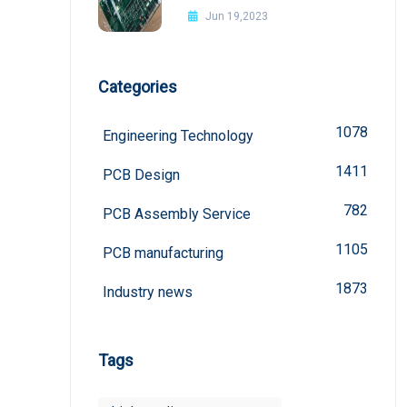
Jun 19,2023
Categories
1078
Engineering Technology
1411
PCB Design
782
PCB Assembly Service
1105
PCB manufacturing
1873
Industry news
Tags