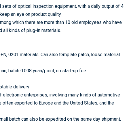
ts of optical inspection equipment, with a daily output of 4
keep an eye on product quality.
 among which there are more than 10 old employees who have
all kinds of plug-in materials.
FN, 0201 materials. Can also template patch, loose material
n, batch 0.008 yuan/point, no start-up fee.
stable delivery
 electronic enterprises, involving many kinds of automotive
e often exported to Europe and the United States, and the
 small batch can also be expedited on the same day shipment.