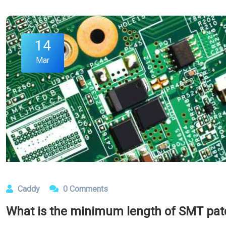
14
Mar
Caddy
0 Comments
What is the minimum length of SMT patc