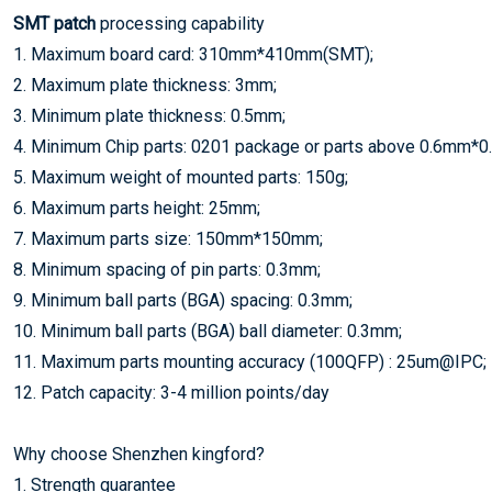
SMT patch
processing capability
1. Maximum board card: 310mm*410mm(SMT);
2. Maximum plate thickness: 3mm;
3. Minimum plate thickness: 0.5mm;
4. Minimum Chip parts: 0201 package or parts above 0.6mm*
5. Maximum weight of mounted parts: 150g;
6. Maximum parts height: 25mm;
7. Maximum parts size: 150mm*150mm;
8. Minimum spacing of pin parts: 0.3mm;
9. Minimum ball parts (BGA) spacing: 0.3mm;
10. Minimum ball parts (BGA) ball diameter: 0.3mm;
11. Maximum parts mounting accuracy (100QFP) : 25um@IPC;
12. Patch capacity: 3-4 million points/day
Why choose Shenzhen kingford?
1. Strength guarantee