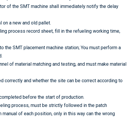
rator of the SMT machine shall immediately notify the delay
l on a new and old pallet.
ling process record sheet, fill in the refueling working time,
 to the SMT placement machine station; You must perform a
d.
nnel of material matching and testing, and must make material
 correctly and whether the site can be correct according to
completed before the start of production.
ling process, must be strictly followed in the patch
 manual of each position, only in this way can the wrong