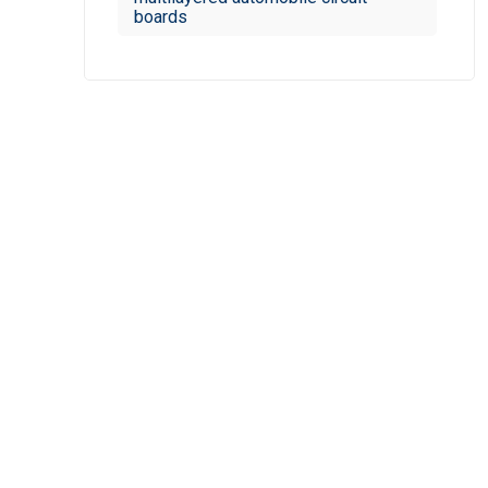
boards