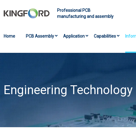
Professional PCB
manufacturing and assembly
Home
PCB Assembly
Application
Capabilities
Infor
Engineering Technology