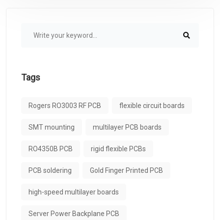
Tags
Rogers RO3003 RF PCB
flexible circuit boards
SMT mounting
multilayer PCB boards
RO4350B PCB
rigid flexible PCBs
PCB soldering
Gold Finger Printed PCB
high-speed multilayer boards
Server Power Backplane PCB