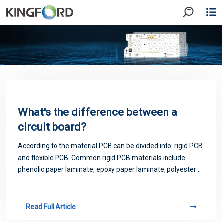
What's the difference between a
circuit board?
According to the material PCB can be divided into: rigid PCB
and flexible PCB. Common rigid PCB materials include:
phenolic paper laminate, epoxy paper laminate, polyester
glass felt laminate, epoxy glass cloth laminate. Flexible PCB
materials commonly in
Read Full Article