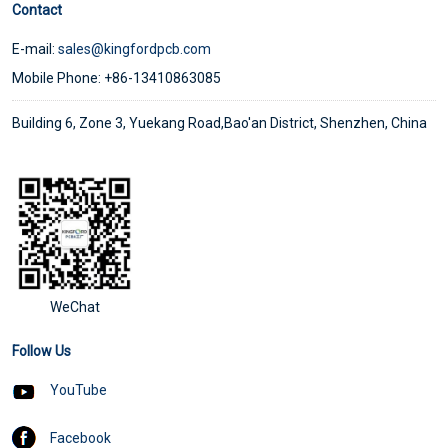
Contact
E-mail:
sales@kingfordpcb.com
Mobile Phone: +86-13410863085
Building 6, Zone 3, Yuekang Road,Bao'an District, Shenzhen, China
WeChat
Follow Us
YouTube
Facebook