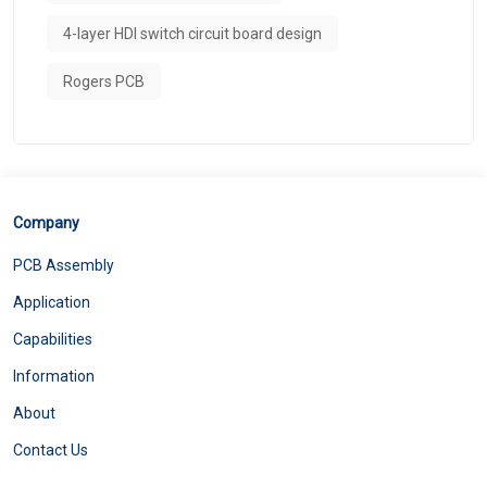
4-layer HDI switch circuit board design
Rogers PCB
Company
PCB Assembly
Application
Capabilities
Information
About
Contact Us