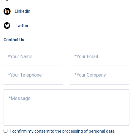
Linkedin
Twitter
Contact Us
I confirm my consent to the processing of personal data