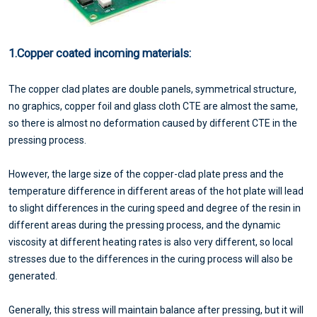
1.Copper coated incoming materials:
The copper clad plates are double panels, symmetrical structure,
no graphics, copper foil and glass cloth CTE are almost the same,
so there is almost no deformation caused by different CTE in the
pressing process.
However, the large size of the copper-clad plate press and the
temperature difference in different areas of the hot plate will lead
to slight differences in the curing speed and degree of the resin in
different areas during the pressing process, and the dynamic
viscosity at different heating rates is also very different, so local
stresses due to the differences in the curing process will also be
generated.
Generally, this stress will maintain balance after pressing, but it will