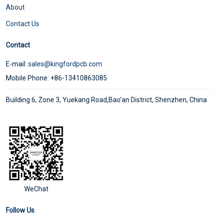
About
Contact Us
Contact
E-mail:
sales@kingfordpcb.com
Mobile Phone: +86-13410863085
Building 6, Zone 3, Yuekang Road,Bao'an District, Shenzhen, China
WeChat
Follow Us