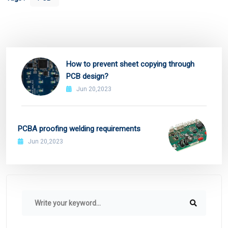
How to prevent sheet copying through
PCB design?
Jun 20,2023
PCBA proofing welding requirements
Jun 20,2023