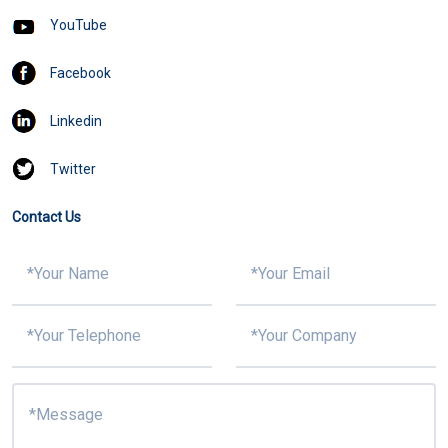
YouTube
Facebook
Linkedin
Twitter
Contact Us