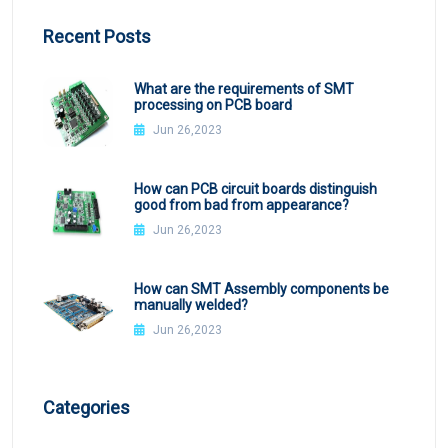
Recent Posts
What are the requirements of SMT
processing on PCB board
Jun 26,2023
How can PCB circuit boards distinguish
good from bad from appearance?
Jun 26,2023
How can SMT Assembly components be
manually welded?
Jun 26,2023
Categories