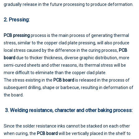
gradually release in the future processing to produce deformation.
2. Pressing:
PCB pressing
process is the main process of generating thermal
stress, similar to the copper clad plate pressing, will also produce
local stress caused by the difference in the curing process,
PCB
board
due to thicker thickness, diverse graphic distribution, more
semi-cured sheets and other reasons, its thermal stress will be
more difficult to eliminate than the copper clad plate.
The stress existing in the
PCB board
is released in the process of
subsequent drilling, shape or barbecue, resulting in deformation of
the board.
3. Welding resistance, character and other baking process:
Since the solder resistance inks cannot be stacked on each other
when curing, the
PCB board
will be vertically placed in the shelf to