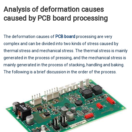
Analysis of deformation causes
caused by PCB board processing
The deformation causes of
PCB board
processing are very
complex and can be divided into two kinds of stress caused by
thermal stress and mechanical stress. The thermal stress is mainly
generated in the process of pressing, and the mechanical stress is
mainly generated in the process of stacking, handling and baking.
The following is a brief discussion in the order of the process.