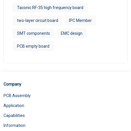
Taconic RF-35 high frequency board
two-layer circuit board
IPC Member
SMT components
EMC design
PCB empty board
Company
PCB Assembly
Application
Capabilities
Information