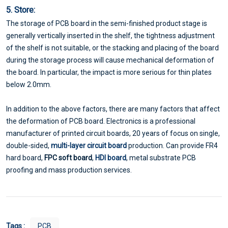
5. Store:
The storage of PCB board in the semi-finished product stage is
generally vertically inserted in the shelf, the tightness adjustment
of the shelf is not suitable, or the stacking and placing of the board
during the storage process will cause mechanical deformation of
the board. In particular, the impact is more serious for thin plates
below 2.0mm.
In addition to the above factors, there are many factors that affect
the deformation of PCB board. Electronics is a professional
manufacturer of printed circuit boards, 20 years of focus on single,
double-sided,
multi-layer circuit board
production. Can provide FR4
hard board,
FPC soft board
,
HDI board
, metal substrate PCB
proofing and mass production services.
Tags :
PCB