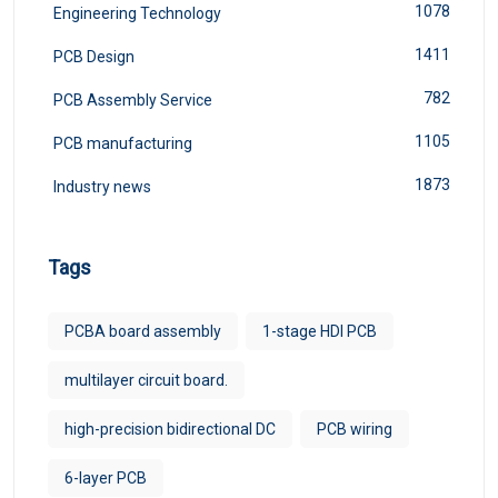
1078
Engineering Technology
1411
PCB Design
782
PCB Assembly Service
1105
PCB manufacturing
1873
Industry news
Tags
PCBA board assembly
1-stage HDI PCB
multilayer circuit board.
high-precision bidirectional DC
PCB wiring
6-layer PCB