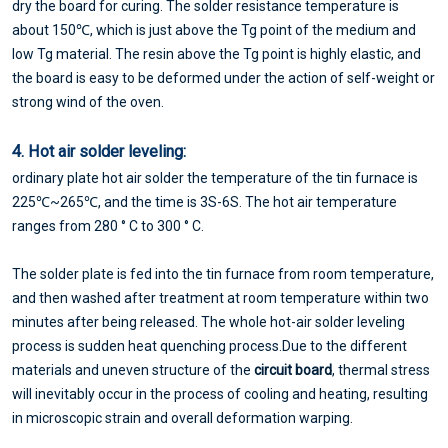
dry the board for curing. The solder resistance temperature is
about 150℃, which is just above the Tg point of the medium and
low Tg material. The resin above the Tg point is highly elastic, and
the board is easy to be deformed under the action of self-weight or
strong wind of the oven.
4. Hot air solder leveling:
ordinary plate hot air solder the temperature of the tin furnace is
225℃~265℃, and the time is 3S-6S. The hot air temperature
ranges from 280 ° C to 300 ° C.
The solder plate is fed into the tin furnace from room temperature,
and then washed after treatment at room temperature within two
minutes after being released. The whole hot-air solder leveling
process is sudden heat quenching process.Due to the different
materials and uneven structure of the
circuit board
, thermal stress
will inevitably occur in the process of cooling and heating, resulting
in microscopic strain and overall deformation warping.