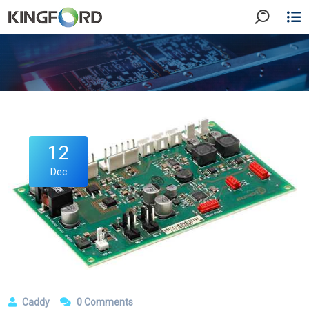
12
Dec
Caddy
0 Comments