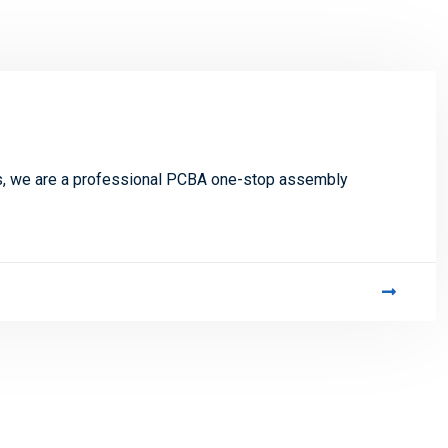
s, we are a professional PCBA one-stop assembly