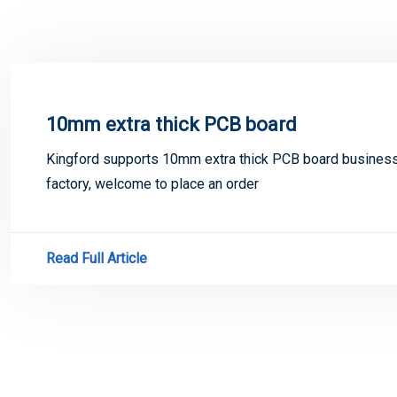
10mm extra thick PCB board
Kingford supports 10mm extra thick PCB board busines
factory, welcome to place an order
Read Full Article