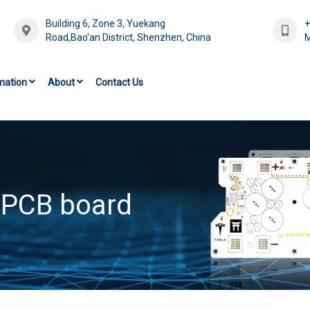
Building 6, Zone 3, Yuekang
Road,Bao'an District, Shenzhen, China
M
mation
About
Contact Us
 PCB board