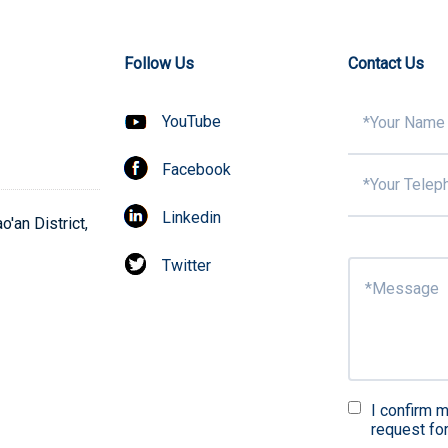
Follow Us
Contact Us
YouTube
Facebook
Linkedin
'an District,
Twitter
I confirm m
request fo