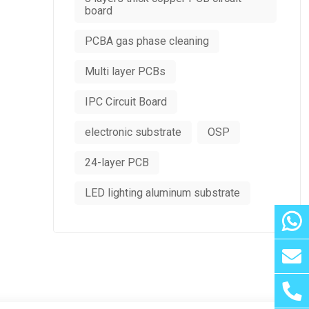
board
PCBA gas phase cleaning
Multi layer PCBs
IPC Circuit Board
electronic substrate
OSP
24-layer PCB
LED lighting aluminum substrate