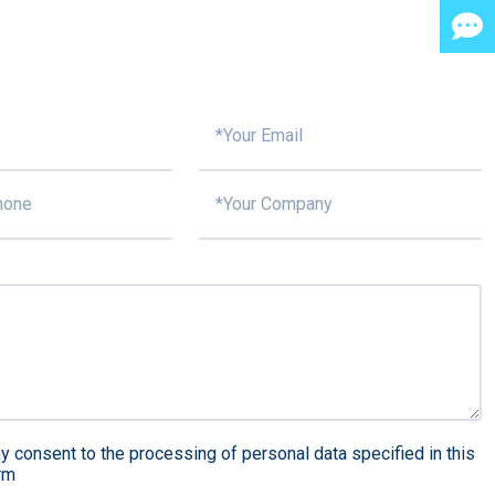
y consent to the processing of personal data specified in this
rm