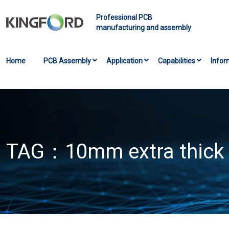
Professional PCB
manufacturing and assembly
Home
PCB Assembly
Application
Capabilities
Infor
TAG：
10mm extra thick