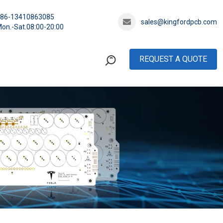
+86-13410863085
sales@kingfordpcb.com
on.-Sat.08:00-20:00
REQUEST A QUOTE