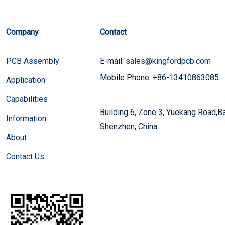
Company
Contact
PCB Assembly
E-mail:
sales@kingfordpcb.com
Mobile Phone: +86-13410863085
Application
Capabilities
Building 6, Zone 3, Yuekang Road,Bao
Information
Shenzhen, China
About
Contact Us