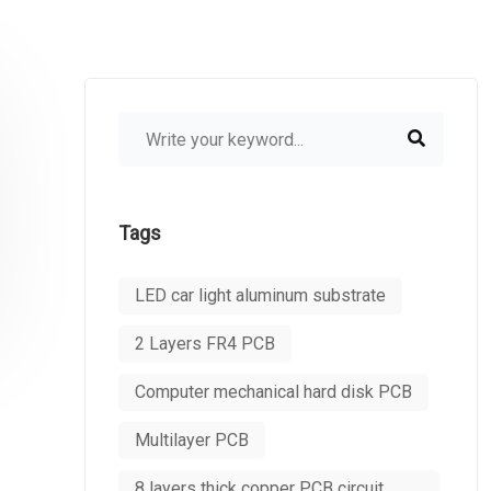
Tags
LED car light aluminum substrate
2 Layers FR4 PCB
Computer mechanical hard disk PCB
Multilayer PCB
8 layers thick copper PCB circuit