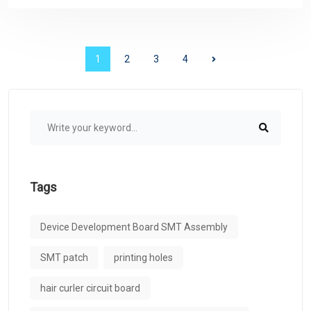
1
2
3
4
Tags
Device Development Board SMT Assembly
SMT patch
printing holes
hair curler circuit board