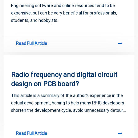
design software!
Engineering software and online resources tend to be
expensive, but can be very beneficial for professionals,
students, and hobbyists.
Read Full Article
Radio frequency and digital circuit
design on PCB board?
This article is a summary of the author's experience in the
actual development, hoping to help many RF IC developers
shorten the development cycle, avoid unnecessary detours,
save manpower and financial resources
Read Full Article