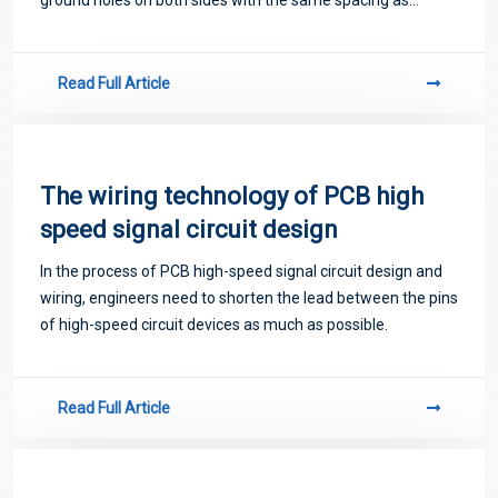
possible. Make a grounding hole as close as possible to the
grounding pad of the ground capa
Read Full Article
The wiring technology of PCB high
speed signal circuit design
In the process of PCB high-speed signal circuit design and
wiring, engineers need to shorten the lead between the pins
of high-speed circuit devices as much as possible.
Read Full Article