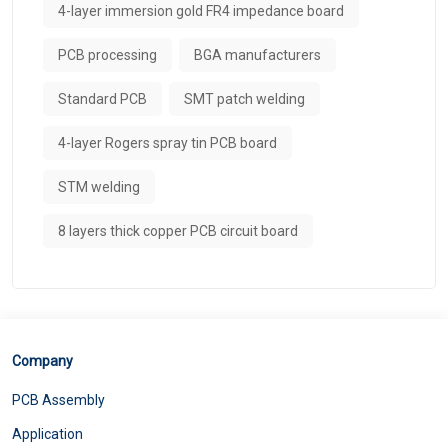
4-layer immersion gold FR4 impedance board
PCB processing
BGA manufacturers
Standard PCB
SMT patch welding
4-layer Rogers spray tin PCB board
STM welding
8 layers thick copper PCB circuit board
Company
PCB Assembly
Application