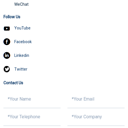
WeChat
Follow Us
YouTube
Facebook
Linkedin
Twitter
Contact Us