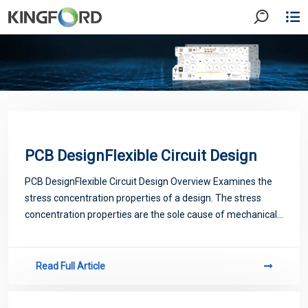
PCB DesignFlexible Circuit Design
PCB DesignFlexible Circuit Design Overview Examines the
stress concentration properties of a design. The stress
concentration properties are the sole cause of mechanical
failure (i.e., cracked/broken conductors, torn insulation, etc.)
in flex cir
Read Full Article