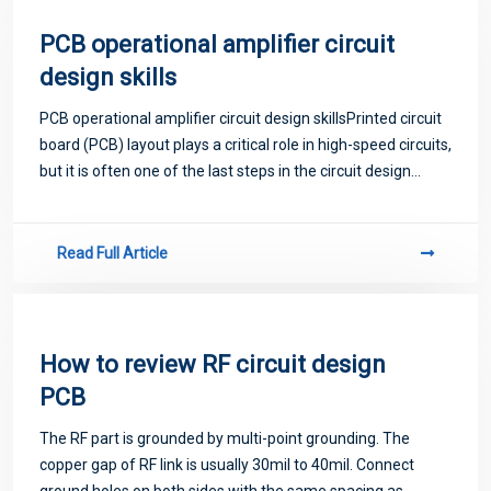
PCB operational amplifier circuit
design skills
PCB operational amplifier circuit design skillsPrinted circuit
board (PCB) layout plays a critical role in high-speed circuits,
but it is often one of the last steps in the circuit design
process. There are many aspects of high-speed PCB
routing, and a gr
Read Full Article
How to review RF circuit design
PCB
The RF part is grounded by multi-point grounding. The
copper gap of RF link is usually 30mil to 40mil. Connect
ground holes on both sides with the same spacing as