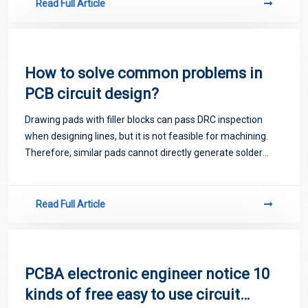
Read Full Article
How to solve common problems in
PCB circuit design?
Drawing pads with filler blocks can pass DRC inspection
when designing lines, but it is not feasible for machining.
Therefore, similar pads cannot directly generate solder
resistance data.
Read Full Article
PCBA electronic engineer notice 10
kinds of free easy to use circuit