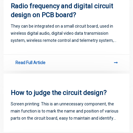
Radio frequency and digital circuit
design on PCB board?
They can be integrated on a small circuit board, used in
wireless digital audio, digital video data transmission
system, wireless remote control and telemetry system,
wireless data acquisition system, wireless network and
wireless security system and many
Read Full Article
How to judge the circuit design?
Screen printing: This is an unnecessary component, the
main function is to mark the name and position of various
parts on the circuit board, easy to maintain and identify
after assembly.