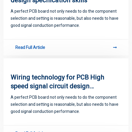
design specification skills
A perfect PCB board not only needs to do the component
selection and setting is reasonable, but also needs to have
good signal conduction performance.
Read Full Article
Wiring technology for PCB High
speed signal circuit design
specification Skill Sharing
A perfect PCB board not only needs to do the component
selection and setting is reasonable, but also needs to have
good signal conduction performance.