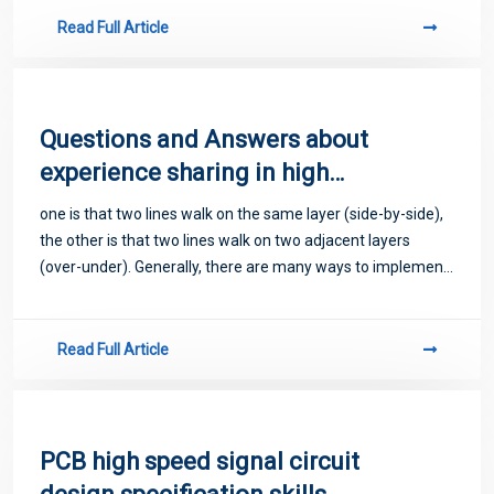
Read Full Article
Questions and Answers about
experience sharing in high
frequency PCB circuit design
one is that two lines walk on the same layer (side-by-side),
the other is that two lines walk on two adjacent layers
(over-under). Generally, there are many ways to implement
the former side-by-side.
Read Full Article
PCB high speed signal circuit