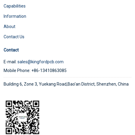
Capabilities
Information
About
Contact Us
Contact
E-mail:
sales@kingfordpcb.com
Mobile Phone: +86-13410863085
Building 6, Zone 3, Yuekang Road,Bao'an District, Shenzhen, China