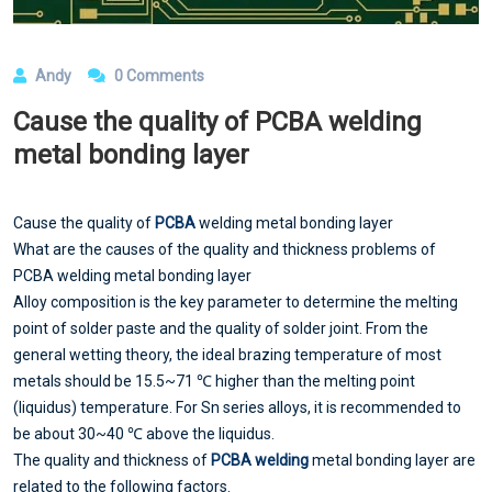
Andy
0 Comments
Cause the quality of PCBA welding
metal bonding layer
Cause the quality of
PCBA
welding metal bonding layer
What are the causes of the quality and thickness problems of
PCBA welding metal bonding layer
Alloy composition is the key parameter to determine the melting
point of solder paste and the quality of solder joint. From the
general wetting theory, the ideal brazing temperature of most
metals should be 15.5~71 ℃ higher than the melting point
(liquidus) temperature. For Sn series alloys, it is recommended to
be about 30~40 ℃ above the liquidus.
The quality and thickness of
PCBA welding
metal bonding layer are
related to the following factors.