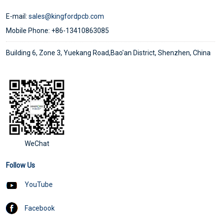
E-mail:
sales@kingfordpcb.com
Mobile Phone: +86-13410863085
Building 6, Zone 3, Yuekang Road,Bao'an District, Shenzhen, China
WeChat
Follow Us
YouTube
Facebook