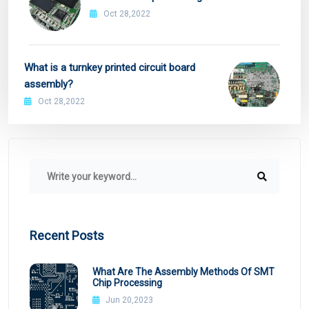
Oct 28,2022
What is a turnkey printed circuit board
assembly?
Oct 28,2022
Recent Posts
What Are The Assembly Methods Of SMT
Chip Processing
Jun 20,2023