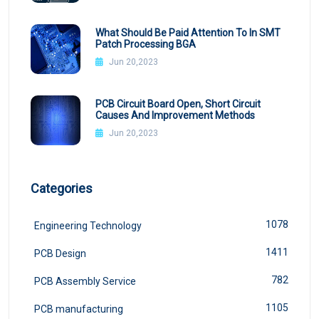
What Should Be Paid Attention To In SMT
Patch Processing BGA
Jun 20,2023
PCB Circuit Board Open, Short Circuit
Causes And Improvement Methods
Jun 20,2023
Categories
1078
Engineering Technology
1411
PCB Design
782
PCB Assembly Service
1105
PCB manufacturing