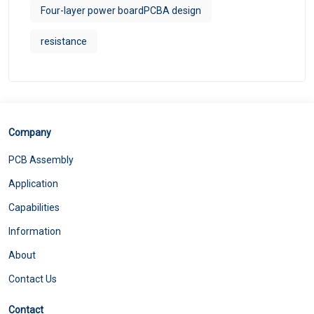
Four-layer power boardPCBA design
resistance
Company
PCB Assembly
Application
Capabilities
Information
About
Contact Us
Contact