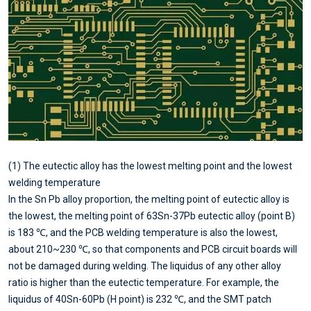
(1) The eutectic alloy has the lowest melting point and the lowest
welding temperature
In the Sn Pb alloy proportion, the melting point of eutectic alloy is
the lowest, the melting point of 63Sn-37Pb eutectic alloy (point B)
is 183 ℃, and the PCB welding temperature is also the lowest,
about 210~230 ℃, so that components and PCB circuit boards will
not be damaged during welding. The liquidus of any other alloy
ratio is higher than the eutectic temperature. For example, the
liquidus of 40Sn-60Pb (H point) is 232 ℃, and the SMT patch