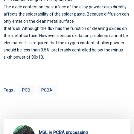
The oxide content on the surface of the alloy powder also directly
affects the solderability of the solder paste. Because diffusion can
only enter on the clean metal surface
that 's ok. Although the flux has the function of cleaning oxides on
the metal surface. However, serious oxidation problems cannot be
eliminated. It is required that the oxygen content of alloy powder
should be less than 0.5%, preferably controlled below the minus
sixth power of 80x10.
Tags :
PCB
PCBA
MSL in PCBA processing