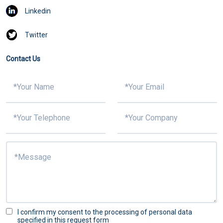
Linkedin
Twitter
Contact Us
I confirm my consent to the processing of personal data
specified in this request form