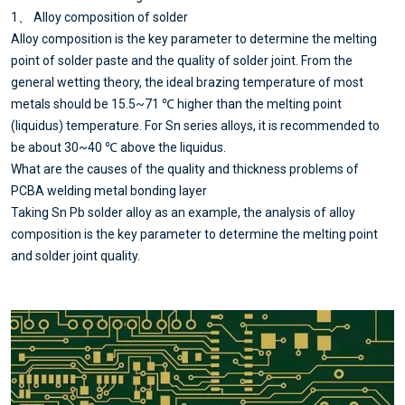
1、 Alloy composition of solder
Alloy composition is the key parameter to determine the melting
point of solder paste and the quality of solder joint. From the
general wetting theory, the ideal brazing temperature of most
metals should be 15.5~71 ℃ higher than the melting point
(liquidus) temperature. For Sn series alloys, it is recommended to
be about 30~40 ℃ above the liquidus.
What are the causes of the quality and thickness problems of
PCBA welding metal bonding layer
Taking Sn Pb solder alloy as an example, the analysis of alloy
composition is the key parameter to determine the melting point
and solder joint quality.