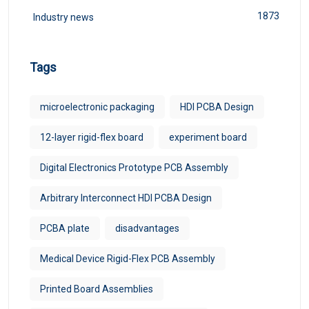
1873
Industry news
Tags
microelectronic packaging
HDI PCBA Design
12-layer rigid-flex board
experiment board
Digital Electronics Prototype PCB Assembly
Arbitrary Interconnect HDI PCBA Design
PCBA plate
disadvantages
Medical Device Rigid-Flex PCB Assembly
Printed Board Assemblies