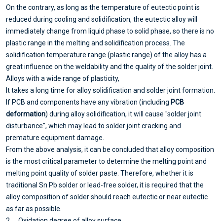
On the contrary, as long as the temperature of eutectic point is
reduced during cooling and solidification, the eutectic alloy will
immediately change from liquid phase to solid phase, so there is no
plastic range in the melting and solidification process. The
solidification temperature range (plastic range) of the alloy has a
great influence on the weldability and the quality of the solder joint.
Alloys with a wide range of plasticity,
It takes a long time for alloy solidification and solder joint formation.
If PCB and components have any vibration (including
PCB
deformation
) during alloy solidification, it will cause "solder joint
disturbance", which may lead to solder joint cracking and
premature equipment damage.
From the above analysis, it can be concluded that alloy composition
is the most critical parameter to determine the melting point and
melting point quality of solder paste. Therefore, whether it is
traditional Sn Pb solder or lead-free solder, it is required that the
alloy composition of solder should reach eutectic or near eutectic
as far as possible.
2、 Oxidation degree of alloy surface