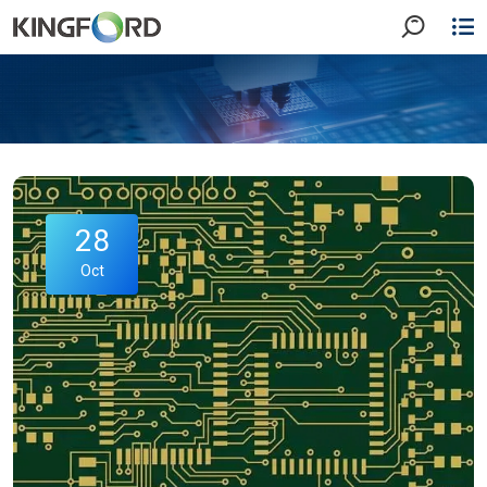
28
Oct