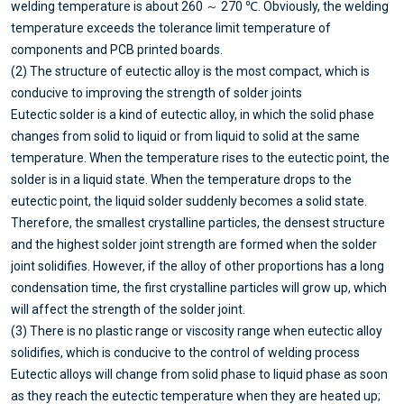
welding temperature is about 260 ～ 270 ℃. Obviously, the welding
temperature exceeds the tolerance limit temperature of
components and PCB printed boards.
(2) The structure of eutectic alloy is the most compact, which is
conducive to improving the strength of solder joints
Eutectic solder is a kind of eutectic alloy, in which the solid phase
changes from solid to liquid or from liquid to solid at the same
temperature. When the temperature rises to the eutectic point, the
solder is in a liquid state. When the temperature drops to the
eutectic point, the liquid solder suddenly becomes a solid state.
Therefore, the smallest crystalline particles, the densest structure
and the highest solder joint strength are formed when the solder
joint solidifies. However, if the alloy of other proportions has a long
condensation time, the first crystalline particles will grow up, which
will affect the strength of the solder joint.
(3) There is no plastic range or viscosity range when eutectic alloy
solidifies, which is conducive to the control of welding process
Eutectic alloys will change from solid phase to liquid phase as soon
as they reach the eutectic temperature when they are heated up;