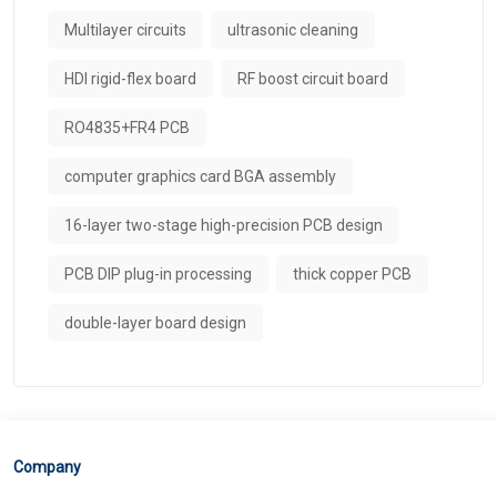
Multilayer circuits
ultrasonic cleaning
HDI rigid-flex board
RF boost circuit board
RO4835+FR4 PCB
computer graphics card BGA assembly
16-layer two-stage high-precision PCB design
PCB DIP plug-in processing​
thick copper PCB
double-layer board design
Company