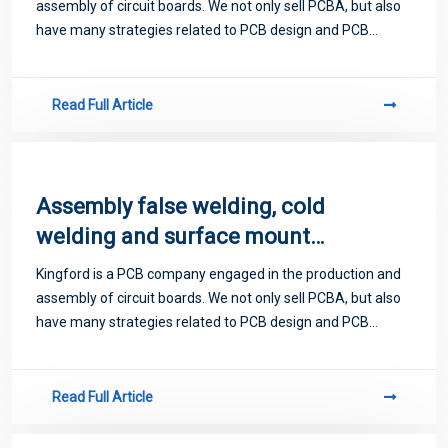
assembly of circuit boards. We not only sell PCBA, but also
have many strategies related to PCB design and PCB
proofing. Next, let me introduce you to some matters
related to PCB.
Read Full Article
Assembly false welding, cold
welding and surface mount
technology
Kingford is a PCB company engaged in the production and
assembly of circuit boards. We not only sell PCBA, but also
have many strategies related to PCB design and PCB
proofing. Next, let me introduce you to some matters
related to PCB.
Read Full Article