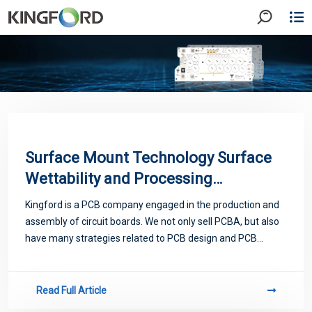
Surface Mount Technology Surface
Wettability and Processing
Characteristics
Kingford is a PCB company engaged in the production and
assembly of circuit boards. We not only sell PCBA, but also
have many strategies related to PCB design and PCB
proofing. Next, let me introduce you to some matters
related to PCB.
Read Full Article