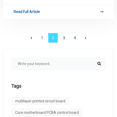
related to PCB.
Read Full Article
1
2
3
4
Tags
multilayer printed circuit board
Core motherboard PCBA control board