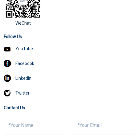
WeChat
Follow Us
YouTube
Facebook
Linkedin
Twitter
Contact Us