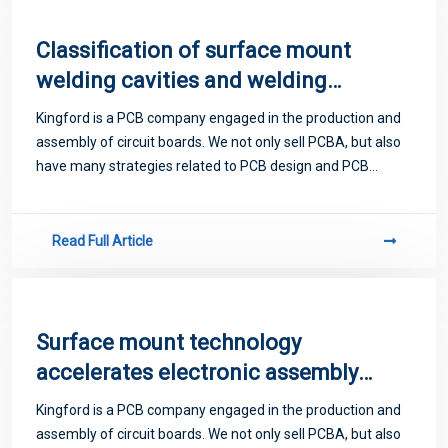
Classification of surface mount
welding cavities and welding
materials
Kingford is a PCB company engaged in the production and
assembly of circuit boards. We not only sell PCBA, but also
have many strategies related to PCB design and PCB
proofing. Next, let me introduce you to some matters
related to PCB.
Read Full Article
Surface mount technology
accelerates electronic assembly
and red glue process
Kingford is a PCB company engaged in the production and
assembly of circuit boards. We not only sell PCBA, but also