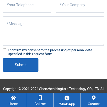
I confirm my consent to the processing of personal data
specified in this request form
Submit
Copyright © 2021-2024 Shenzhen Kingford Technology CO., LTD. All
Rights Reserved
Sitemap
Home
Call me
Contact
WhatsApp