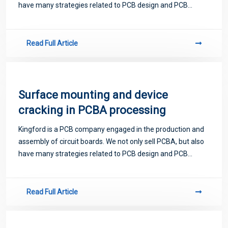
have many strategies related to PCB design and PCB
proofing. Next, let me introduce you to some matters
related to PCB.
Read Full Article
Surface mounting and device
cracking in PCBA processing
Kingford is a PCB company engaged in the production and
assembly of circuit boards. We not only sell PCBA, but also
have many strategies related to PCB design and PCB
proofing. Next, let me introduce you to some matters
related to PCB.
Read Full Article