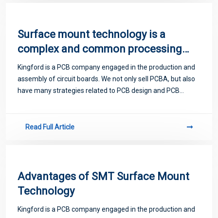
Surface mount technology is a
complex and common processing
problem
Kingford is a PCB company engaged in the production and
assembly of circuit boards. We not only sell PCBA, but also
have many strategies related to PCB design and PCB
proofing. Next, let me introduce you to some matters
related to PCB.
Read Full Article
Advantages of SMT Surface Mount
Technology
Kingford is a PCB company engaged in the production and