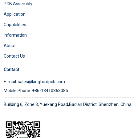
PCB Assembly
Application
Capabilities
Information
About
Contact Us
Contact
E-mail:
sales@kingfordpcb.com
Mobile Phone: +86-13410863085
Building 6, Zone 3, Yuekang Road,Bao'an District, Shenzhen, China