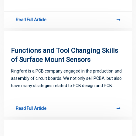
proofing. Next, let me introduce you to some matters
related to PCB.
Read Full Article
Functions and Tool Changing Skills
of Surface Mount Sensors
Kingford is a PCB company engaged in the production and
assembly of circuit boards. We not only sell PCBA, but also
have many strategies related to PCB design and PCB
proofing. Next, let me introduce you to some matters
related to PCB.
Read Full Article