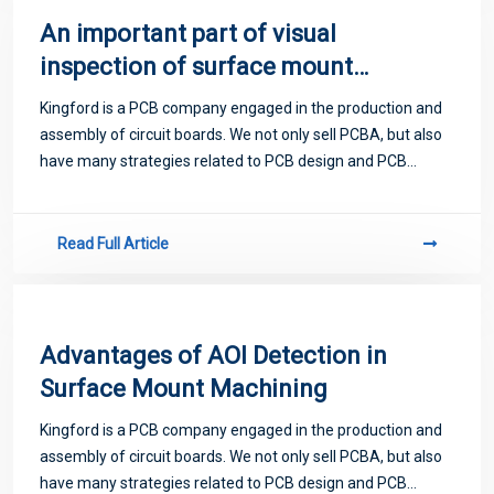
An important part of visual
inspection of surface mount
components
Kingford is a PCB company engaged in the production and
assembly of circuit boards. We not only sell PCBA, but also
have many strategies related to PCB design and PCB
proofing. Next, let me introduce you to some matters
related to PCB.
Read Full Article
Advantages of AOI Detection in
Surface Mount Machining
Kingford is a PCB company engaged in the production and
assembly of circuit boards. We not only sell PCBA, but also
have many strategies related to PCB design and PCB