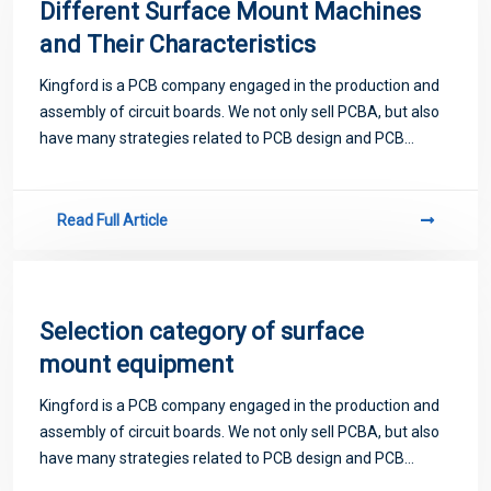
Different Surface Mount Machines
and Their Characteristics
Kingford is a PCB company engaged in the production and
assembly of circuit boards. We not only sell PCBA, but also
have many strategies related to PCB design and PCB
proofing. Next, let me introduce you to some matters
related to PCB.
Read Full Article
Selection category of surface
mount equipment
Kingford is a PCB company engaged in the production and
assembly of circuit boards. We not only sell PCBA, but also
have many strategies related to PCB design and PCB
proofing. Next, let me introduce you to some matters