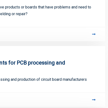
ive products or boards that have problems and need to
lding or repair?
nts for PCB processing and
ssing and production of circuit board manufacturers