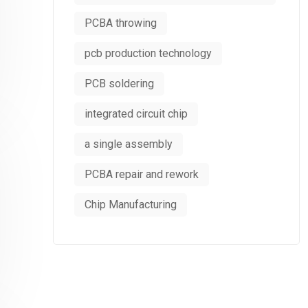
PCBA throwing
pcb production technology
PCB soldering
integrated circuit chip
a single assembly
PCBA repair and rework
Chip Manufacturing