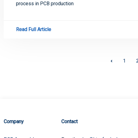
process in PCB production
Read Full Article
1
Company
Contact