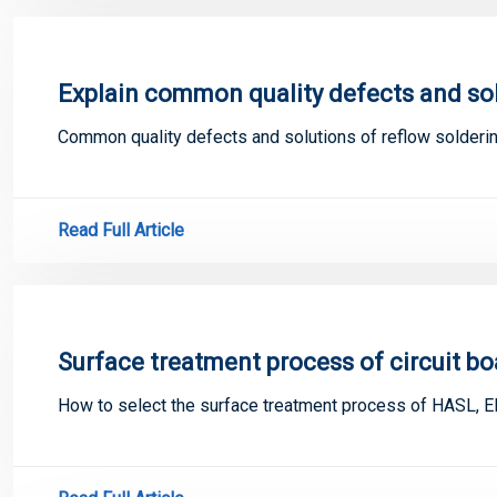
Explain common quality defects and solu
Common quality defects and solutions of reflow solderi
Read Full Article
Surface treatment process of circuit bo
How to select the surface treatment process of HASL, E