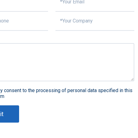
y consent to the processing of personal data specified in this
rm
it