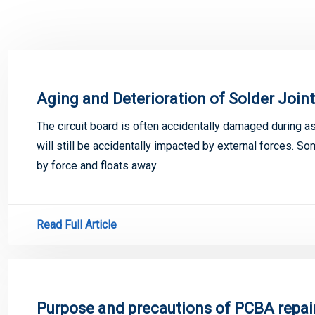
Aging and Deterioration of Solder Join
The circuit board is often accidentally damaged during a
will still be accidentally impacted by external forces. 
by force and floats away.
Read Full Article
Purpose and precautions of PCBA repai