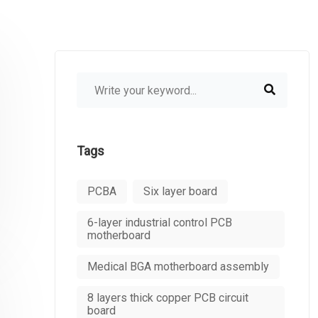
Tags
PCBA
Six layer board
6-layer industrial control PCB
motherboard
Medical BGA motherboard assembly
8 layers thick copper PCB circuit
board