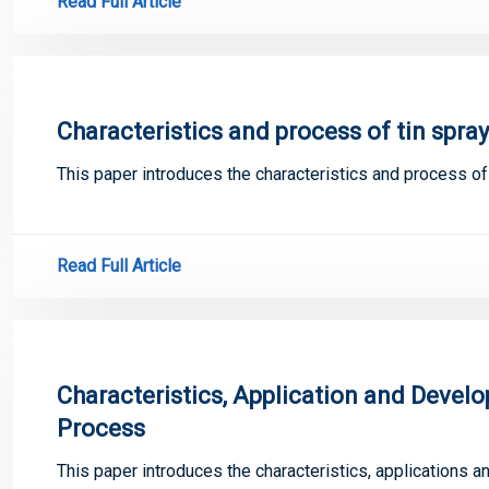
Read Full Article
Characteristics and process of tin spra
This paper introduces the characteristics and process o
Read Full Article
Characteristics, Application and Deve
Process
This paper introduces the characteristics, applications