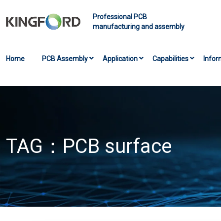
Professional PCB
manufacturing and assembly
Home
PCB Assembly
Application
Capabilities
Infor
TAG：
PCB surface