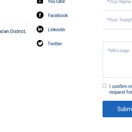
YouTube
Facebook
Linkedin
'an District,
Twitter
I confirm m
request fo
Subm