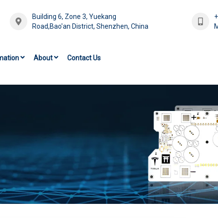
Building 6, Zone 3, Yuekang
Road,Bao'an District, Shenzhen, China
M
mation
About
Contact Us