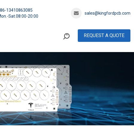
+86-13410863085
sales@kingfordpcb.com
on.-Sat.08:00-20:00
REQUEST A QUOTE