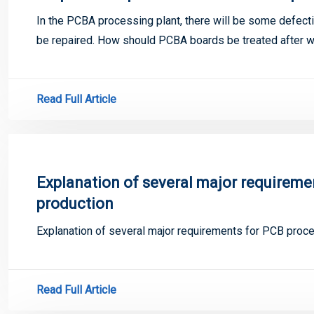
In the PCBA processing plant, there will be some defect
be repaired. How should PCBA boards be treated after we
Read Full Article
Explanation of several major requireme
production
Explanation of several major requirements for PCB proce
Read Full Article