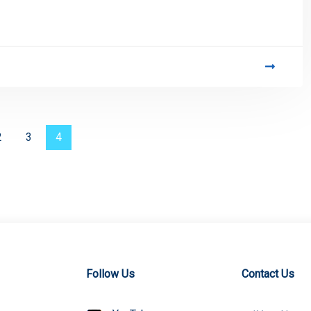
2
3
4
Follow Us
Contact Us