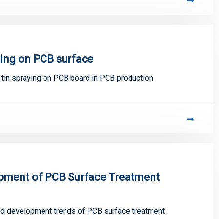
ying on PCB surface
f tin spraying on PCB board in PCB production
lopment of PCB Surface Treatment
 and development trends of PCB surface treatment