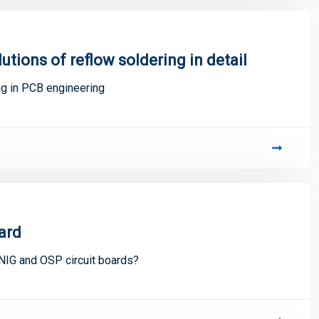
tions of reflow soldering in detail
ng in PCB engineering
ard
NIG and OSP circuit boards?