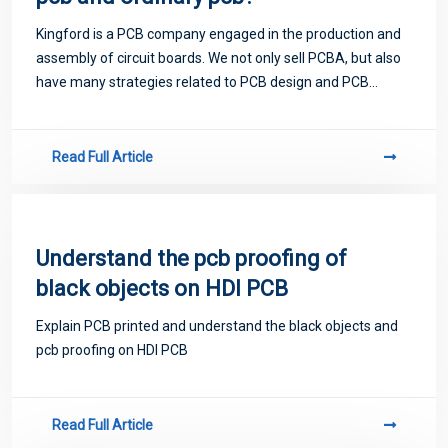
Kingford is a PCB company engaged in the production and
assembly of circuit boards. We not only sell PCBA, but also
have many strategies related to PCB design and PCB
proofing. Next, let me introduce you to some matters
related to PCB.
Read Full Article
Understand the pcb proofing of
black objects on HDI PCB
Explain PCB printed​ and understand the black objects and
pcb proofing on HDI PCB
Read Full Article