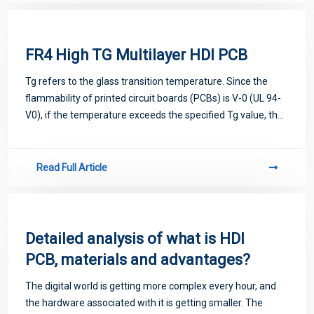
FR4 High TG Multilayer HDI PCB
Tg refers to the glass transition temperature. Since the
flammability of printed circuit boards (PCBs) is V-0 (UL 94-
V0), if the temperature exceeds the specified Tg value, the
circuit board will change from a glass state to a rubbery
state. Then the func
Read Full Article
Detailed analysis of what is HDI
PCB, materials and advantages?
The digital world is getting more complex every hour, and
the hardware associated with it is getting smaller. The