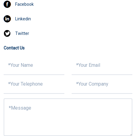
Facebook
Linkedin
Twitter
Contact Us