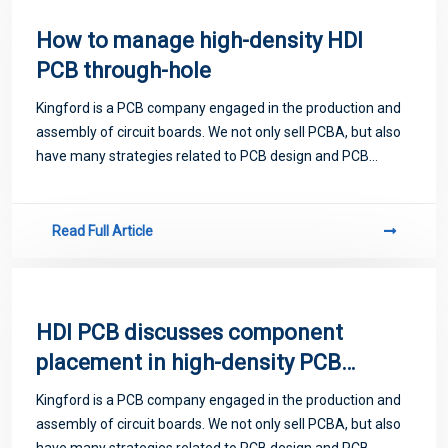
How to manage high-density HDI
PCB through-hole
Kingford is a PCB company engaged in the production and
assembly of circuit boards. We not only sell PCBA, but also
have many strategies related to PCB design and PCB
proofing. Next, let me introduce you to some matters
related to PCB.
Read Full Article
HDI PCB discusses component
placement in high-density PCB
design
Kingford is a PCB company engaged in the production and
assembly of circuit boards. We not only sell PCBA, but also
have many strategies related to PCB design and PCB