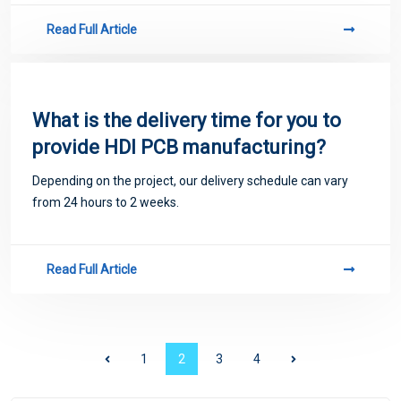
Read Full Article
What is the delivery time for you to
provide HDI PCB manufacturing?
Depending on the project, our delivery schedule can vary
from 24 hours to 2 weeks.
Read Full Article
1
2
3
4