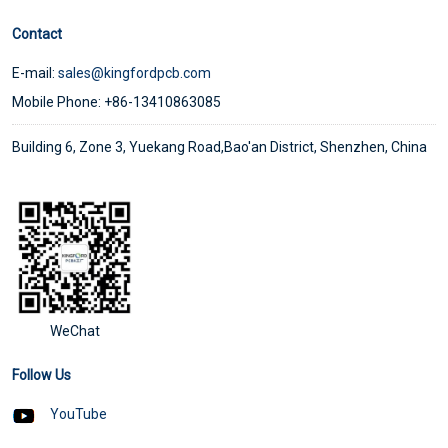
Contact
E-mail:
sales@kingfordpcb.com
Mobile Phone: +86-13410863085
Building 6, Zone 3, Yuekang Road,Bao'an District, Shenzhen, China
WeChat
Follow Us
YouTube