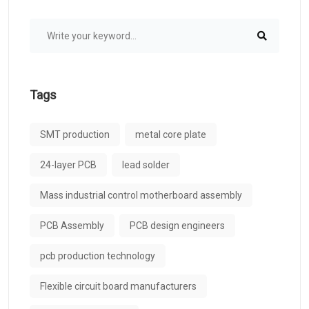
Tags
SMT production
metal core plate
24-layer PCB
lead solder
Mass industrial control motherboard assembly
PCB Assembly
PCB design engineers
pcb production technology
Flexible circuit board manufacturers