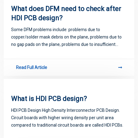
What does DFM need to check after
HDI PCB design?
Some DFM problems include: problems due to
copper/solder mask debris on the plane, problems due to
no gap pads on the plane, problems due to insufficient
annular rings, problems due to copper being too close to the
edge of the board.
Read Full Article
What is HDI PCB design?
HDI PCB Design High Density Interconnector PCB Design.
Circuit boards with higher wiring density per unit area
compared to traditional circuit boards are called HDI PCBs.