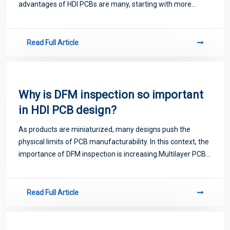
advantages of HDI PCBs are many, starting with more
interconnects in a smaller area. This leads to
miniaturization of circuit boards that can
Read Full Article
Why is DFM inspection so important
in HDI PCB design?
As products are miniaturized, many designs push the
physical limits of PCB manufacturability. In this context, the
importance of DFM inspection is increasing.Multilayer PCB
Design FAQ
Read Full Article