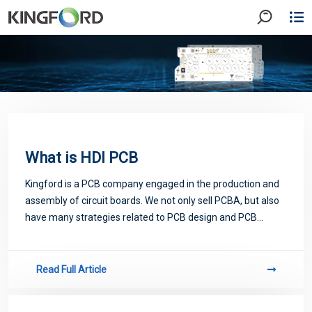
What is HDI PCB
Kingford is a PCB company engaged in the production and
assembly of circuit boards. We not only sell PCBA, but also
have many strategies related to PCB design and PCB
proofing. Next, let me introduce you to some matters
related to PCB.
Read Full Article