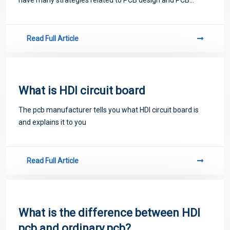
proofing. Next, let me introduce you to some matters
related to PCB.
Read Full Article
What is HDI circuit board
The pcb manufacturer tells you what HDI circuit board is
and explains it to you
Read Full Article
What is the difference between HDI
pcb and ordinary pcb?