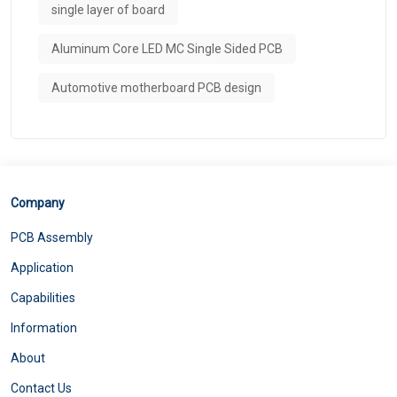
single layer of board
Aluminum Core LED MC Single Sided PCB
Automotive motherboard PCB design
Company
PCB Assembly
Application
Capabilities
Information
About
Contact Us