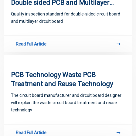
Double sided PCB and Multilayer
PCB
Quality inspection standard for double-sided circuit board
and multilayer circuit board
Read Full Article
PCB Technology Waste PCB
Treatment and Reuse Technology
The circuit board manufacturer and circuit board designer
will explain the waste circuit board treatment and reuse
technology
Read Full Article