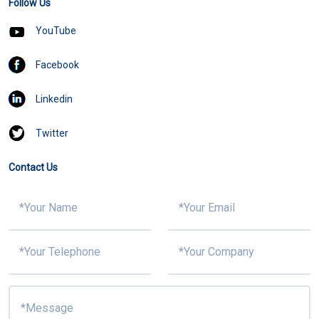
Follow Us
YouTube
Facebook
Linkedin
Twitter
Contact Us