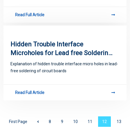
Read Full Article
Hidden Trouble Interface
Microholes for Lead free Soldering
of Circuit Boards
Explanation of hidden trouble interface micro holes in lead-
free soldering of circuit boards
Read Full Article
First Page
8
9
10
11
12
13