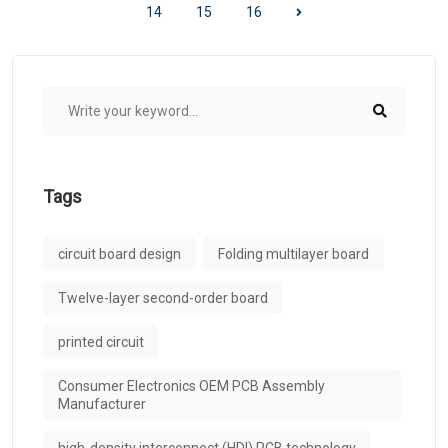
14
15
16
Tags
circuit board design
Folding multilayer board
Twelve-layer second-order board
printed circuit
Consumer Electronics OEM PCB Assembly
Manufacturer
high-density interconnect (HDI) PCB technology​