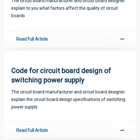
The circuit board manufacturer and circuit board designer
explain to you what factors affect the quality of circuit
boards
Read Full Article
Code for circuit board design of
switching power supply
The circuit board manufacturer and circuit board designer
explain the circuit board design specifications of switching
power supply
Read Full Article