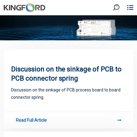
Discussion on the sinkage of PCB to
PCB connector spring
Discussion on the sinkage of PCB process board to board
connector spring
Read Full Article