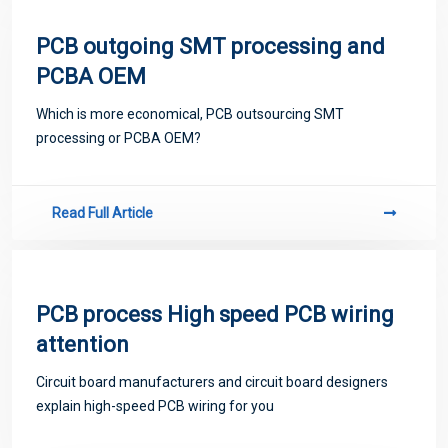
PCB outgoing SMT processing and
PCBA OEM
Which is more economical, PCB outsourcing SMT
processing or PCBA OEM?
Read Full Article
PCB process High speed PCB wiring
attention
Circuit board manufacturers and circuit board designers
explain high-speed PCB wiring for you