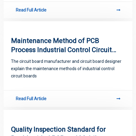
Read Full Article
Maintenance Method of PCB
Process Industrial Control Circuit
Board
The circuit board manufacturer and circuit board designer
explain the maintenance methods of industrial control
circuit boards
Read Full Article
Quality Inspection Standard for