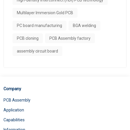
Multilayer Immersion Gold PCB
PC board manufacturing
BGA welding
PCB cloning
PCB Assembly factory
assembly circuit board
Company
PCB Assembly
Application
Capabilities
Information