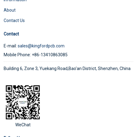
About
Contact Us
Contact
E-mail:
sales@kingfordpcb.com
Mobile Phone: +86-13410863085
Building 6, Zone 3, Yuekang Road,Bao'an District, Shenzhen, China
WeChat