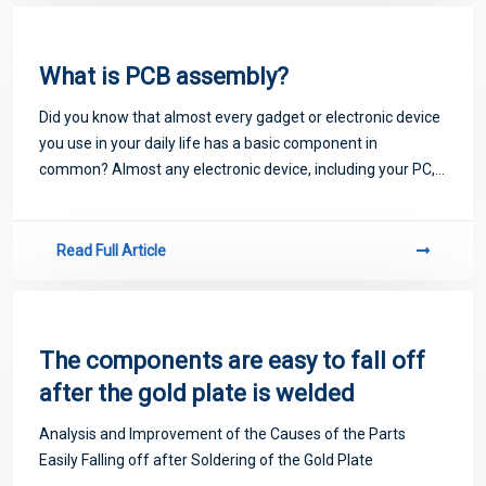
What is PCB assembly?
Did you know that almost every gadget or electronic device
you use in your daily life has a basic component in
common? Almost any electronic device, including your PC,
laptop, smartphone, game console, microwave oven, TV,
dishwasher, etc., will not work p
Read Full Article
The components are easy to fall off
after the gold plate is welded
Analysis and Improvement of the Causes of the Parts
Easily Falling off after Soldering of the Gold Plate