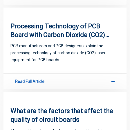
Processing Technology of PCB
Board with Carbon Dioxide (CO2)
Laser Equipment
PCB manufacturers and PCB designers explain the
processing technology of carbon dioxide (CO2) laser
equipment for PCB boards
Read Full Article
What are the factors that affect the
quality of circuit boards