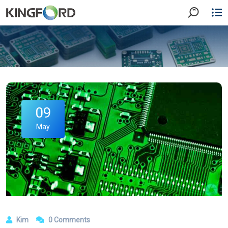
09
May
Kim
0 Comments