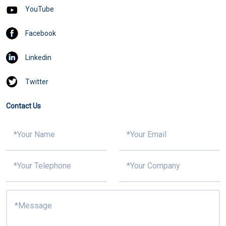
YouTube
Facebook
Linkedin
Twitter
Contact Us