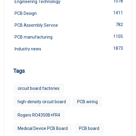
1078
Engineering Technology
1411
PCB Design
782
PCB Assembly Service
1105
PCB manufacturing
1873
Industry news
Tags
circuit board factories
high-density circuit board
PCB wiring
Rogers RO4350B+FR4
Medical Device PCB Board
PCB board