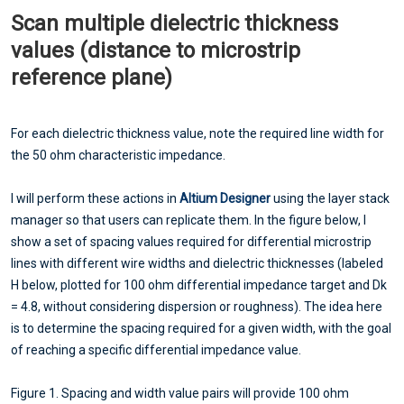
Scan multiple dielectric thickness
values (distance to microstrip
reference plane)
For each dielectric thickness value, note the required line width for
the 50 ohm characteristic impedance.
I will perform these actions in
Altium Designer
using the layer stack
manager so that users can replicate them. In the figure below, I
show a set of spacing values required for differential microstrip
lines with different wire widths and dielectric thicknesses (labeled
H below, plotted for 100 ohm differential impedance target and Dk
= 4.8, without considering dispersion or roughness). The idea here
is to determine the spacing required for a given width, with the goal
of reaching a specific differential impedance value.
Figure 1. Spacing and width value pairs will provide 100 ohm