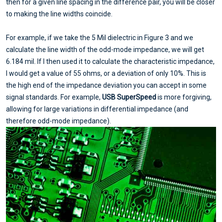
then for a given line spacing in the difference pair, you will be closer
to making the line widths coincide.
For example, if we take the 5 Mil dielectric in Figure 3 and we
calculate the line width of the odd-mode impedance, we will get
6.184 mil. If I then used it to calculate the characteristic impedance,
I would get a value of 55 ohms, or a deviation of only 10%. This is
the high end of the impedance deviation you can accept in some
signal standards. For example,
USB SuperSpeed
is more forgiving,
allowing for large variations in differential impedance (and
therefore odd-mode impedance).