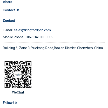
About
Contact Us
Contact
E-mail:
sales@kingfordpcb.com
Mobile Phone: +86-13410863085
Building 6, Zone 3, Yuekang Road,Bao'an District, Shenzhen, China
WeChat
Follow Us