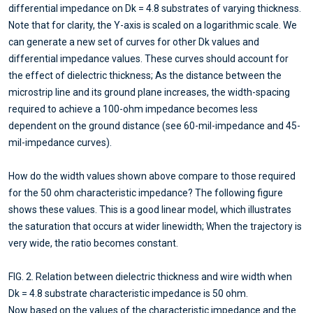
differential impedance on Dk = 4.8 substrates of varying thickness.
Note that for clarity, the Y-axis is scaled on a logarithmic scale. We
can generate a new set of curves for other Dk values and
differential impedance values. These curves should account for
the effect of dielectric thickness; As the distance between the
microstrip line and its ground plane increases, the width-spacing
required to achieve a 100-ohm impedance becomes less
dependent on the ground distance (see 60-mil-impedance and 45-
mil-impedance curves).
How do the width values shown above compare to those required
for the 50 ohm characteristic impedance? The following figure
shows these values. This is a good linear model, which illustrates
the saturation that occurs at wider linewidth; When the trajectory is
very wide, the ratio becomes constant.
FIG. 2. Relation between dielectric thickness and wire width when
Dk = 4.8 substrate characteristic impedance is 50 ohm.
Now based on the values of the characteristic impedance and the