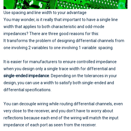
Use spacing and line width to your advantage
You may wonder, is it really that important to have a single line
width that applies to both characteristic and odd-mode
impedances? There are three good reasons for this:
It transforms the problem of designing differential channels from
one involving 2 variables to one involving 1 variable: spacing.
It is easier for manufacturers to ensure controlled impedance
when you design only a single trace width for differential and
single-ended impedance
. Depending on the tolerances in your
design, you can use a width to satisfy both single-ended and
differential specifications.
You can decouple wiring while routing differential channels, even
very close to the receiver, and you don't have to worry about
reflections because each end of the wiring will match the input
impedance of each port as seen from the receiver.