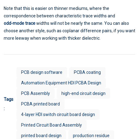
Note that this is easier on thinner mediums, where the
correspondence between characteristic trace widths and
odd-mode trace
widths will not be nearly the same. You can also
choose another style, such as coplanar difference pairs, if you want
more leeway when working with thicker dielectric.
PCB design software
PCBA coating
Automation Equipment HDI PCBA Design
PCB Assembly
high-end circuit design
Tags
PCBA printed board
:
4-layer HDI switch circuit board design
Printed Circuit Board Assembly
printed board design
production residue