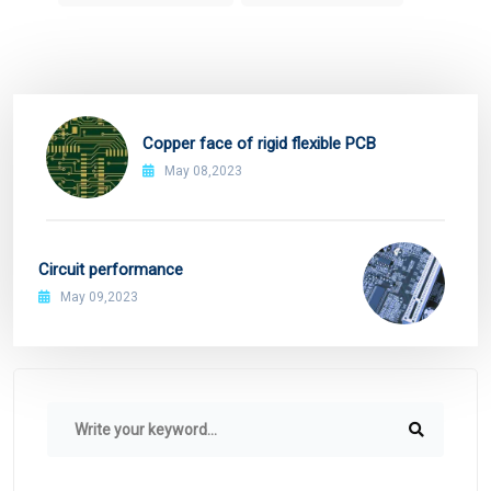
Copper face of rigid flexible PCB
May 08,2023
Circuit performance
May 09,2023