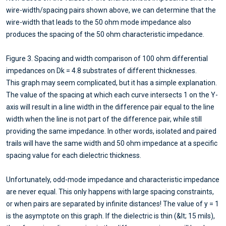
wire-width/spacing pairs shown above, we can determine that the
wire-width that leads to the 50 ohm mode impedance also
produces the spacing of the 50 ohm characteristic impedance.
Figure 3. Spacing and width comparison of 100 ohm differential
impedances on Dk = 4.8 substrates of different thicknesses.
This graph may seem complicated, but it has a simple explanation.
The value of the spacing at which each curve intersects 1 on the Y-
axis will result in a line width in the difference pair equal to the line
width when the line is not part of the difference pair, while still
providing the same impedance. In other words, isolated and paired
trails will have the same width and 50 ohm impedance at a specific
spacing value for each dielectric thickness.
Unfortunately, odd-mode impedance and characteristic impedance
are never equal. This only happens with large spacing constraints,
or when pairs are separated by infinite distances! The value of y = 1
is the asymptote on this graph. If the dielectric is thin (&lt; 15 mils),