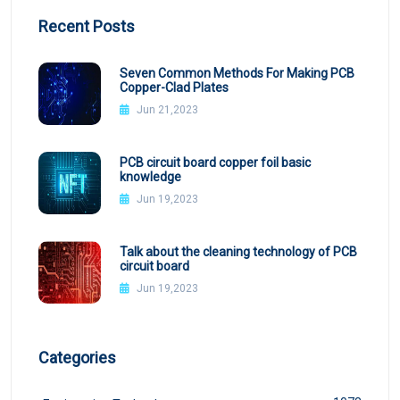
Recent Posts
Seven Common Methods For Making PCB
Copper-Clad Plates
Jun 21,2023
PCB circuit board copper foil basic
knowledge
Jun 19,2023
Talk about the cleaning technology of PCB
circuit board
Jun 19,2023
Categories