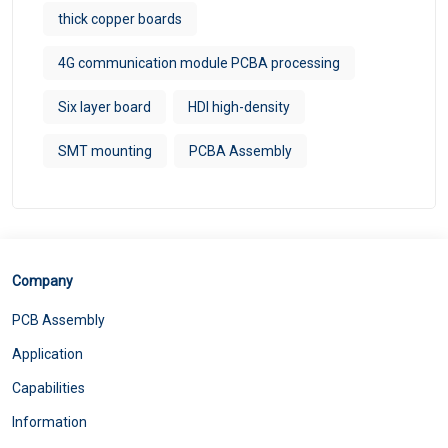
thick copper boards
4G communication module PCBA processing
Six layer board
HDI high-density
SMT mounting
PCBA Assembly
Company
PCB Assembly
Application
Capabilities
Information