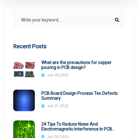
Recent Posts
What are the precautions for copper
pouring in PCB design?
Jun 26,2023
PCB Board Design Process Ten Defects
Summary
Jun 21,2023
24 Tips To Reduce Noise And
Electromagnetic Interference In PCB
Design
Jun 20,2023