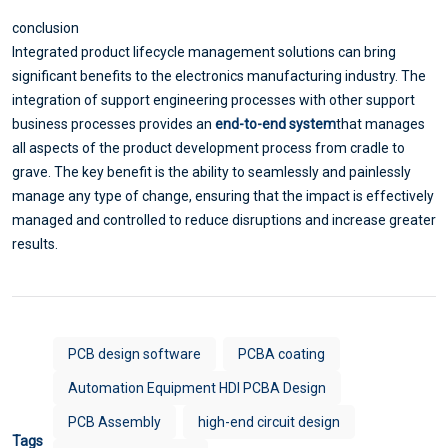
conclusion
Integrated product lifecycle management solutions can bring
significant benefits to the electronics manufacturing industry. The
integration of support engineering processes with other support
business processes provides an
end-to-end system
that manages
all aspects of the product development process from cradle to
grave. The key benefit is the ability to seamlessly and painlessly
manage any type of change, ensuring that the impact is effectively
managed and controlled to reduce disruptions and increase greater
results.
PCB design software
PCBA coating
Automation Equipment HDI PCBA Design
PCB Assembly
high-end circuit design
Tags