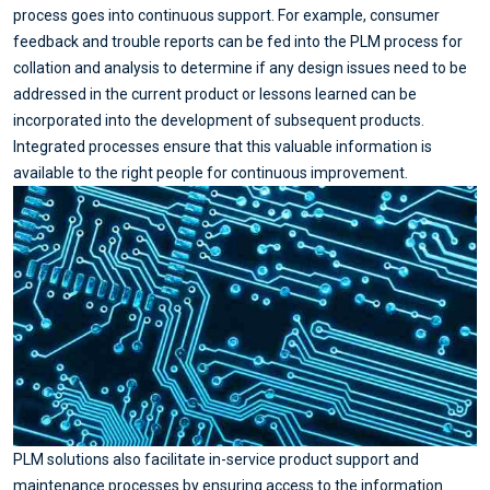
process goes into continuous support. For example, consumer
feedback and trouble reports can be fed into the PLM process for
collation and analysis to determine if any design issues need to be
addressed in the current product or lessons learned can be
incorporated into the development of subsequent products.
Integrated processes ensure that this valuable information is
available to the right people for continuous improvement.
PLM solutions also facilitate in-service product support and
maintenance processes by ensuring access to the information