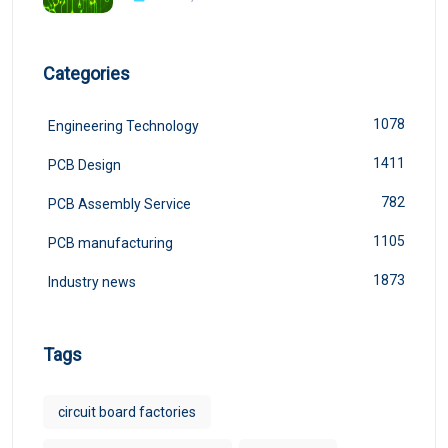
Categories
1078
Engineering Technology
1411
PCB Design
782
PCB Assembly Service
1105
PCB manufacturing
1873
Industry news
Tags
circuit board factories