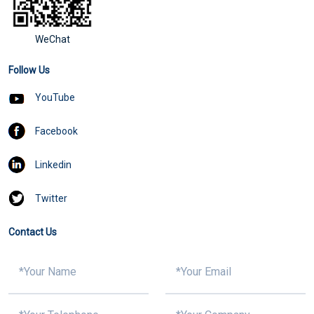
WeChat
Follow Us
YouTube
Facebook
Linkedin
Twitter
Contact Us