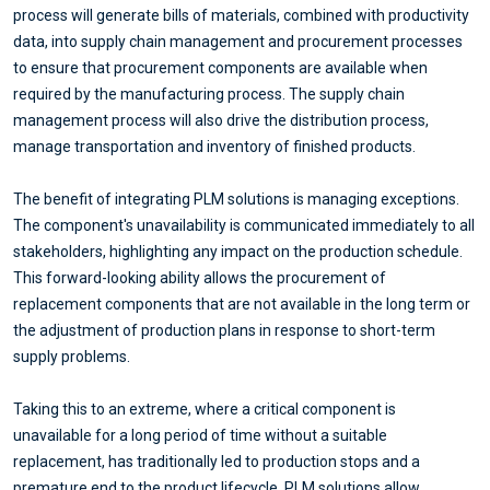
process will generate bills of materials, combined with productivity
data, into supply chain management and procurement processes
to ensure that procurement components are available when
required by the manufacturing process. The supply chain
management process will also drive the distribution process,
manage transportation and inventory of finished products.
The benefit of integrating PLM solutions is managing exceptions.
The component's unavailability is communicated immediately to all
stakeholders, highlighting any impact on the production schedule.
This forward-looking ability allows the procurement of
replacement components that are not available in the long term or
the adjustment of production plans in response to short-term
supply problems.
Taking this to an extreme, where a critical component is
unavailable for a long period of time without a suitable
replacement, has traditionally led to production stops and a
premature end to the product lifecycle. PLM solutions allow