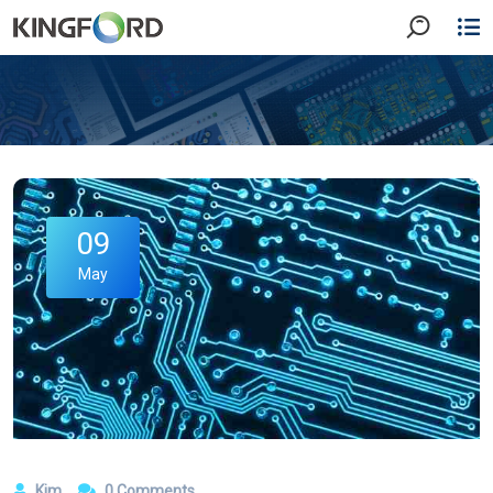
09
May
Kim
0 Comments