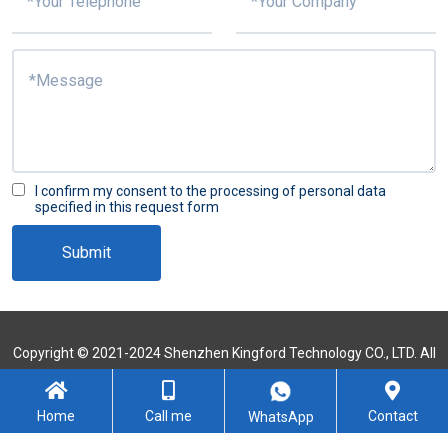
I confirm my consent to the processing of personal data
specified in this request form
Submit
Copyright © 2021-2024 Shenzhen Kingford Technology CO., LTD. All
Rights Reserved
Sitemap
Home
Call me
Contact
WhatsApp