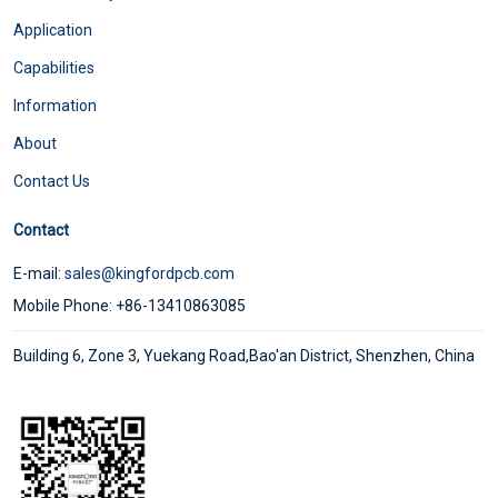
Application
Capabilities
Information
About
Contact Us
Contact
E-mail:
sales@kingfordpcb.com
Mobile Phone: +86-13410863085
Building 6, Zone 3, Yuekang Road,Bao'an District, Shenzhen, China