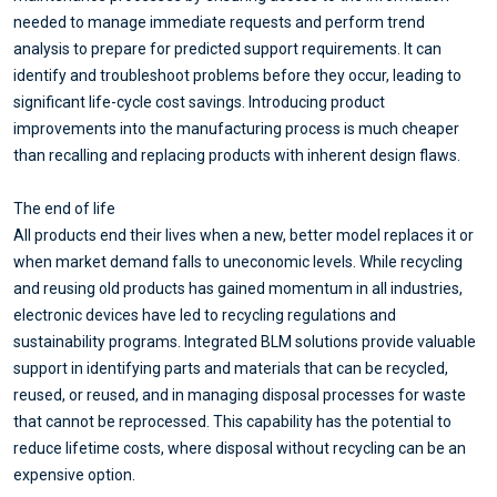
needed to manage immediate requests and perform trend
analysis to prepare for predicted support requirements. It can
identify and troubleshoot problems before they occur, leading to
significant life-cycle cost savings. Introducing product
improvements into the manufacturing process is much cheaper
than recalling and replacing products with inherent design flaws.
The end of life
All products end their lives when a new, better model replaces it or
when market demand falls to uneconomic levels. While recycling
and reusing old products has gained momentum in all industries,
electronic devices have led to recycling regulations and
sustainability programs. Integrated BLM solutions provide valuable
support in identifying parts and materials that can be recycled,
reused, or reused, and in managing disposal processes for waste
that cannot be reprocessed. This capability has the potential to
reduce lifetime costs, where disposal without recycling can be an
expensive option.