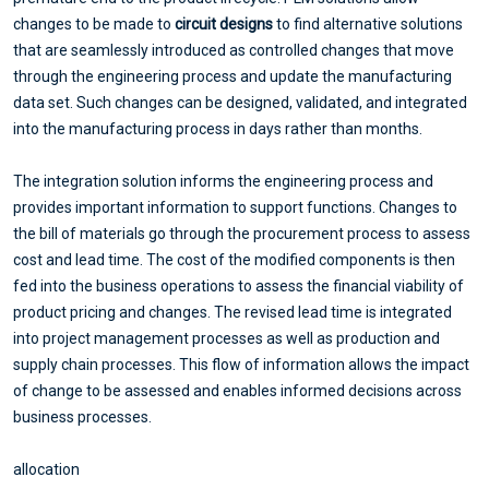
changes to be made to
circuit designs
to find alternative solutions
that are seamlessly introduced as controlled changes that move
through the engineering process and update the manufacturing
data set. Such changes can be designed, validated, and integrated
into the manufacturing process in days rather than months.
The integration solution informs the engineering process and
provides important information to support functions. Changes to
the bill of materials go through the procurement process to assess
cost and lead time. The cost of the modified components is then
fed into the business operations to assess the financial viability of
product pricing and changes. The revised lead time is integrated
into project management processes as well as production and
supply chain processes. This flow of information allows the impact
of change to be assessed and enables informed decisions across
business processes.
allocation