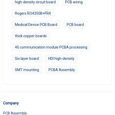
high-density circuit board
PCB wiring
Rogers RO4350B+FR4
Medical Device PCB Board
PCB board
thick copper boards
4G communication module PCBA processing
Six layer board
HDI high-density
SMT mounting
PCBA Assembly
Company
PCB Assembly