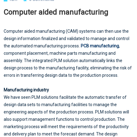
Computer aided manufacturing
Computer aided manufacturing (CAM) systems can then use the
design information finalized and validated to manage and control
the automated manufacturing process.
PCB manufacturing
,
component placement, machine parts manufacturing and
assembly. The integrated PLM solution automatically links the
design process to the manufacturing facility, eliminating the risk of
errors in transferring design data to the production process.
Manufacturing industry
We have seen PLM solutions facilitate the automatic transfer of
design data sets to manufacturing facilities to manage the
engineering aspects of the production process. PLM solutions will
also support management functions to control production. The
marketing process will meet the requirements of the productivity
and delivery plan to meet the forecast demand. The design