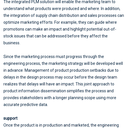
The integrated PLM solution will enable the marketing team to
understand what products were produced and where. In addition,
the integration of supply chain distribution and sales processes can
optimize marketing efforts. For example, they can guide where
promotions can make an impact and highlight potential out-of-
stock issues that can be addressed before they affect the
business.
Since the marketing process must progress through the
engineering process, the marketing strategy will be developed well
in advance. Management of product production setbacks due to
delays in the design process may occur before the design team
realizes that delays will have an impact. This joint approach to
product information dissemination simplifies the process and
provides stakeholders with a longer planning scope using more
accurate predictive data.
support
Once the product is in production and marketed, the engineering