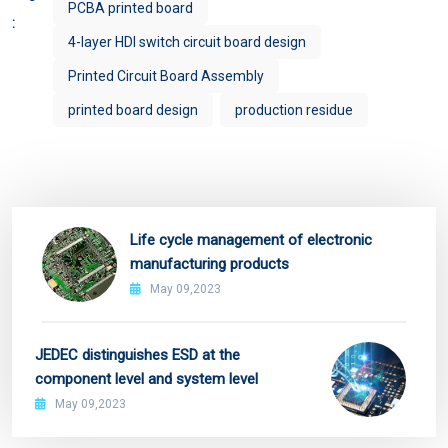
PCBA printed board
:
4-layer HDI switch circuit board design
Printed Circuit Board Assembly
printed board design
production residue
Life cycle management of electronic
manufacturing products
May 09,2023
JEDEC distinguishes ESD at the
component level and system level
May 09,2023