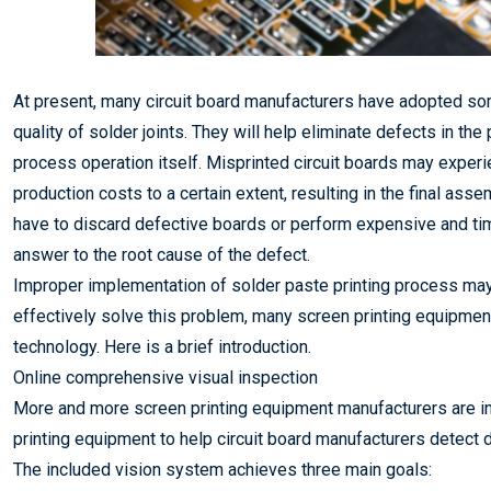
At present, many circuit board manufacturers have adopted som
quality of solder joints. They will help eliminate defects in the
process operation itself. Misprinted circuit boards may experi
production costs to a certain extent, resulting in the final as
have to discard defective boards or perform expensive and ti
answer to the root cause of the defect.
Improper implementation of solder paste printing process may c
effectively solve this problem, many screen printing equipme
technology. Here is a brief introduction.
Online comprehensive visual inspection
More and more screen printing equipment manufacturers are inc
printing equipment to help circuit board manufacturers detect 
The included vision system achieves three main goals: