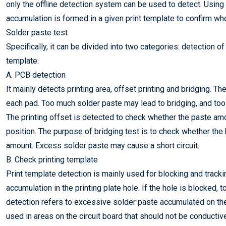
only the offline detection system can be used to detect. Usin
accumulation is formed in a given print template to confirm wh
Solder paste test
Specifically, it can be divided into two categories: detection 
template:
A. PCB detection
It mainly detects printing area, offset printing and bridging. Th
each pad. Too much solder paste may lead to bridging, and too 
The printing offset is detected to check whether the paste amou
position. The purpose of bridging test is to check whether t
amount. Excess solder paste may cause a short circuit.
B. Check printing template
Print template detection is mainly used for blocking and tracki
accumulation in the printing plate hole. If the hole is blocked, t
detection refers to excessive solder paste accumulated on the
used in areas on the circuit board that should not be conductiv