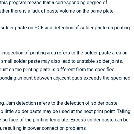
g this program means that a corresponding degree of
ether there is a lack of paste volume on the same plate.
of solder paste on PCB and detection of solder paste on printing
e inspection of printing area refers to the solder paste area on
small solder paste may also lead to unstable solder joints.
nt on the printing plate is different from the specified
he bonding amount between adjacent pads exceeds the specified
ng. Jam detection refers to the detection of solder paste
oo little solder paste may be used at the next print point. Tailing
 surface of the printing template. Excess solder paste can be
e, resulting in power connection problems.