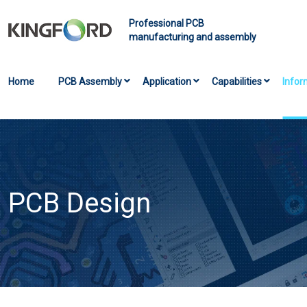
Professional PCB
manufacturing and assembly
Home
PCB Assembly
Application
Capabilities
Infor
PCB Design