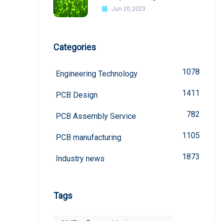
Interference In PCB Design
Jun 20,2023
Categories
1078
Engineering Technology
1411
PCB Design
782
PCB Assembly Service
1105
PCB manufacturing
1873
Industry news
Tags