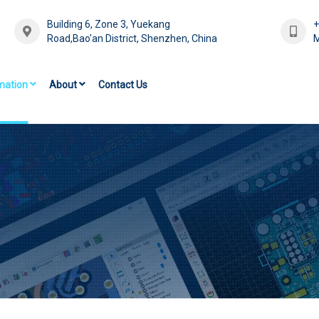
Building 6, Zone 3, Yuekang
Road,Bao'an District, Shenzhen, China
M
mation
About
Contact Us