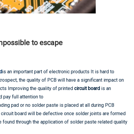
mpossible to escape
rd
is an important part of electronic products It is hard to
ospect, the quality of PCB will have a significant impact on
cts Improving the quality of printed
circuit board
is an
pay full attention to
nding pad or no solder paste is placed at all during PCB
rcuit board will be defective once solder joints are formed
 found through the application of solder paste related quality