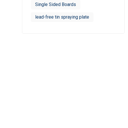
Single Sided Boards
lead-free tin spraying plate