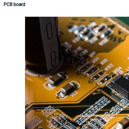
PCB board