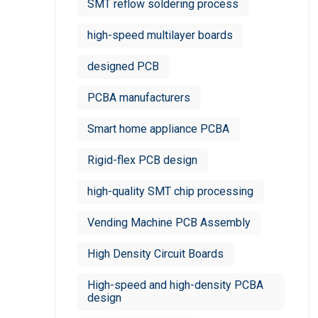
SMT reflow soldering process
high-speed multilayer boards
designed PCB
PCBA manufacturers
Smart home appliance PCBA
Rigid-flex PCB design
high-quality SMT chip processing
Vending Machine PCB Assembly
High Density Circuit Boards
High-speed and high-density PCBA
design