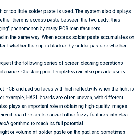
 or too little solder paste is used. The system also displays
hether there is excess paste between the two pads, thus
ridging" phenomenon by many PCB manufacturers.
eted in the same way. When excess solder paste accumulates on
etect whether the gap is blocked by solder paste or whether
equest the following series of screen cleaning operations
ntenance. Checking print templates can also provide users
ct PCB and pad surfaces with high reflectivity when the light is
For example, HASL boards are often uneven, with different
 also plays an important role in obtaining high-quality images.
circuit board, so as to convert other fuzzy features into clear
eAlgorithms to reach its full potential.
eight or volume of solder paste on the pad, and sometimes