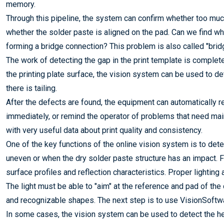
memory.
Through this pipeline, the system can confirm whether too much
whether the solder paste is aligned on the pad. Can we find w
forming a bridge connection? This problem is also called "b
The work of detecting the gap in the print template is compl
the printing plate surface, the vision system can be used to d
there is tailing.
After the defects are found, the equipment can automatically r
immediately, or remind the operator of problems that need mai
with very useful data about print quality and consistency.
One of the key functions of the online vision system is to dete
uneven or when the dry solder paste structure has an impact. 
surface profiles and reflection characteristics. Proper lighting
The light must be able to "aim" at the reference and pad of the 
and recognizable shapes. The next step is to use VisionSoftwar
In some cases, the vision system can be used to detect the h