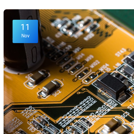
11
Nov