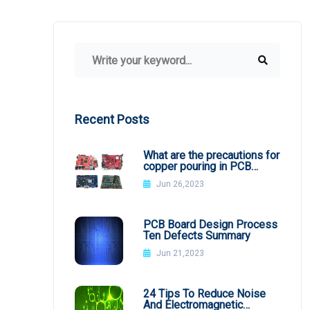
Recent Posts
What are the precautions for
copper pouring in PCB
design?
Jun 26,2023
PCB Board Design Process
Ten Defects Summary
Jun 21,2023
24 Tips To Reduce Noise
And Electromagnetic