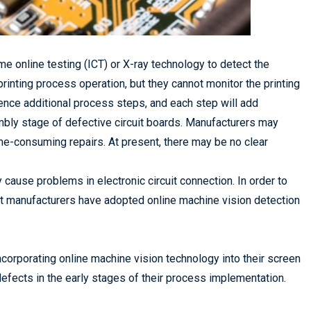
e online testing (ICT) or X-ray technology to detect the
 printing process operation, but they cannot monitor the printing
ence additional process steps, and each step will add
sembly stage of defective circuit boards. Manufacturers may
me-consuming repairs. At present, there may be no clear
ause problems in electronic circuit connection. In order to
nt manufacturers have adopted online machine vision detection
orporating online machine vision technology into their screen
defects in the early stages of their process implementation.