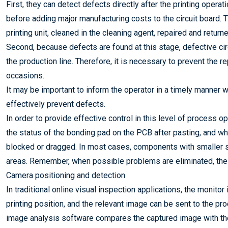
First, they can detect defects directly after the printing oper
before adding major manufacturing costs to the circuit board. T
printing unit, cleaned in the cleaning agent, repaired and returne
Second, because defects are found at this stage, defective ci
the production line. Therefore, it is necessary to prevent t
occasions.
It may be important to inform the operator in a timely manner w
effectively prevent defects.
In order to provide effective control in this level of process o
the status of the bonding pad on the PCB after pasting, and w
blocked or dragged. In most cases, components with smaller s
areas. Remember, when possible problems are eliminated, the 
Camera positioning and detection
In traditional online visual inspection applications, the monitor
printing position, and the relevant image can be sent to the p
image analysis software compares the captured image with the