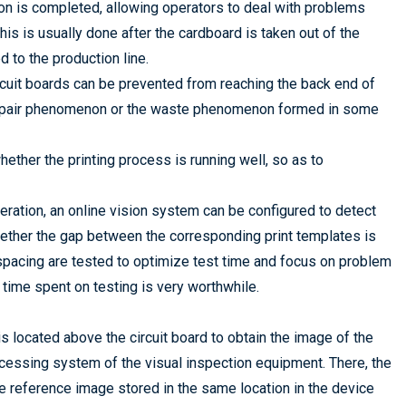
ation is completed, allowing operators to deal with problems
his is usually done after the cardboard is taken out of the
d to the production line.
rcuit boards can be prevented from reaching the back end of
he repair phenomenon or the waste phenomenon formed in some
hether the printing process is running well, so as to
peration, an online vision system can be configured to detect
hether the gap between the corresponding print templates is
pacing are tested to optimize test time and focus on problem
time spent on testing is very worthwhile.
 is located above the circuit board to obtain the image of the
rocessing system of the visual inspection equipment. There, the
 reference image stored in the same location in the device