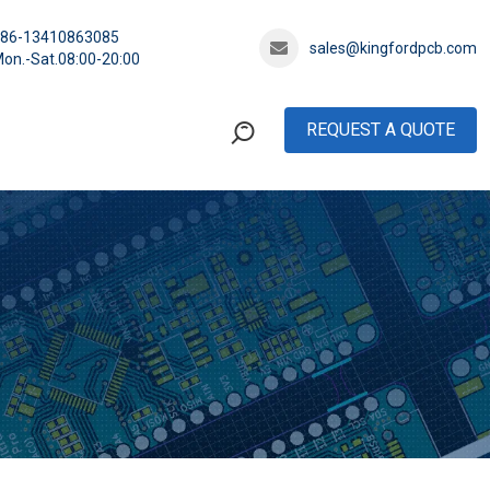
+86-13410863085
sales@kingfordpcb.com
on.-Sat.08:00-20:00
REQUEST A QUOTE