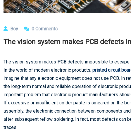
Boy
0 Comments
The vision system makes PCB defects i
The vision system makes
PCB
defects impossible to escape
In the world of modern electronic products,
printed circuit boa
imagine that any electronic equipment does not use PCB. In retr
the long-term normal and reliable operation of electronic produ
important problem that electronic product manufacturers should 
If excessive or insufficient solder paste is smeared on the bo
assembly, the electronic connection between components and ci
after subsequent reflow soldering. In fact, most defects can be
traces.