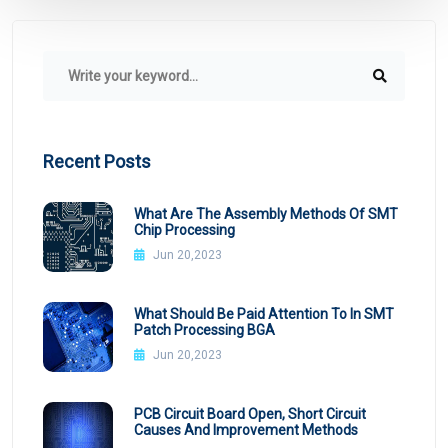
Recent Posts
What Are The Assembly Methods Of SMT
Chip Processing
Jun 20,2023
What Should Be Paid Attention To In SMT
Patch Processing BGA
Jun 20,2023
PCB Circuit Board Open, Short Circuit
Causes And Improvement Methods