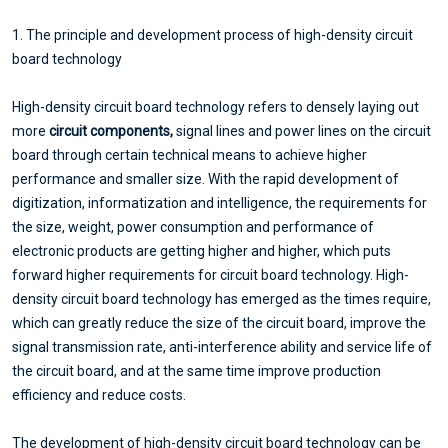
1. The principle and development process of high-density circuit
board technology
High-density circuit board technology refers to densely laying out
more
circuit components,
signal lines and power lines on the circuit
board through certain technical means to achieve higher
performance and smaller size. With the rapid development of
digitization, informatization and intelligence, the requirements for
the size, weight, power consumption and performance of
electronic products are getting higher and higher, which puts
forward higher requirements for circuit board technology. High-
density circuit board technology has emerged as the times require,
which can greatly reduce the size of the circuit board, improve the
signal transmission rate, anti-interference ability and service life of
the circuit board, and at the same time improve production
efficiency and reduce costs.
The development of high-density circuit board technology can be