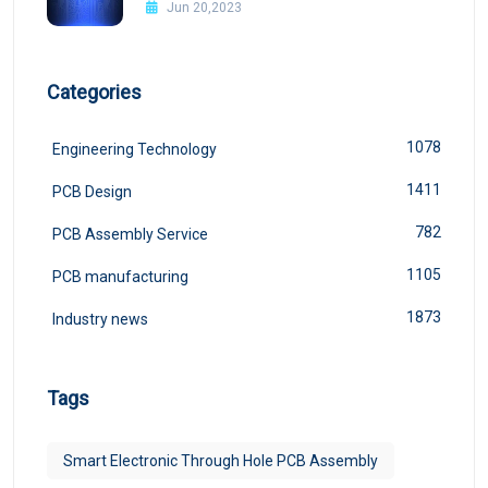
Jun 20,2023
Categories
1078
Engineering Technology
1411
PCB Design
782
PCB Assembly Service
1105
PCB manufacturing
1873
Industry news
Tags
Smart Electronic Through Hole PCB Assembly