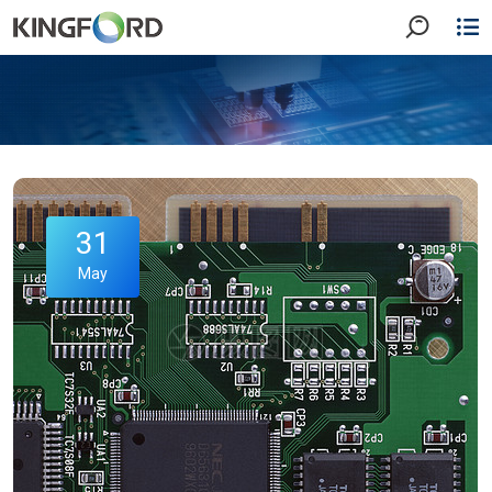
31
May