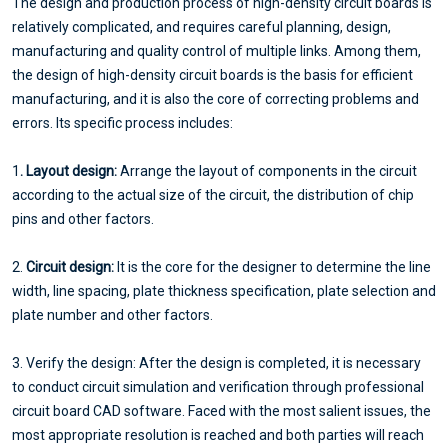
The design and production process of high-density circuit boards is
relatively complicated, and requires careful planning, design,
manufacturing and quality control of multiple links. Among them,
the design of high-density circuit boards is the basis for efficient
manufacturing, and it is also the core of correcting problems and
errors. Its specific process includes:
1
. Layout design:
Arrange the layout of components in the circuit
according to the actual size of the circuit, the distribution of chip
pins and other factors.
2.
Circuit design:
It is the core for the designer to determine the line
width, line spacing, plate thickness specification, plate selection and
plate number and other factors.
3. Verify the design: After the design is completed, it is necessary
to conduct circuit simulation and verification through professional
circuit board CAD software. Faced with the most salient issues, the
most appropriate resolution is reached and both parties will reach