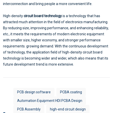
interconnection and bring people a more convenient life.
High-density
circuit board technology
is a technology that has
attracted much attention in the field of electronics manufacturing.
By reducing size, improving performance, and enhancing reliability,
etc., it meets the requirements of modern electronic equipment
with smaller size, higher economy, and stronger performance
requirements. growing demand. With the continuous development
of technology, the application field of high-density circuit board
technology is becoming wider and wider, which also means that its
future development trend is more extensive.
PCB design software
PCBA coating
Automation Equipment HDI PCBA Design
PCB Assembly
high-end circuit design