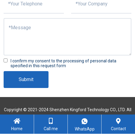
I confirm my consent to the processing of personal data
specified in this request form
Submit
Copyright © 2021-2024 Shenzhen Kingford Technology CO., LTD. All
Rights Reserved
Sitemap
Home
Call me
Contact
WhatsApp