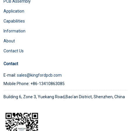
PCB Assembly
Application
Capabilities
Information
About
Contact Us
Contact
E-mail:
sales@kingfordpcb.com
Mobile Phone: +86-13410863085
Building 6, Zone 3, Yuekang Road,Bao'an District, Shenzhen, China