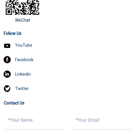
WeChat
Follow Us
YouTube
Facebook
Linkedin
Twitter
Contact Us