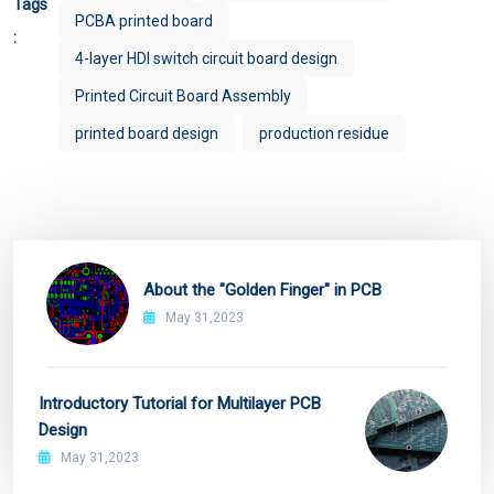
Tags
PCBA printed board
:
4-layer HDI switch circuit board design
Printed Circuit Board Assembly
printed board design
production residue
About the "Golden Finger" in PCB
May 31,2023
Introductory Tutorial for Multilayer PCB
Design
May 31,2023