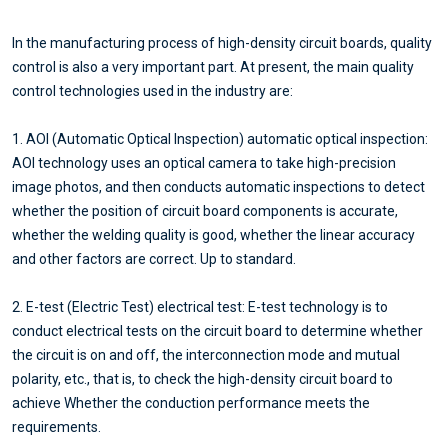
In the manufacturing process of high-density circuit boards, quality
control is also a very important part. At present, the main quality
control technologies used in the industry are:
1. AOI (Automatic Optical Inspection) automatic optical inspection:
AOI technology uses an optical camera to take high-precision
image photos, and then conducts automatic inspections to detect
whether the position of circuit board components is accurate,
whether the welding quality is good, whether the linear accuracy
and other factors are correct. Up to standard.
2. E-test (Electric Test) electrical test: E-test technology is to
conduct electrical tests on the circuit board to determine whether
the circuit is on and off, the interconnection mode and mutual
polarity, etc., that is, to check the high-density circuit board to
achieve Whether the conduction performance meets the
requirements.