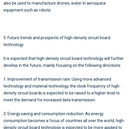
also be used to manufacture drones, water In aerospace
equipment such as robots.
5. Future trends and prospects of high-density circuit board
technology
It is expected that high-density circuit board technology will further
develop in the future, mainly focusing on the following directions:
1. Improvement of transmission rate: Using more advanced
technology and material technology, the clock frequency of high-
density circuit boards is expected to be raised to a higher level to
meet the demand for increased data transmission.
2. Energy saving and consumption reduction: As energy
consumption becomes a focus of countries all over the world, high-
density circuit board technology is expected to be more applied to