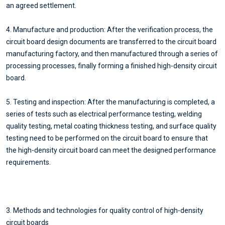
an agreed settlement.
4. Manufacture and production: After the verification process, the
circuit board design documents are transferred to the circuit board
manufacturing factory, and then manufactured through a series of
processing processes, finally forming a finished high-density circuit
board.
5. Testing and inspection: After the manufacturing is completed, a
series of tests such as electrical performance testing, welding
quality testing, metal coating thickness testing, and surface quality
testing need to be performed on the circuit board to ensure that
the high-density circuit board can meet the designed performance
requirements.
3. Methods and technologies for quality control of high-density
circuit boards