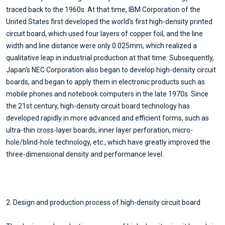
traced back to the 1960s. At that time, IBM Corporation of the
United States first developed the world's first high-density printed
circuit board, which used four layers of copper foil, and the line
width and line distance were only 0.025mm, which realized a
qualitative leap in industrial production at that time. Subsequently,
Japan's NEC Corporation also began to develop high-density circuit
boards, and began to apply them in electronic products such as
mobile phones and notebook computers in the late 1970s. Since
the 21st century, high-density circuit board technology has
developed rapidly in more advanced and efficient forms, such as
ultra-thin cross-layer boards, inner layer perforation, micro-
hole/blind-hole technology, etc., which have greatly improved the
three-dimensional density and performance level.
2. Design and production process of high-density circuit board