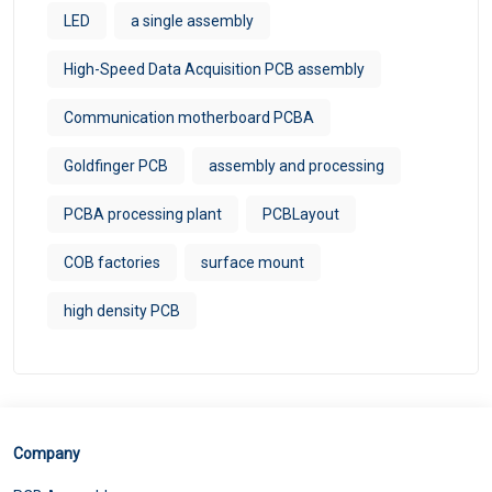
LED
a single assembly
High-Speed Data Acquisition PCB assembly
Communication motherboard PCBA
Goldfinger PCB
assembly and processing
PCBA processing plant
PCBLayout
COB factories
surface mount
high density PCB
Company