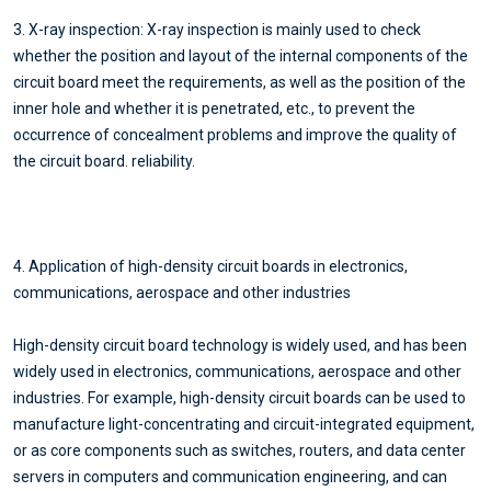
3. X-ray inspection: X-ray inspection is mainly used to check
whether the position and layout of the internal components of the
circuit board meet the requirements, as well as the position of the
inner hole and whether it is penetrated, etc., to prevent the
occurrence of concealment problems and improve the quality of
the circuit board. reliability.
4. Application of high-density circuit boards in electronics,
communications, aerospace and other industries
High-density circuit board technology is widely used, and has been
widely used in electronics, communications, aerospace and other
industries. For example, high-density circuit boards can be used to
manufacture light-concentrating and circuit-integrated equipment,
or as core components such as switches, routers, and data center
servers in computers and communication engineering, and can