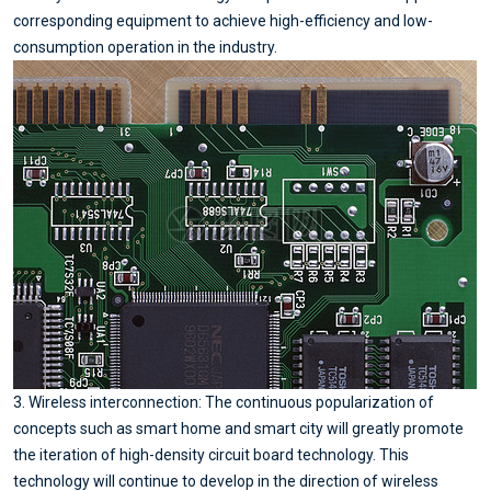
corresponding equipment to achieve high-efficiency and low-
consumption operation in the industry.
3. Wireless interconnection: The continuous popularization of
concepts such as smart home and smart city will greatly promote
the iteration of high-density circuit board technology. This
technology will continue to develop in the direction of wireless