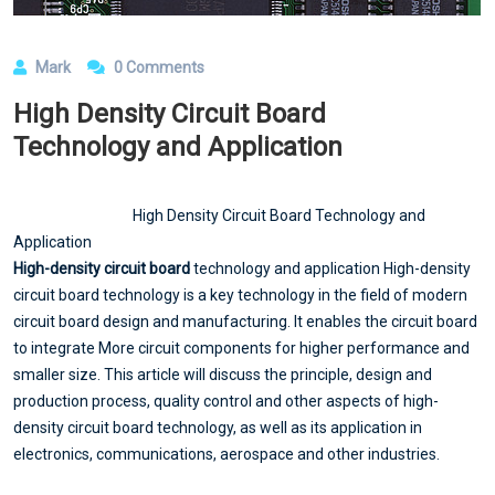
Mark
0 Comments
High Density Circuit Board
Technology and Application
High Density Circuit Board Technology and
Application
High-density circuit board
technology and application High-density
circuit board technology is a key technology in the field of modern
circuit board design and manufacturing. It enables the circuit board
to integrate More circuit components for higher performance and
smaller size. This article will discuss the principle, design and
production process, quality control and other aspects of high-
density circuit board technology, as well as its application in
electronics, communications, aerospace and other industries.