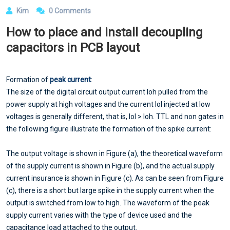
Kim
0 Comments
How to place and install decoupling
capacitors in PCB layout
Formation of
peak current
:
The size of the digital circuit output current Ioh pulled from the
power supply at high voltages and the current Iol injected at low
voltages is generally different, that is, Iol > Ioh. TTL and non gates in
the following figure illustrate the formation of the spike current:
The output voltage is shown in Figure (a), the theoretical waveform
of the supply current is shown in Figure (b), and the actual supply
current insurance is shown in Figure (c). As can be seen from Figure
(c), there is a short but large spike in the supply current when the
output is switched from low to high. The waveform of the peak
supply current varies with the type of device used and the
capacitance load attached to the output.