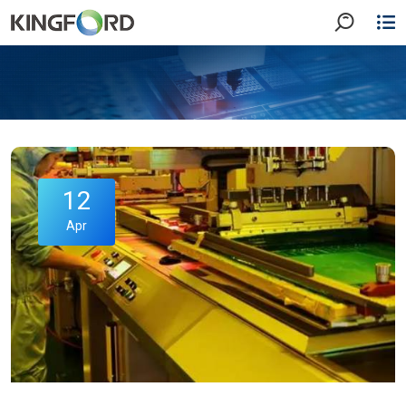
12
Apr