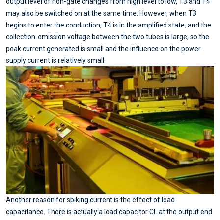
output level of non-gate changes from high level to low, T3 and T4
may also be switched on at the same time. However, when T3
begins to enter the conduction, T4 is in the amplified state, and the
collection-emission voltage between the two tubes is large, so the
peak current generated is small and the influence on the power
supply current is relatively small.
Another reason for spiking current is the effect of load
capacitance. There is actually a load capacitor CL at the output end