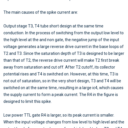
The main causes of the spike current are:
Output stage T3, T4 tube short design at the same time
conduction. In the process of switching from the output low level to
the high level at the and non gate, the negative jump of the input
voltage generates a large reverse drive current in the base loops of
T2 and T3. Since the saturation depth of T3 is designed to be larger
than that of T2, the reverse drive current will make T2 first break
away from saturation and cut off. After T2 cutoff, its collector
potential rises and T4 is switched on. However, at this time, T3 is
not out of saturation, so in the very short design, T3 and T4 will be
switched on at the same time, resulting in a large ic4, which causes
the supply current to form a peak current. The R4 in the figure is
designed to limit this spike.
Low power TTL gate R4 is larger, so its peak current is smaller.
When the input voltage changes from low level to high level and the