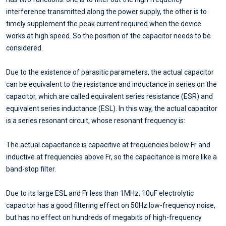
interference transmitted along the power supply, the other is to
timely supplement the peak current required when the device
works at high speed. So the position of the capacitor needs to be
considered.
Due to the existence of parasitic parameters, the actual capacitor
can be equivalent to the resistance and inductance in series on the
capacitor, which are called equivalent series resistance (ESR) and
equivalent series inductance (ESL). In this way, the actual capacitor
is a series resonant circuit, whose resonant frequency is:
The actual capacitance is capacitive at frequencies below Fr and
inductive at frequencies above Fr, so the capacitance is more like a
band-stop filter.
Due to its large ESL and Fr less than 1MHz, 10uF electrolytic
capacitor has a good filtering effect on 50Hz low-frequency noise,
but has no effect on hundreds of megabits of high-frequency