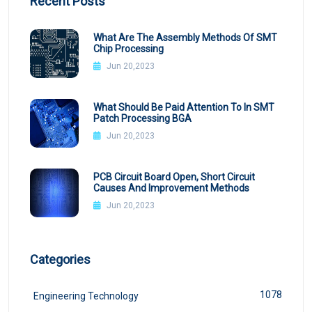
Recent Posts
What Are The Assembly Methods Of SMT
Chip Processing
Jun 20,2023
What Should Be Paid Attention To In SMT
Patch Processing BGA
Jun 20,2023
PCB Circuit Board Open, Short Circuit
Causes And Improvement Methods
Jun 20,2023
Categories
1078
Engineering Technology