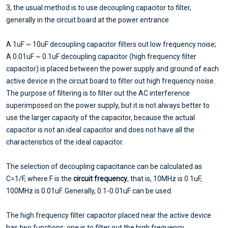
3, the usual method is to use decoupling capacitor to filter,
generally in the circuit board at the power entrance
A 1uF ~ 10uF decoupling capacitor filters out low frequency noise;
A 0.01uF ~ 0.1uF decoupling capacitor (high frequency filter
capacitor) is placed between the power supply and ground of each
active device in the circuit board to filter out high frequency noise.
The purpose of filtering is to filter out the AC interference
superimposed on the power supply, but it is not always better to
use the larger capacity of the capacitor, because the actual
capacitor is not an ideal capacitor and does not have all the
characteristics of the ideal capacitor.
The selection of decoupling capacitance can be calculated as
C=1/F, where F is the
circuit frequency
, that is, 10MHz is 0.1uF,
100MHz is 0.01uF. Generally, 0.1-0.01uF can be used.
The high frequency filter capacitor placed near the active device
has two functions: one is to filter out the high frequency