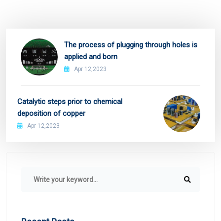
The process of plugging through holes is
applied and born
Apr 12,2023
Catalytic steps prior to chemical
deposition of copper
Apr 12,2023