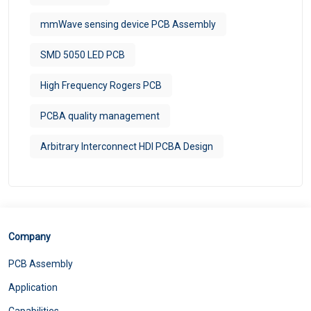
mmWave sensing device PCB Assembly
SMD 5050 LED PCB
High Frequency Rogers PCB
PCBA quality management
Arbitrary Interconnect HDI PCBA Design
Company
PCB Assembly
Application
Capabilities