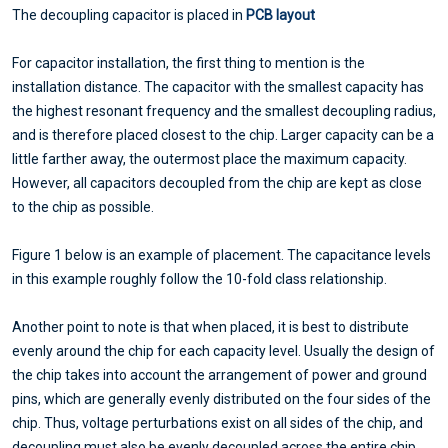
The decoupling capacitor is placed in
PCB layout
For capacitor installation, the first thing to mention is the
installation distance. The capacitor with the smallest capacity has
the highest resonant frequency and the smallest decoupling radius,
and is therefore placed closest to the chip. Larger capacity can be a
little farther away, the outermost place the maximum capacity.
However, all capacitors decoupled from the chip are kept as close
to the chip as possible.
Figure 1 below is an example of placement. The capacitance levels
in this example roughly follow the 10-fold class relationship.
Another point to note is that when placed, it is best to distribute
evenly around the chip for each capacity level. Usually the design of
the chip takes into account the arrangement of power and ground
pins, which are generally evenly distributed on the four sides of the
chip. Thus, voltage perturbations exist on all sides of the chip, and
decoupling must also be evenly decoupled across the entire chip