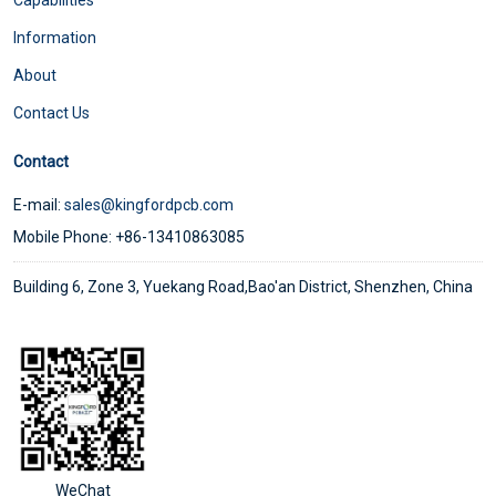
Information
About
Contact Us
Contact
E-mail:
sales@kingfordpcb.com
Mobile Phone: +86-13410863085
Building 6, Zone 3, Yuekang Road,Bao'an District, Shenzhen, China
WeChat