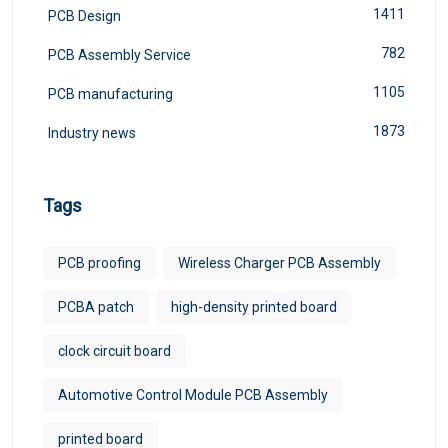
1411
PCB Design
782
PCB Assembly Service
1105
PCB manufacturing
1873
Industry news
Tags
PCB proofing
Wireless Charger PCB Assembly
PCBA patch
high-density printed board
clock circuit board
Automotive Control Module PCB Assembly
printed board