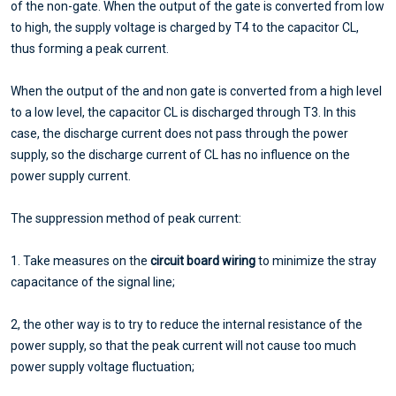
of the non-gate. When the output of the gate is converted from low
to high, the supply voltage is charged by T4 to the capacitor CL,
thus forming a peak current.
When the output of the and non gate is converted from a high level
to a low level, the capacitor CL is discharged through T3. In this
case, the discharge current does not pass through the power
supply, so the discharge current of CL has no influence on the
power supply current.
The suppression method of peak current:
1. Take measures on the
circuit board wiring
to minimize the stray
capacitance of the signal line;
2, the other way is to try to reduce the internal resistance of the
power supply, so that the peak current will not cause too much
power supply voltage fluctuation;