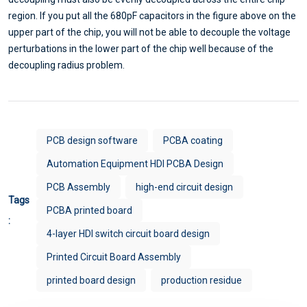
region. If you put all the 680pF capacitors in the figure above on the
upper part of the chip, you will not be able to decouple the voltage
perturbations in the lower part of the chip well because of the
decoupling radius problem.
PCB design software
PCBA coating
Automation Equipment HDI PCBA Design
PCB Assembly
high-end circuit design
Tags
PCBA printed board
:
4-layer HDI switch circuit board design
Printed Circuit Board Assembly
printed board design
production residue