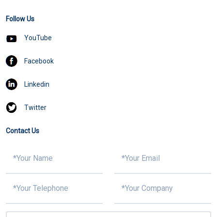
Follow Us
YouTube
Facebook
Linkedin
Twitter
Contact Us