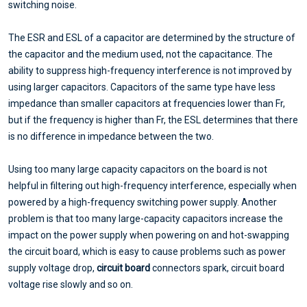
switching noise.
The ESR and ESL of a capacitor are determined by the structure of
the capacitor and the medium used, not the capacitance. The
ability to suppress high-frequency interference is not improved by
using larger capacitors. Capacitors of the same type have less
impedance than smaller capacitors at frequencies lower than Fr,
but if the frequency is higher than Fr, the ESL determines that there
is no difference in impedance between the two.
Using too many large capacity capacitors on the board is not
helpful in filtering out high-frequency interference, especially when
powered by a high-frequency switching power supply. Another
problem is that too many large-capacity capacitors increase the
impact on the power supply when powering on and hot-swapping
the circuit board, which is easy to cause problems such as power
supply voltage drop,
circuit board
connectors spark, circuit board
voltage rise slowly and so on.