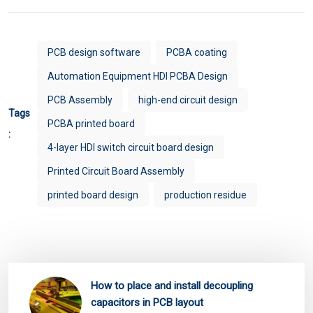
PCB design software
PCBA coating
Automation Equipment HDI PCBA Design
PCB Assembly
high-end circuit design
Tags
PCBA printed board
:
4-layer HDI switch circuit board design
Printed Circuit Board Assembly
printed board design
production residue
How to place and install decoupling
capacitors in PCB layout