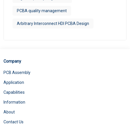
PCBA quality management
Arbitrary Interconnect HDI PCBA Design
Company
PCB Assembly
Application
Capabilities
Information
About
Contact Us