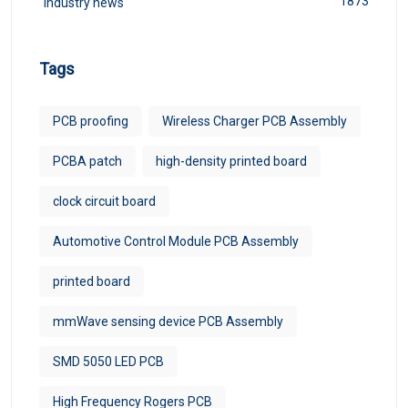
1873
Industry news
Tags
PCB proofing
Wireless Charger PCB Assembly
PCBA patch
high-density printed board
clock circuit board
Automotive Control Module PCB Assembly
printed board
mmWave sensing device PCB Assembly
SMD 5050 LED PCB
High Frequency Rogers PCB