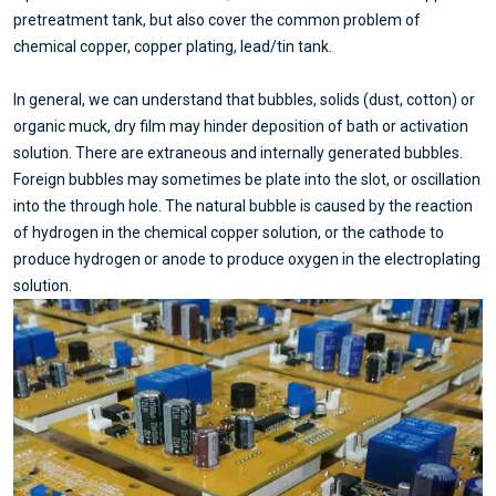
pretreatment tank, but also cover the common problem of
chemical copper, copper plating, lead/tin tank.
In general, we can understand that bubbles, solids (dust, cotton) or
organic muck, dry film may hinder deposition of bath or activation
solution. There are extraneous and internally generated bubbles.
Foreign bubbles may sometimes be plate into the slot, or oscillation
into the through hole. The natural bubble is caused by the reaction
of hydrogen in the chemical copper solution, or the cathode to
produce hydrogen or anode to produce oxygen in the electroplating
solution.