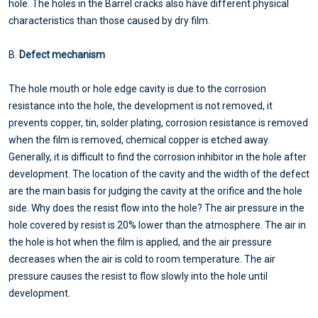
hole. The holes in the Barrel cracks also have different physical
characteristics than those caused by dry film.
B.
Defect mechanism
The hole mouth or hole edge cavity is due to the corrosion
resistance into the hole, the development is not removed, it
prevents copper, tin, solder plating, corrosion resistance is removed
when the film is removed, chemical copper is etched away.
Generally, it is difficult to find the corrosion inhibitor in the hole after
development. The location of the cavity and the width of the defect
are the main basis for judging the cavity at the orifice and the hole
side. Why does the resist flow into the hole? The air pressure in the
hole covered by resist is 20% lower than the atmosphere. The air in
the hole is hot when the film is applied, and the air pressure
decreases when the air is cold to room temperature. The air
pressure causes the resist to flow slowly into the hole until
development.