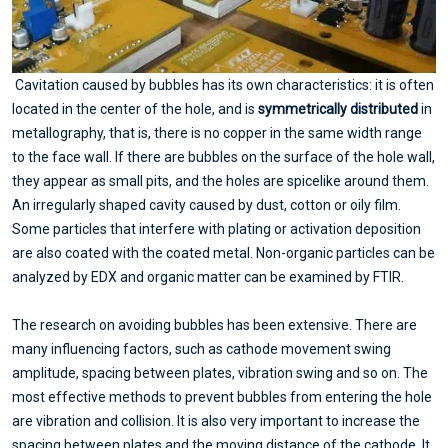
Cavitation caused by bubbles has its own characteristics: it is often
located in the center of the hole, and is
symmetrically distributed
in
metallography, that is, there is no copper in the same width range
to the face wall. If there are bubbles on the surface of the hole wall,
they appear as small pits, and the holes are spicelike around them.
An irregularly shaped cavity caused by dust, cotton or oily film.
Some particles that interfere with plating or activation deposition
are also coated with the coated metal. Non-organic particles can be
analyzed by EDX and organic matter can be examined by FTIR.
The research on avoiding bubbles has been extensive. There are
many influencing factors, such as cathode movement swing
amplitude, spacing between plates, vibration swing and so on. The
most effective methods to prevent bubbles from entering the hole
are vibration and collision. It is also very important to increase the
spacing between plates and the moving distance of the cathode. It