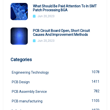
What Should Be Paid Attention To In SMT
Patch Processing BGA
Jun 20,2023
PCB Circuit Board Open, Short Circuit
Causes And Improvement Methods
Jun 20,2023
Categories
1078
Engineering Technology
1411
PCB Design
782
PCB Assembly Service
1105
PCB manufacturing