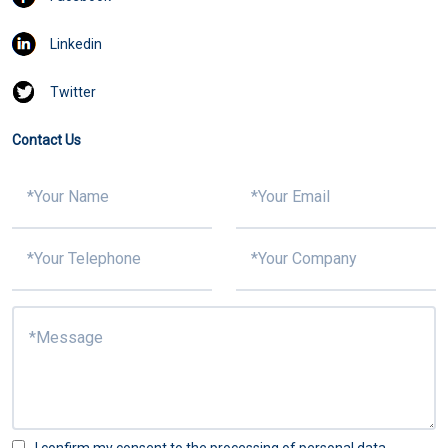
Linkedin
Twitter
Contact Us