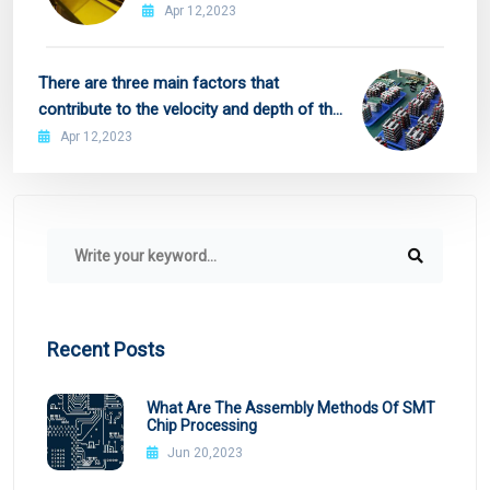
Apr 12,2023
There are three main factors that
contribute to the velocity and depth of the
flow of resist
Apr 12,2023
Recent Posts
What Are The Assembly Methods Of SMT
Chip Processing
Jun 20,2023