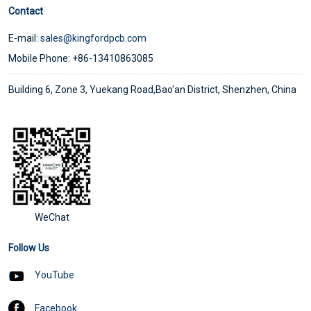
Contact
E-mail:
sales@kingfordpcb.com
Mobile Phone: +86-13410863085
Building 6, Zone 3, Yuekang Road,Bao'an District, Shenzhen, China
WeChat
Follow Us
YouTube
Facebook