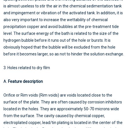
is almost useless to stir the air in the chemical sedimentation tank
and impingement or vibration of the activated tank. In addition, it is
also very important to increase the wettability of chemical
precipitation copper and avoid bubbles at the pre-treatment tide
level. The surface energy of the bath is related to the size of the
hydrogen bubble before it runs out of the hole or bursts. It is
obviously hoped that the bubble will be excluded from the hole
before it becomes larger, so as not to hinder the solution exchange.
3. Holes related to dry film
A.
Feature description
Orifice or Rim voids (Rim voids) are voids located close to the
surface of the plate. They are often caused by corrosion inhibitors
located in the holes. They are approximately 50-70 microns wide
from the surface. The cavity caused by chemical copper,
electroplated copper, lead/tin plating is located in the center of the