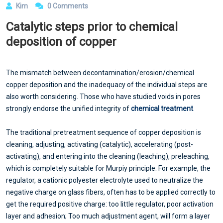
Kim
0 Comments
Catalytic steps prior to chemical
deposition of copper
The mismatch between decontamination/erosion/chemical
copper deposition and the inadequacy of the individual steps are
also worth considering. Those who have studied voids in pores
strongly endorse the unified integrity of
chemical treatment
.
The traditional pretreatment sequence of copper deposition is
cleaning, adjusting, activating (catalytic), accelerating (post-
activating), and entering into the cleaning (leaching), preleaching,
which is completely suitable for Murpiy principle. For example, the
regulator, a cationic polyester electrolyte used to neutralize the
negative charge on glass fibers, often has to be applied correctly to
get the required positive charge: too little regulator, poor activation
layer and adhesion; Too much adjustment agent, will form a layer