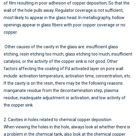
of film resulting in poor adhesion of copper deposition; So that the
wall of the hole pulls away. Regulator coverage is not sufficient,
most likely to appear in the glass head. In metallography, hollow
openings appear in glass fibers with poor copper coverage or no
copper.
Other causes of the cavity in the glass are: insufficient glass
etching, resin etching too much, glass etching too much, insufficient
catalysis, or the activity of the copper sink is not good. Other
factors affecting the coating of Pd activated layer on pore wall
include: activation temperature, activation time, concentration, etc.
If the cavity is on the resin, there may be the following reasons:
manganate residue from the decontamination step, plasma
residue, inadequate adjustment or activation, and low activity of
the copper sink.
2. Cavities in holes related to chemical copper deposition
When viewing the holes in the hole, always look at whether there is
a problem in the chemical tank, also look at the chemical copper