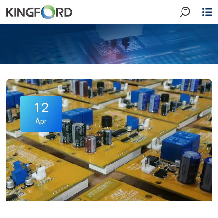
12
Apr