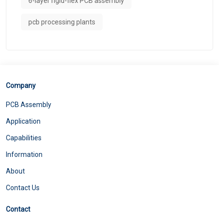
6-layer rigid-flex PCB assembly
pcb processing plants
Company
PCB Assembly
Application
Capabilities
Information
About
Contact Us
Contact