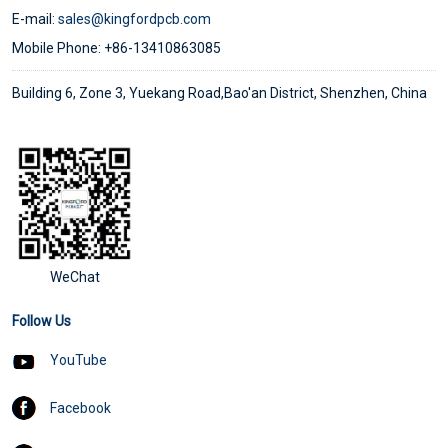
E-mail:
sales@kingfordpcb.com
Mobile Phone: +86-13410863085
Building 6, Zone 3, Yuekang Road,Bao'an District, Shenzhen, China
WeChat
Follow Us
YouTube
Facebook