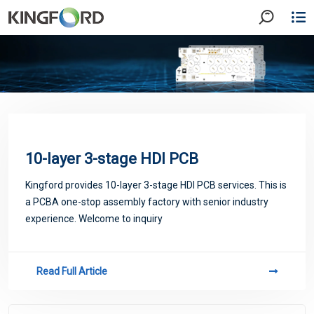
10-layer 3-stage HDI PCB
Kingford provides 10-layer 3-stage HDI PCB services. This is
a PCBA one-stop assembly factory with senior industry
experience. Welcome to inquiry
Read Full Article