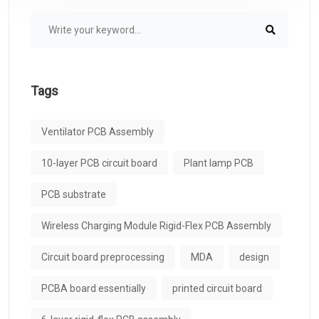
Tags
Ventilator PCB Assembly
10-layer PCB circuit board
Plant lamp PCB
PCB substrate
Wireless Charging Module Rigid-Flex PCB Assembly
Circuit board preprocessing
MDA
design
PCBA board essentially
printed circuit board