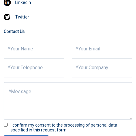
Linkedin
Twitter
Contact Us
I confirm my consent to the processing of personal data
specified in this request form